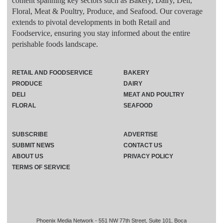
content spanning key sectors such as Bakery, Dairy, Deli,
Floral, Meat & Poultry, Produce, and Seafood. Our coverage
extends to pivotal developments in both Retail and
Foodservice, ensuring you stay informed about the entire
perishable foods landscape.
RETAIL AND FOODSERVICE
BAKERY
PRODUCE
DAIRY
DELI
MEAT AND POULTRY
FLORAL
SEAFOOD
SUBSCRIBE
ADVERTISE
SUBMIT NEWS
CONTACT US
ABOUT US
PRIVACY POLICY
TERMS OF SERVICE
Phoenix Media Network - 551 NW 77th Street, Suite 101, Boca