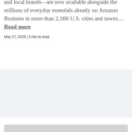
and local brands—are now available alongside the
millions of everyday essentials already on Amazon
Business in more than 2,300 U.S. cities and towns....
Read more
May 27, 2026 | 3 min to read