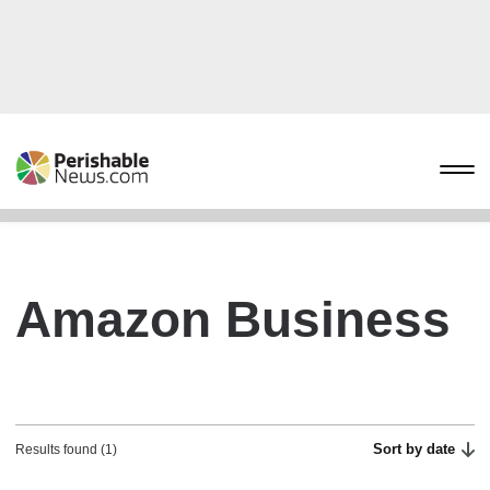
Amazon Business
Sort by date
Results found (1)