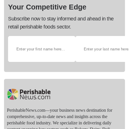
Your Competitive Edge
Subscribe now to stay informed and ahead in the
retail perishable foods sector.
PerishableNews.com—​your business news destination for
comprehensive, up-to-date news and insights across the
perishable food industry. We specialize in delivering daily