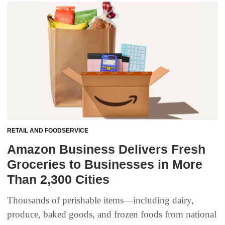
RETAIL AND FOODSERVICE
Amazon Business Delivers Fresh
Groceries to Businesses in More
Than 2,300 Cities
Thousands of perishable items—including dairy,
produce, baked goods, and frozen foods from national