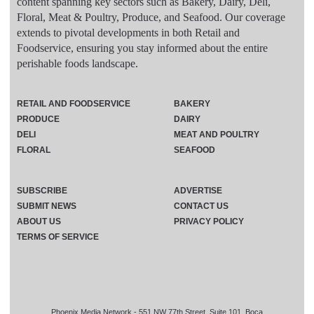
content spanning key sectors such as Bakery, Dairy, Deli,
Floral, Meat & Poultry, Produce, and Seafood. Our coverage
extends to pivotal developments in both Retail and
Foodservice, ensuring you stay informed about the entire
perishable foods landscape.
RETAIL AND FOODSERVICE
BAKERY
PRODUCE
DAIRY
DELI
MEAT AND POULTRY
FLORAL
SEAFOOD
SUBSCRIBE
ADVERTISE
SUBMIT NEWS
CONTACT US
ABOUT US
PRIVACY POLICY
TERMS OF SERVICE
Phoenix Media Network - 551 NW 77th Street, Suite 101, Boca