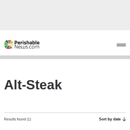
Alt-Steak
Sort by date
Results found (1)