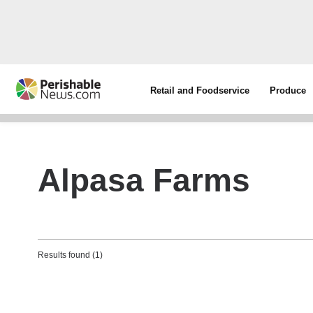
Retail and Foodservice
Produce
Alpasa Farms
Results found (1)