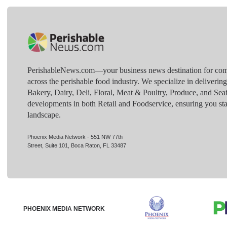
PerishableNews.com—​your business news destination for comp
across the perishable food industry. We specialize in deliverin
Bakery, Dairy, Deli, Floral, Meat & Poultry, Produce, and Sea
developments in both Retail and Foodservice, ensuring you sta
landscape.
Phoenix Media Network - 551 NW 77th
Street, Suite 101, Boca Raton, FL 33487
PHOENIX MEDIA NETWORK