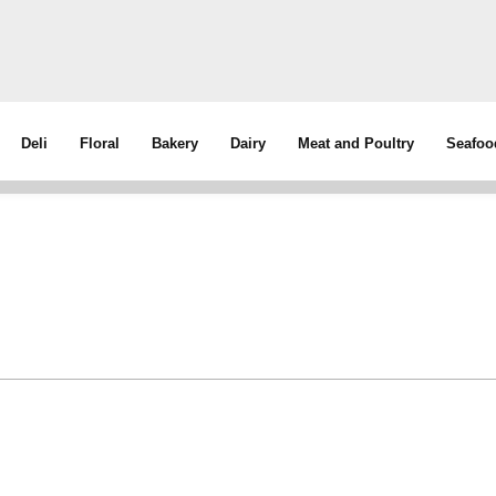
Deli
Floral
Bakery
Dairy
Meat and Poultry
Seafoo