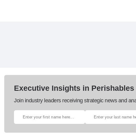
Executive Insights in Perishables
Join industry leaders receiving strategic news and ana