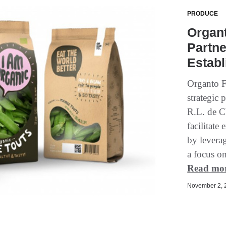
PRODUCE
Organt
Partne
Estab
Organto F
strategic
R.L. de C
facilitat
by leverag
a focus o
Read mo
November 2, 2