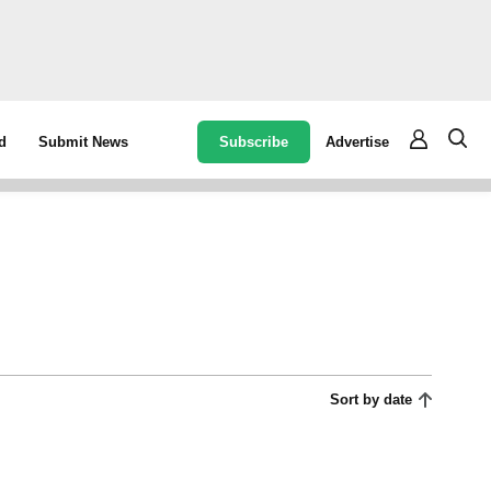
Subscribe
Advertise
d
Submit News
Sort by date