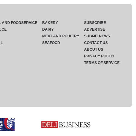
L AND FOODSERVICE
BAKERY
SUBSCRIBE
UCE
DAIRY
ADVERTISE
MEAT AND POULTRY
SUBMIT NEWS
AL
SEAFOOD
CONTACT US
ABOUT US
PRIVACY POLICY
TERMS OF SERVICE