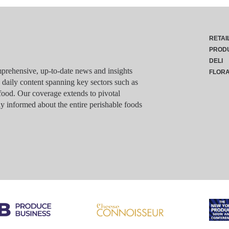
RETAI
PROD
DELI
rehensive, up-to-date news and insights
FLOR
g daily content spanning key sectors such as
food. Our coverage extends to pivotal
y informed about the entire perishable foods