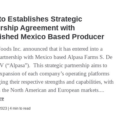
o Establishes Strategic
rship Agreement with
lished Mexico Based Producer
oods Inc. announced that it has entered into a
 partnership with Mexico based Alpasa Farms S. De
V (“Alpasa”). This strategic partnership aims to
e expansion of each company’s operating platforms
ing their respective strengths and capabilities, with
n the North American and European markets....
re
023 | 4 min to read