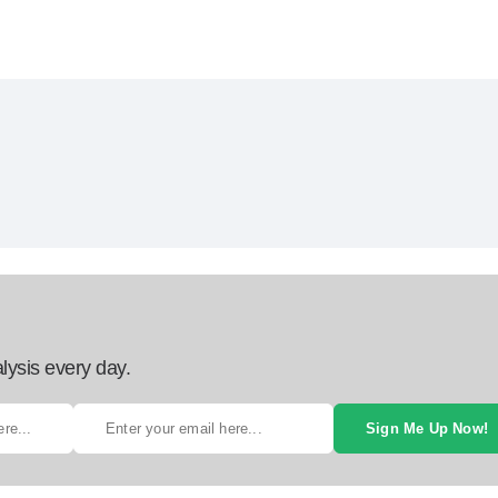
lysis every day.
Sign Me Up Now!