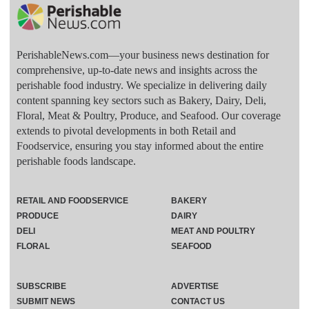
PerishableNews.com—​your business news destination for
comprehensive, up-to-date news and insights across the
perishable food industry. We specialize in delivering daily
content spanning key sectors such as Bakery, Dairy, Deli,
Floral, Meat & Poultry, Produce, and Seafood. Our coverage
extends to pivotal developments in both Retail and
Foodservice, ensuring you stay informed about the entire
perishable foods landscape.
RETAIL AND FOODSERVICE
BAKERY
PRODUCE
DAIRY
DELI
MEAT AND POULTRY
FLORAL
SEAFOOD
SUBSCRIBE
ADVERTISE
SUBMIT NEWS
CONTACT US