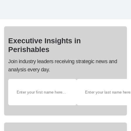
Executive Insights in
Perishables
Join industry leaders receiving strategic news and
analysis every day.