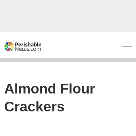
Almond Flour
Crackers