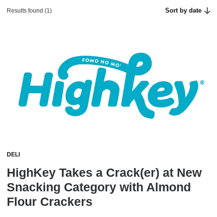
Sort by date
Results found (1)
DELI
HighKey Takes a Crack(er) at New
Snacking Category with Almond
Flour Crackers