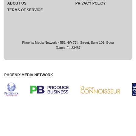
ABOUT US
PRIVACY POLICY
TERMS OF SERVICE
Phoenix Media Network - 551 NW 77th Street, Suite 101, Boca
Raton, FL 33487
PHOENIX MEDIA NETWORK