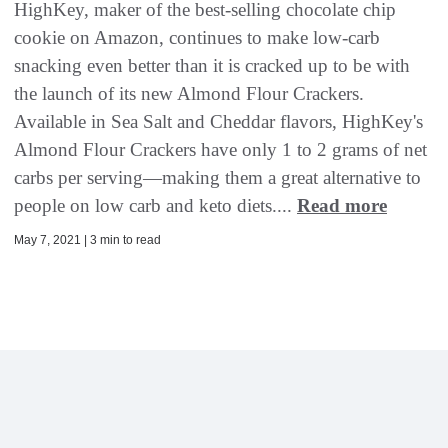
HighKey, maker of the best-selling chocolate chip
cookie on Amazon, continues to make low-carb
snacking even better than it is cracked up to be with
the launch of its new Almond Flour Crackers.
Available in Sea Salt and Cheddar flavors, HighKey's
Almond Flour Crackers have only 1 to 2 grams of net
carbs per serving—making them a great alternative to
people on low carb and keto diets....
Read more
May 7, 2021 | 3 min to read