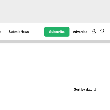
Subscribe
Advertise
d
Submit News
Sort by date