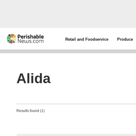
Retail and Foodservice
Produce
Alida
Results found (1)