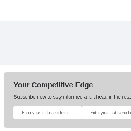
Your Competitive Edge
Subscribe now to stay informed and ahead in the retai