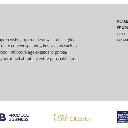
RETAI
PROD
DELI
rehensive, up-to-date news and insights
FLOR
g daily content spanning key sectors such as
food. Our coverage extends to pivotal
y informed about the entire perishable foods