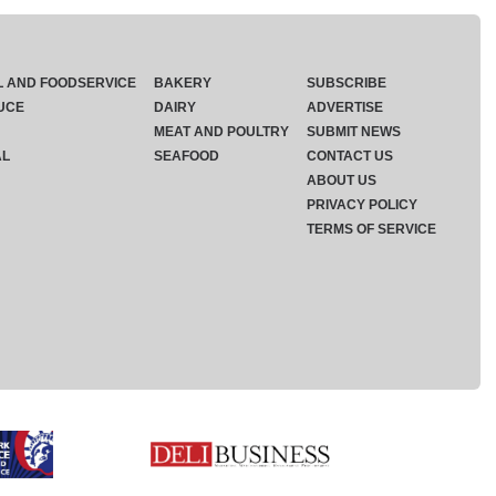
L AND FOODSERVICE
BAKERY
SUBSCRIBE
UCE
DAIRY
ADVERTISE
MEAT AND POULTRY
SUBMIT NEWS
AL
SEAFOOD
CONTACT US
ABOUT US
PRIVACY POLICY
TERMS OF SERVICE