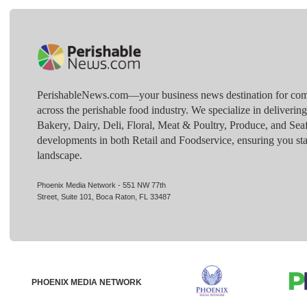
PerishableNews.com—​your business news destination for comp
across the perishable food industry. We specialize in deliverin
Bakery, Dairy, Deli, Floral, Meat & Poultry, Produce, and Sea
developments in both Retail and Foodservice, ensuring you sta
landscape.
Phoenix Media Network - 551 NW 77th
Street, Suite 101, Boca Raton, FL 33487
PHOENIX MEDIA NETWORK