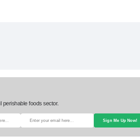
l perishable foods sector.
Sign Me Up Now!