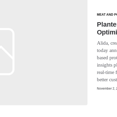
MEAT AND P
Plante
Optim
Alida, cre
today ann
based prot
insights p
real-time
better cus
November 2, 2