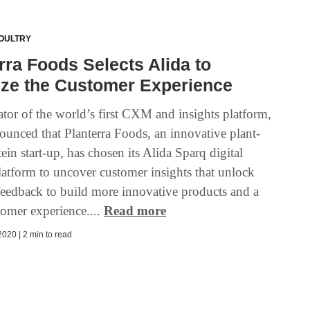
OULTRY
rra Foods Selects Alida to
ize the Customer Experience
ator of the world’s first CXM and insights platform,
ounced that Planterra Foods, an innovative plant-
ein start-up, has chosen its Alida Sparq digital
latform to uncover customer insights that unlock
 feedback to build more innovative products and a
tomer experience....
Read more
020 | 2 min to read