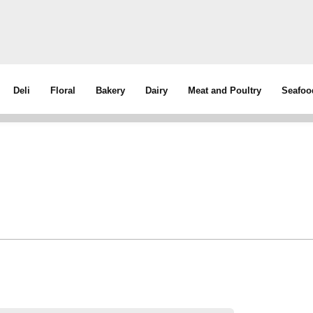
Deli
Floral
Bakery
Dairy
Meat and Poultry
Seafoo