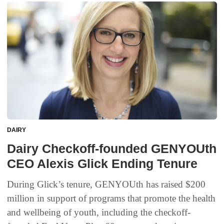
DAIRY
Dairy Checkoff-founded GENYOUth
CEO Alexis Glick Ending Tenure
During Glick’s tenure, GENYOUth has raised $200
million in support of programs that promote the health
and wellbeing of youth, including the checkoff-