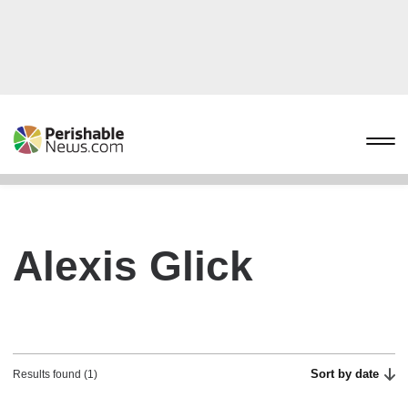
Alexis Glick
Sort by date
Results found (1)