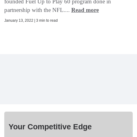
founded Fuel Up to Play 60 program done in
partnership with the NFL....
Read more
January 13, 2022 | 3 min to read
Your Competitive Edge