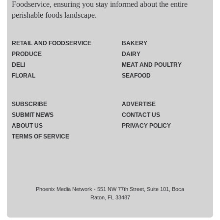
Foodservice, ensuring you stay informed about the entire
perishable foods landscape.
RETAIL AND FOODSERVICE
BAKERY
PRODUCE
DAIRY
DELI
MEAT AND POULTRY
FLORAL
SEAFOOD
SUBSCRIBE
ADVERTISE
SUBMIT NEWS
CONTACT US
ABOUT US
PRIVACY POLICY
TERMS OF SERVICE
Phoenix Media Network - 551 NW 77th Street, Suite 101, Boca
Raton, FL 33487