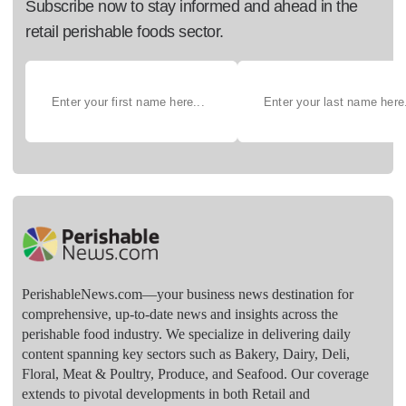
Subscribe now to stay informed and ahead in the
retail perishable foods sector.
PerishableNews.com—​your business news destination for
comprehensive, up-to-date news and insights across the
perishable food industry. We specialize in delivering daily
content spanning key sectors such as Bakery, Dairy, Deli,
Floral, Meat & Poultry, Produce, and Seafood. Our coverage
extends to pivotal developments in both Retail and