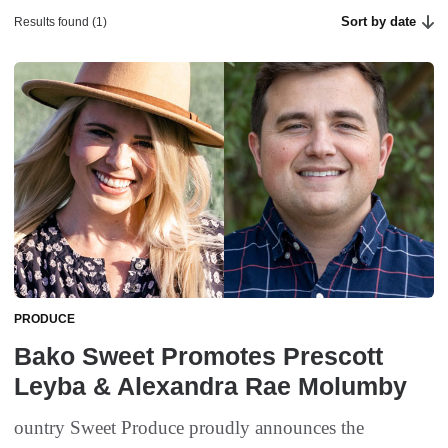
Sort by date
Results found (1)
PRODUCE
Bako Sweet Promotes Prescott
Leyba & Alexandra Rae Molumby
ountry Sweet Produce proudly announces the