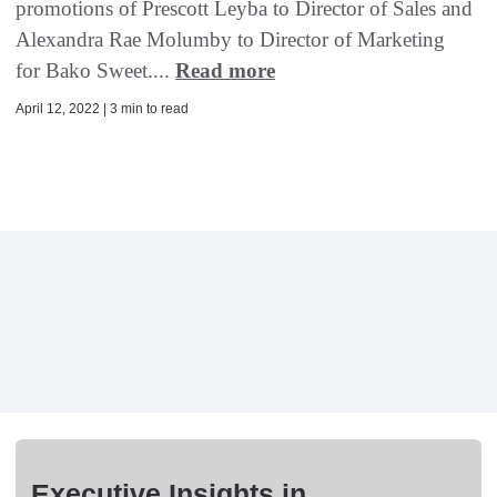
promotions of Prescott Leyba to Director of Sales and
Alexandra Rae Molumby to Director of Marketing
for Bako Sweet....
Read more
April 12, 2022 | 3 min to read
Executive Insights in