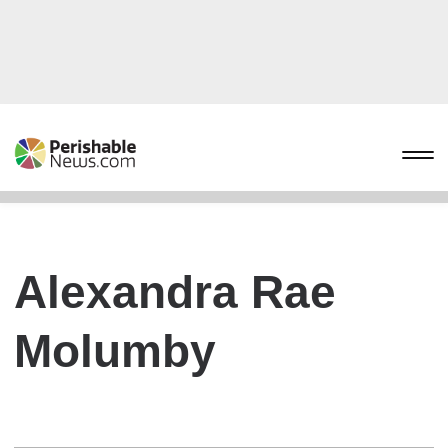
Alexandra Rae
Molumby