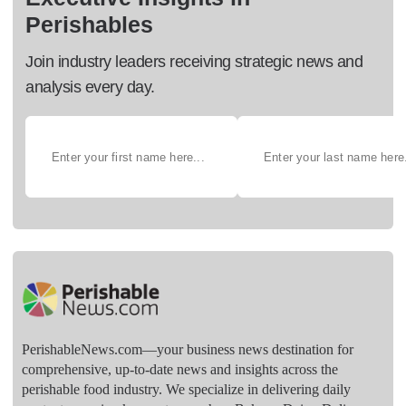
Perishables
Join industry leaders receiving strategic news and
analysis every day.
PerishableNews.com—​your business news destination for
comprehensive, up-to-date news and insights across the
perishable food industry. We specialize in delivering daily