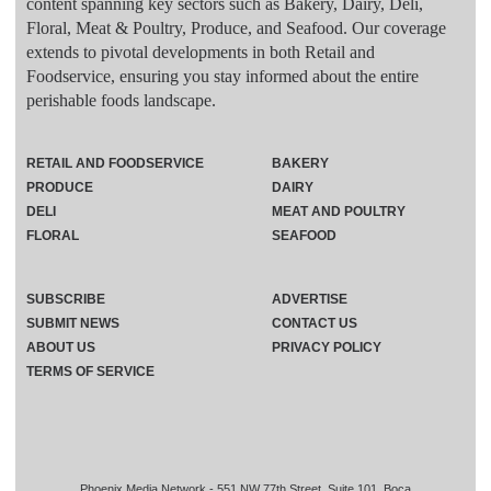
content spanning key sectors such as Bakery, Dairy, Deli,
Floral, Meat & Poultry, Produce, and Seafood. Our coverage
extends to pivotal developments in both Retail and
Foodservice, ensuring you stay informed about the entire
perishable foods landscape.
RETAIL AND FOODSERVICE
BAKERY
PRODUCE
DAIRY
DELI
MEAT AND POULTRY
FLORAL
SEAFOOD
SUBSCRIBE
ADVERTISE
SUBMIT NEWS
CONTACT US
ABOUT US
PRIVACY POLICY
TERMS OF SERVICE
Phoenix Media Network - 551 NW 77th Street, Suite 101, Boca