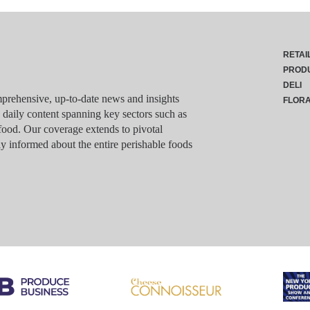
RETAI
PROD
DELI
rehensive, up-to-date news and insights
FLOR
g daily content spanning key sectors such as
food. Our coverage extends to pivotal
y informed about the entire perishable foods