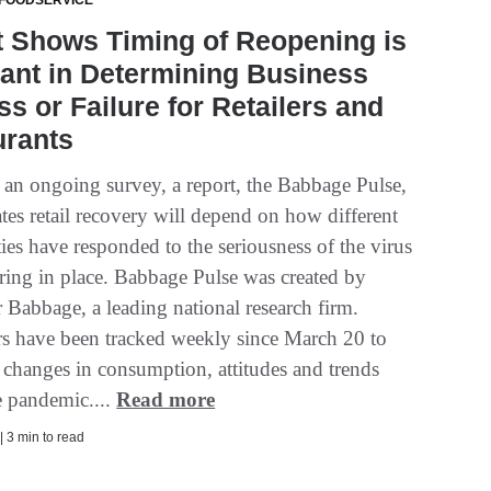
 FOODSERVICE
t Shows Timing of Reopening is
ant in Determining Business
s or Failure for Retailers and
urants
f an ongoing survey, a report, the Babbage Pulse,
tes retail recovery will depend on how different
es have responded to the seriousness of the virus
ering in place. Babbage Pulse was created by
 Babbage, a leading national research firm.
 have been tracked weekly since March 20 to
 changes in consumption, attitudes and trends
e pandemic....
Read more
| 3 min to read