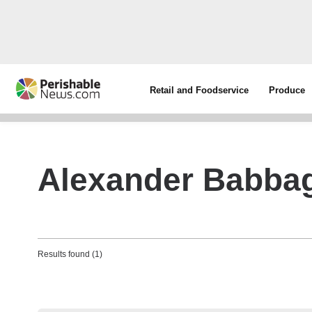
Retail and Foodservice
Produce
Alexander Babba
Results found (1)