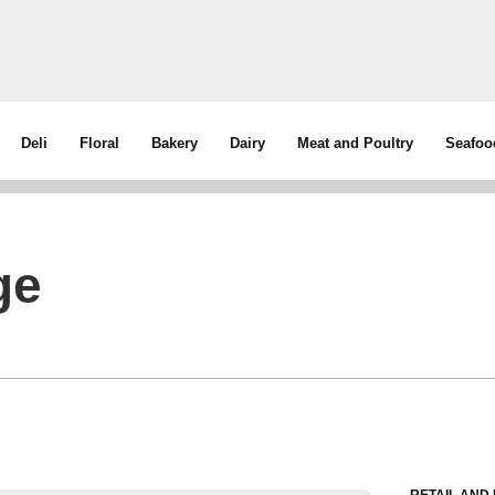
Deli
Floral
Bakery
Dairy
Meat and Poultry
Seafoo
ge