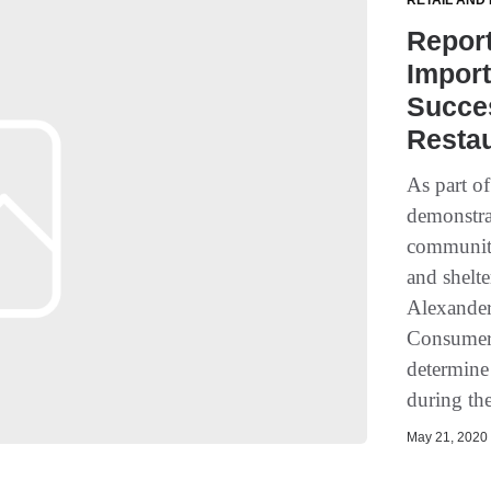
RETAIL AND
Repor
Import
Succes
Resta
As part o
demonstra
communiti
and shelt
Alexander
Consumers
determine
during th
May 21, 2020 