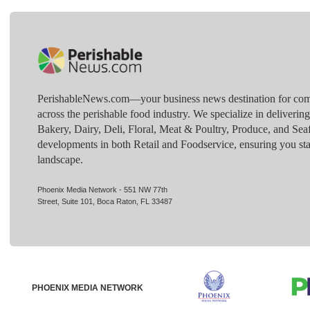
PerishableNews.com—​your business news destination for comp
across the perishable food industry. We specialize in deliverin
Bakery, Dairy, Deli, Floral, Meat & Poultry, Produce, and Sea
developments in both Retail and Foodservice, ensuring you sta
landscape.
Phoenix Media Network - 551 NW 77th
Street, Suite 101, Boca Raton, FL 33487
PHOENIX MEDIA NETWORK