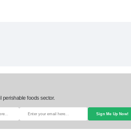
l perishable foods sector.
Sign Me Up Now!