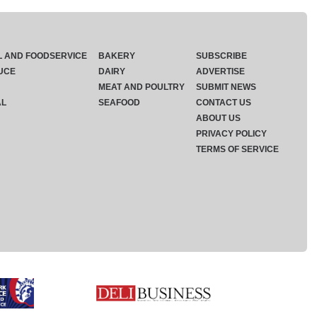
L AND FOODSERVICE
BAKERY
SUBSCRIBE
UCE
DAIRY
ADVERTISE
MEAT AND POULTRY
SUBMIT NEWS
AL
SEAFOOD
CONTACT US
ABOUT US
PRIVACY POLICY
TERMS OF SERVICE