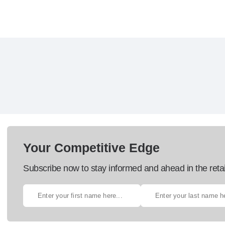
Your Competitive Edge
Subscribe now to stay informed and ahead in the retai