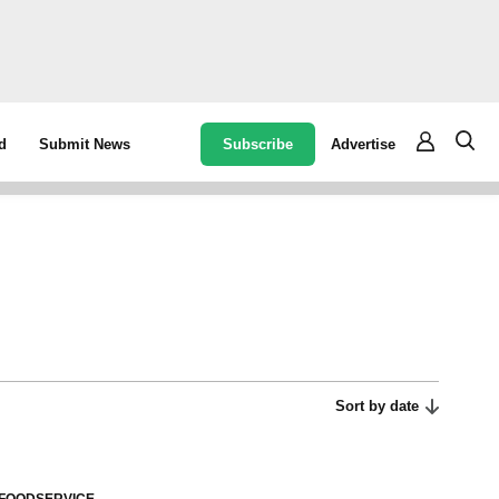
Subscribe
Advertise
d
Submit News
Sort by date