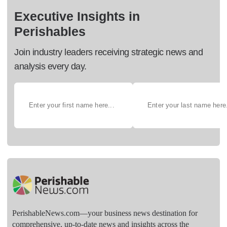
Executive Insights in
Perishables
Join industry leaders receiving strategic news and
analysis every day.
PerishableNews.com—​your business news destination for
comprehensive, up-to-date news and insights across the