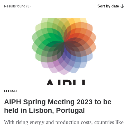
Sort by date
Results found (3)
FLORAL
AIPH Spring Meeting 2023 to be
held in Lisbon, Portugal
With rising energy and production costs, countries like