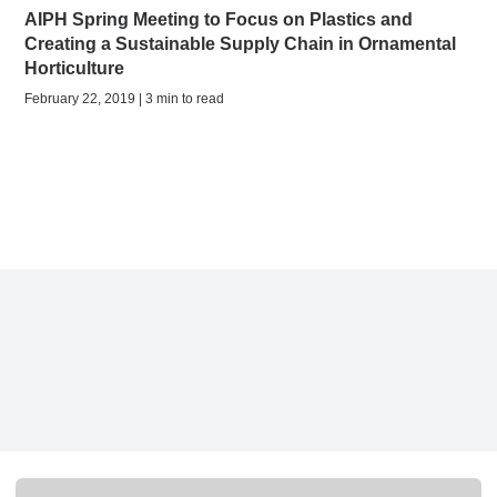
AIPH Spring Meeting to Focus on Plastics and
Creating a Sustainable Supply Chain in Ornamental
Horticulture
February 22, 2019 | 3 min to read