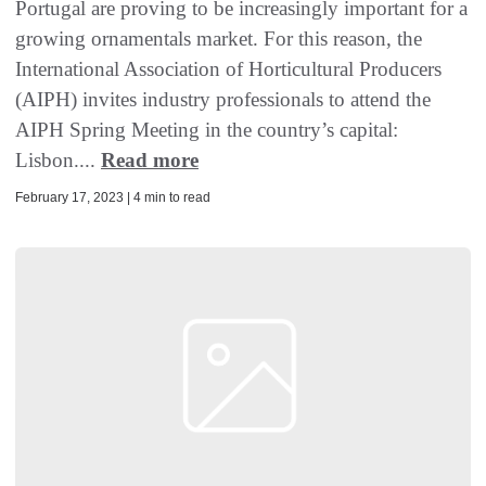
Portugal are proving to be increasingly important for a
growing ornamentals market. For this reason, the
International Association of Horticultural Producers
(AIPH) invites industry professionals to attend the
AIPH Spring Meeting in the country’s capital:
Lisbon....
Read more
February 17, 2023 | 4 min to read