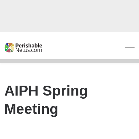
AIPH Spring
Meeting