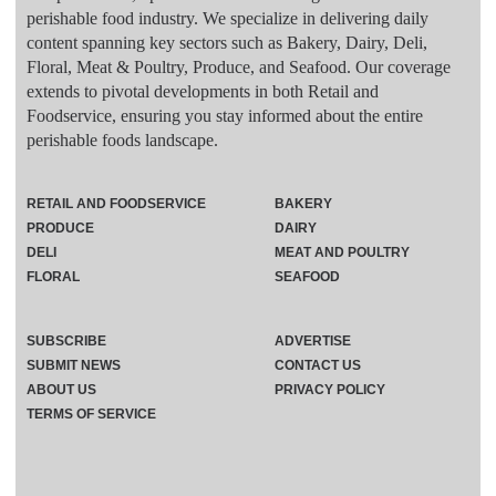
perishable food industry. We specialize in delivering daily
content spanning key sectors such as Bakery, Dairy, Deli,
Floral, Meat & Poultry, Produce, and Seafood. Our coverage
extends to pivotal developments in both Retail and
Foodservice, ensuring you stay informed about the entire
perishable foods landscape.
RETAIL AND FOODSERVICE
BAKERY
PRODUCE
DAIRY
DELI
MEAT AND POULTRY
FLORAL
SEAFOOD
SUBSCRIBE
ADVERTISE
SUBMIT NEWS
CONTACT US
ABOUT US
PRIVACY POLICY
TERMS OF SERVICE