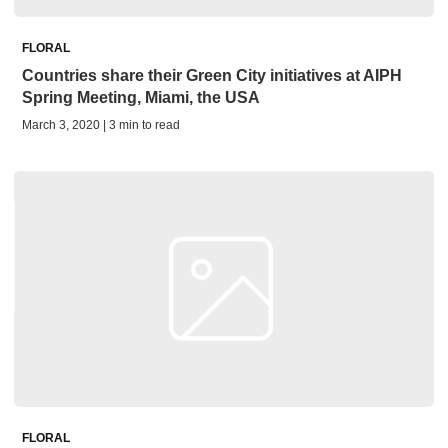
FLORAL
Countries share their Green City initiatives at AIPH
Spring Meeting, Miami, the USA
March 3, 2020 | 3 min to read
FLORAL