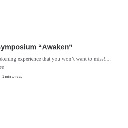
Symposium “Awaken”
akening experience that you won’t want to miss!....
re
 | 1 min to read