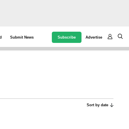
Subscribe
Advertise
d
Submit News
Sort by date