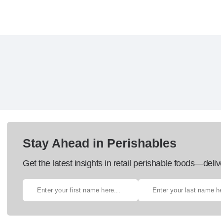
Stay Ahead in Perishables
Get the latest insights in retail perishable foods—deliv