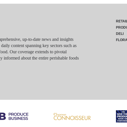
RETAI
PROD
DELI
rehensive, up-to-date news and insights
FLOR
g daily content spanning key sectors such as
food. Our coverage extends to pivotal
y informed about the entire perishable foods