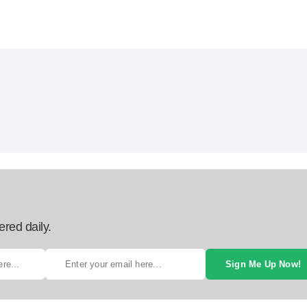
ered daily.
Sign Me Up Now!