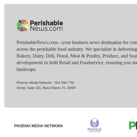
PerishableNews.com—​your business news destination for comp
across the perishable food industry. We specialize in deliverin
Bakery, Dairy, Deli, Floral, Meat & Poultry, Produce, and Sea
developments in both Retail and Foodservice, ensuring you sta
landscape.
Phoenix Media Network - 551 NW 77th
Street, Suite 101, Boca Raton, FL 33487
PHOENIX MEDIA NETWORK