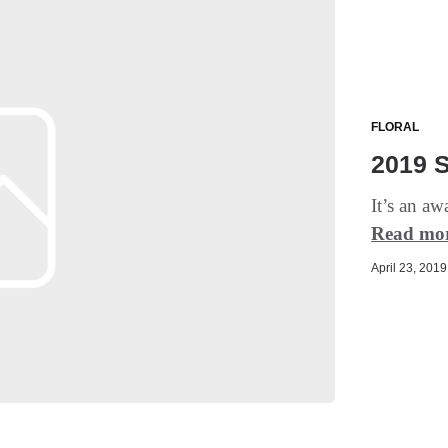
FLORAL
2019 
It’s an aw
Read mo
April 23, 2019