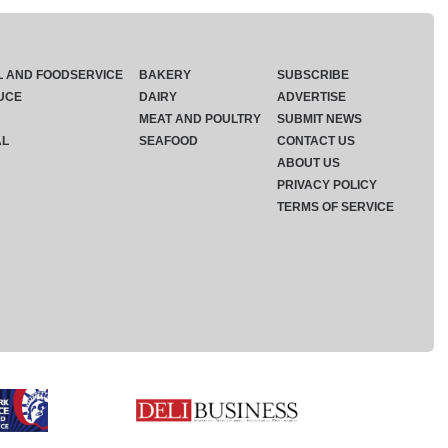
L AND FOODSERVICE
BAKERY
SUBSCRIBE
UCE
DAIRY
ADVERTISE
MEAT AND POULTRY
SUBMIT NEWS
AL
SEAFOOD
CONTACT US
ABOUT US
PRIVACY POLICY
TERMS OF SERVICE