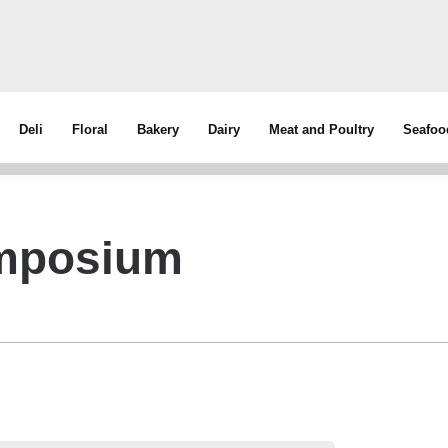
Deli
Floral
Bakery
Dairy
Meat and Poultry
Seafoo
ymposium