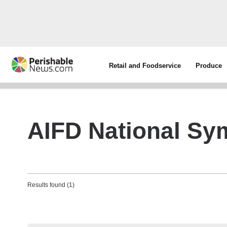
Retail and Foodservice
Produce
AIFD National S
Results found (1)