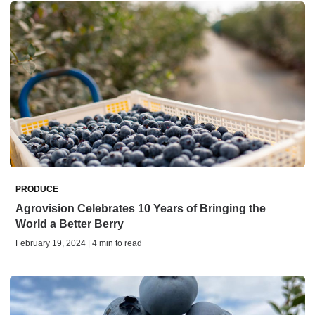
PRODUCE
Agrovision Celebrates 10 Years of Bringing the
World a Better Berry
February 19, 2024 | 4 min to read