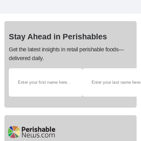
Stay Ahead in Perishables
Get the latest insights in retail perishable foods—
delivered daily.