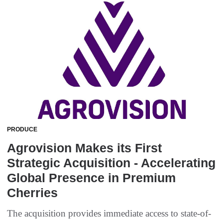
PRODUCE
Agrovision Makes its First
Strategic Acquisition - Accelerating
Global Presence in Premium
Cherries
The acquisition provides immediate access to state-of-