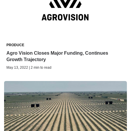
PRODUCE
Agro Vision Closes Major Funding, Continues
Growth Trajectory
May 13, 2022 | 2 min to read