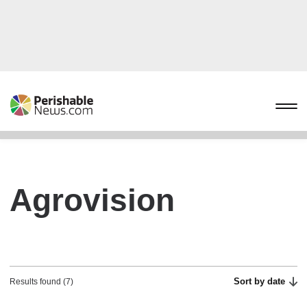
Agrovision
Sort by date
Results found (7)