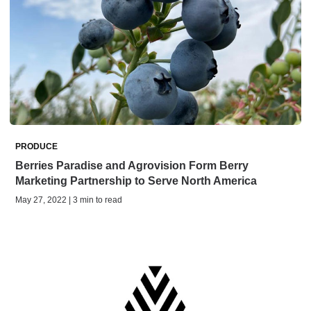
PRODUCE
Berries Paradise and Agrovision Form Berry
Marketing Partnership to Serve North America
May 27, 2022 | 3 min to read