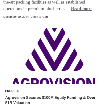
the-art packing facilities as well as established
operations in premium blueberries....
Read more
December 10, 2024 | 3 min to read
PRODUCE
Agrovision Secures $100M Equity Funding & Over
$1B Valuation