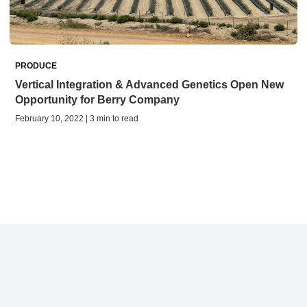
PRODUCE
Vertical Integration & Advanced Genetics Open New
Opportunity for Berry Company
February 10, 2022 | 3 min to read