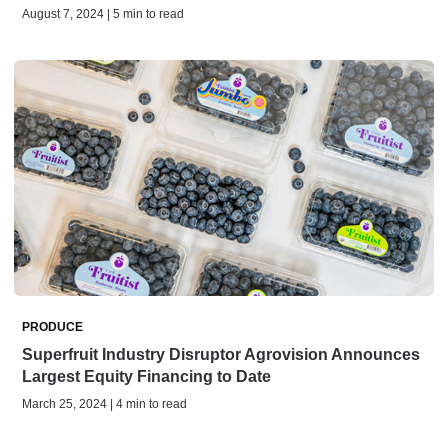
August 7, 2024 | 5 min to read
PRODUCE
Superfruit Industry Disruptor Agrovision Announces
Largest Equity Financing to Date
March 25, 2024 | 4 min to read