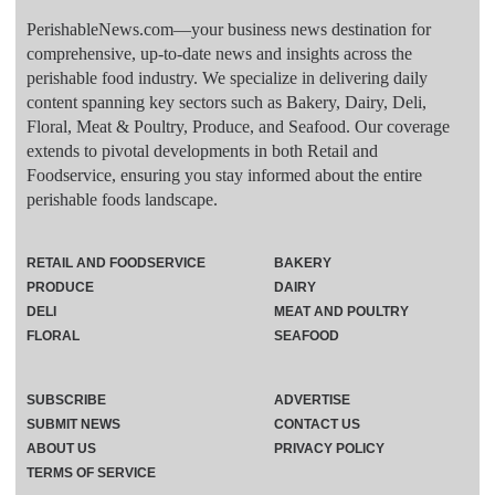
PerishableNews.com—​your business news destination for
comprehensive, up-to-date news and insights across the
perishable food industry. We specialize in delivering daily
content spanning key sectors such as Bakery, Dairy, Deli,
Floral, Meat & Poultry, Produce, and Seafood. Our coverage
extends to pivotal developments in both Retail and
Foodservice, ensuring you stay informed about the entire
perishable foods landscape.
RETAIL AND FOODSERVICE
BAKERY
PRODUCE
DAIRY
DELI
MEAT AND POULTRY
FLORAL
SEAFOOD
SUBSCRIBE
ADVERTISE
SUBMIT NEWS
CONTACT US
ABOUT US
PRIVACY POLICY
TERMS OF SERVICE