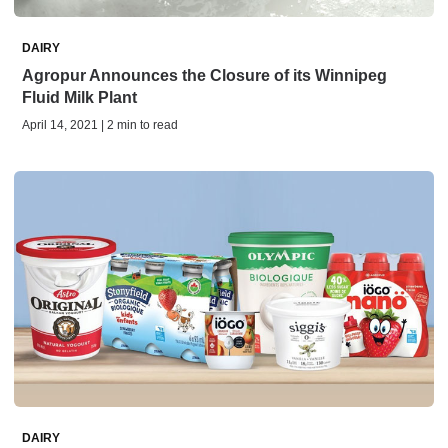
DAIRY
Agropur Announces the Closure of its Winnipeg
Fluid Milk Plant
April 14, 2021 | 2 min to read
DAIRY