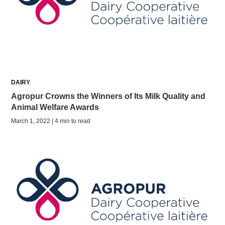
DAIRY
Agropur Crowns the Winners of Its Milk Quality and
Animal Welfare Awards
March 1, 2022 | 4 min to read