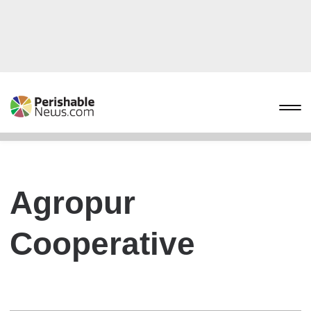
Agropur
Cooperative