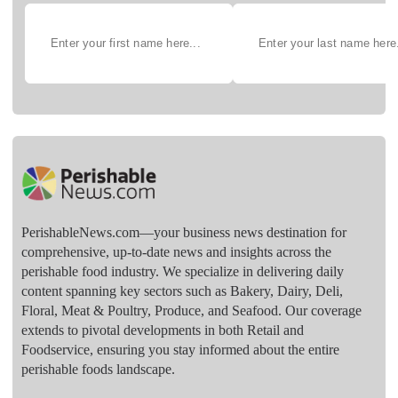
PerishableNews.com—​your business news destination for
comprehensive, up-to-date news and insights across the
perishable food industry. We specialize in delivering daily
content spanning key sectors such as Bakery, Dairy, Deli,
Floral, Meat & Poultry, Produce, and Seafood. Our coverage
extends to pivotal developments in both Retail and
Foodservice, ensuring you stay informed about the entire
perishable foods landscape.