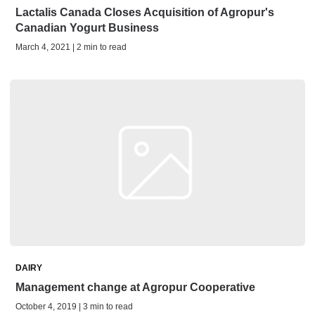
Lactalis Canada Closes Acquisition of Agropur's
Canadian Yogurt Business
March 4, 2021 | 2 min to read
DAIRY
Management change at Agropur Cooperative
October 4, 2019 | 3 min to read