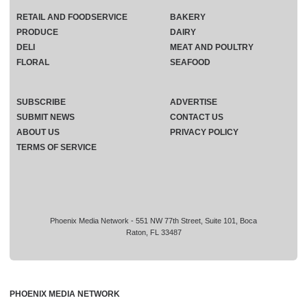
RETAIL AND FOODSERVICE
BAKERY
PRODUCE
DAIRY
DELI
MEAT AND POULTRY
FLORAL
SEAFOOD
SUBSCRIBE
ADVERTISE
SUBMIT NEWS
CONTACT US
ABOUT US
PRIVACY POLICY
TERMS OF SERVICE
Phoenix Media Network - 551 NW 77th Street, Suite 101, Boca
Raton, FL 33487
PHOENIX MEDIA NETWORK