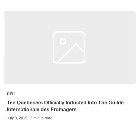
DELI
Ten Quebecers Officially Inducted Into The Guilde
Internationale des Fromagers
July 3, 2019 | 3 min to read