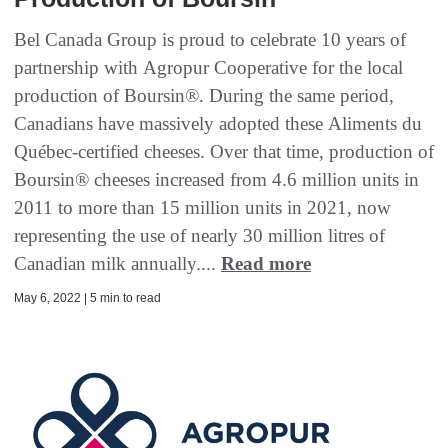
Bel Canada Group is proud to celebrate 10 years of
partnership with Agropur Cooperative for the local
production of Boursin®. During the same period,
Canadians have massively adopted these Aliments du
Québec-certified cheeses. Over that time, production of
Boursin® cheeses increased from 4.6 million units in
2011 to more than 15 million units in 2021, now
representing the use of nearly 30 million litres of
Canadian milk annually....
Read more
May 6, 2022 | 5 min to read