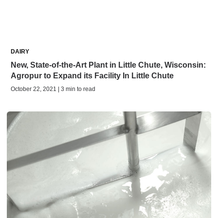
DAIRY
New, State-of-the-Art Plant in Little Chute, Wisconsin:
Agropur to Expand its Facility In Little Chute
October 22, 2021 | 3 min to read