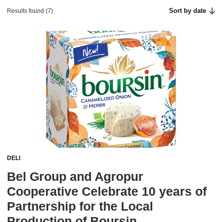
Sort by date
Results found (7)
DELI
Bel Group and Agropur
Cooperative Celebrate 10 years of
Partnership for the Local
Production of Boursin