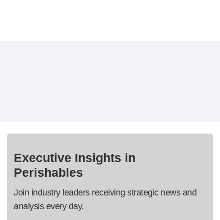
Executive Insights in
Perishables
Join industry leaders receiving strategic news and
analysis every day.