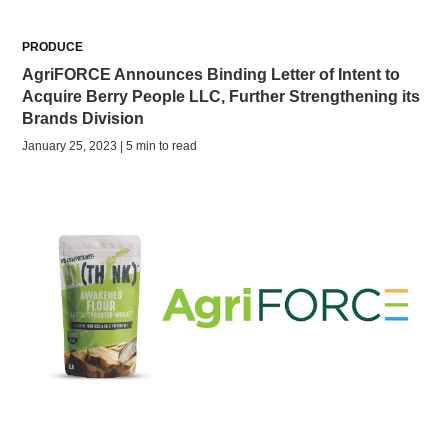
PRODUCE
AgriFORCE Announces Binding Letter of Intent to
Acquire Berry People LLC, Further Strengthening its
Brands Division
January 25, 2023 | 5 min to read