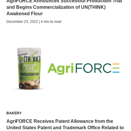
AgriFORCE Announces Successful Production Trial
and Begins Commercialization of UN(THINK)
Awakened Flour
December 23, 2022 | 4 min to read
BAKERY
AgriFORCE Receives Patent Allowance from the
United States Patent and Trademark Office Related to