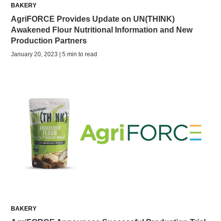
BAKERY
AgriFORCE Provides Update on UN(THINK)
Awakened Flour Nutritional Information and New
Production Partners
January 20, 2023 | 5 min to read
BAKERY