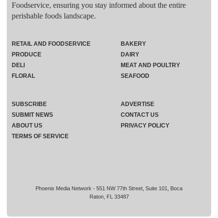
Foodservice, ensuring you stay informed about the entire
perishable foods landscape.
RETAIL AND FOODSERVICE
BAKERY
PRODUCE
DAIRY
DELI
MEAT AND POULTRY
FLORAL
SEAFOOD
SUBSCRIBE
ADVERTISE
SUBMIT NEWS
CONTACT US
ABOUT US
PRIVACY POLICY
TERMS OF SERVICE
Phoenix Media Network - 551 NW 77th Street, Suite 101, Boca
Raton, FL 33487