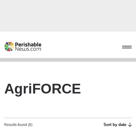
AgriFORCE
Sort by date
Results found (6)