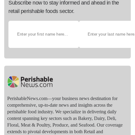
Subscribe now to stay informed and ahead in the
retail perishable foods sector.
PerishableNews.com—​your business news destination for
comprehensive, up-to-date news and insights across the
perishable food industry. We specialize in delivering daily
content spanning key sectors such as Bakery, Dairy, Deli,
Floral, Meat & Poultry, Produce, and Seafood. Our coverage
extends to pivotal developments in both Retail and