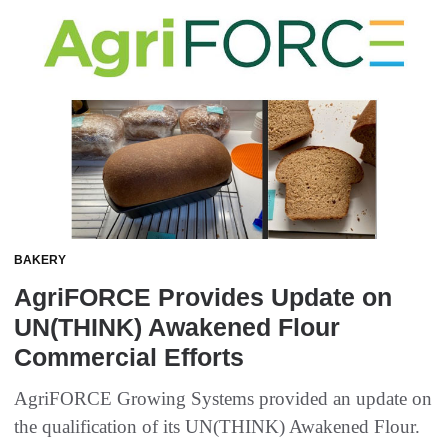
BAKERY
AgriFORCE Provides Update on
UN(THINK) Awakened Flour
Commercial Efforts
AgriFORCE Growing Systems provided an update on
the qualification of its UN(THINK) Awakened Flour.