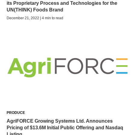
its Proprietary Process and Technologies for the
UN(THINK) Foods Brand
December 21, 2022 | 4 min to read
PRODUCE
AgriFORCE Growing Systems Ltd. Announces
Pricing of $13.6M Initial Public Offering and Nasdaq
Listing