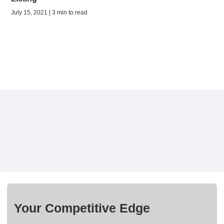
July 15, 2021 | 3 min to read
Your Competitive Edge