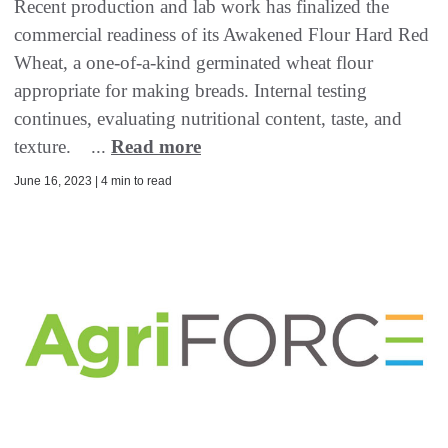
Recent production and lab work has finalized the
commercial readiness of its Awakened Flour Hard Red
Wheat, a one-of-a-kind germinated wheat flour
appropriate for making breads. Internal testing
continues, evaluating nutritional content, taste, and
texture. ...
Read more
June 16, 2023 | 4 min to read