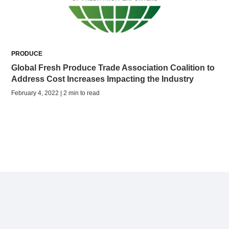
PRODUCE
Global Fresh Produce Trade Association Coalition to
Address Cost Increases Impacting the Industry
February 4, 2022 | 2 min to read