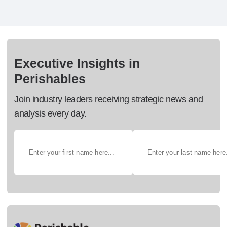
Executive Insights in
Perishables
Join industry leaders receiving strategic news and
analysis every day.