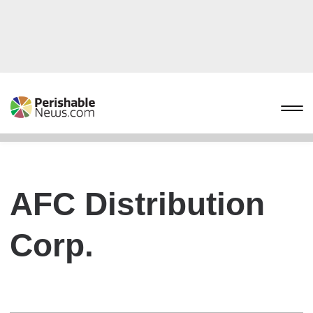
AFC Distribution
Corp.