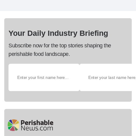
Your Daily Industry Briefing
Subscribe now for the top stories shaping the
perishable food landscape.