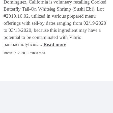
Dominguez, California is voluntary recalling Cooked
Butterfly Tail-On Whiteleg Shrimp (Sushi Ebi), Lot
#2019.10.02, utilized in various prepared menu
offerings with sell-by dates ranging from 02/19/2020
to 03/13/2020, because this ingredient may have a
potential to be contaminated with Vibrio
parahaemolyticus....
Read more
March 16, 2020 | 1 min to read