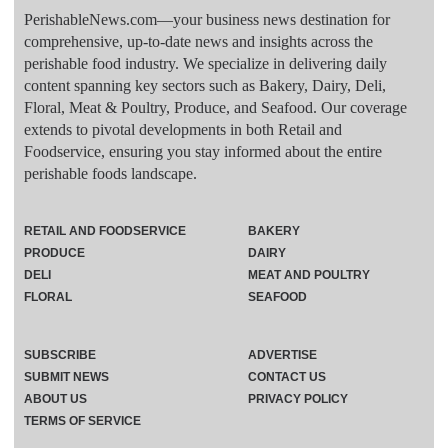
PerishableNews.com—​your business news destination for
comprehensive, up-to-date news and insights across the
perishable food industry. We specialize in delivering daily
content spanning key sectors such as Bakery, Dairy, Deli,
Floral, Meat & Poultry, Produce, and Seafood. Our coverage
extends to pivotal developments in both Retail and
Foodservice, ensuring you stay informed about the entire
perishable foods landscape.
RETAIL AND FOODSERVICE
BAKERY
PRODUCE
DAIRY
DELI
MEAT AND POULTRY
FLORAL
SEAFOOD
SUBSCRIBE
ADVERTISE
SUBMIT NEWS
CONTACT US
ABOUT US
PRIVACY POLICY
TERMS OF SERVICE