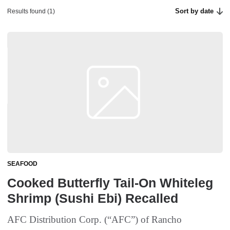
Sort by date
Results found (1)
SEAFOOD
Cooked Butterfly Tail-On Whiteleg
Shrimp (Sushi Ebi) Recalled
AFC Distribution Corp. (“AFC”) of Rancho