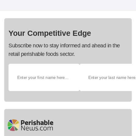
Your Competitive Edge
Subscribe now to stay informed and ahead in the
retail perishable foods sector.