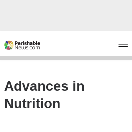
Advances in
Nutrition