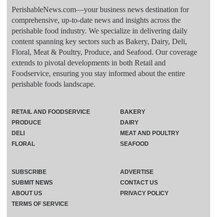
PerishableNews.com—​your business news destination for
comprehensive, up-to-date news and insights across the
perishable food industry. We specialize in delivering daily
content spanning key sectors such as Bakery, Dairy, Deli,
Floral, Meat & Poultry, Produce, and Seafood. Our coverage
extends to pivotal developments in both Retail and
Foodservice, ensuring you stay informed about the entire
perishable foods landscape.
RETAIL AND FOODSERVICE
BAKERY
PRODUCE
DAIRY
DELI
MEAT AND POULTRY
FLORAL
SEAFOOD
SUBSCRIBE
ADVERTISE
SUBMIT NEWS
CONTACT US
ABOUT US
PRIVACY POLICY
TERMS OF SERVICE