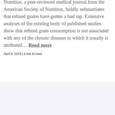
Nutrition, a peer-reviewed medical journal from the
American Society of Nutrition, boldly substantiates
that refined grains have gotten a bad rap. Extensive
analyses of the existing body of published studies
show that refined grain consumption is not associated
with any of the chronic diseases to which it usually is
attributed....
Read more
April 8, 2019 | 4 min to read