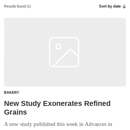
Sort by date
Results found (1)
BAKERY
New Study Exonerates Refined
Grains
A new study published this week in Advances in