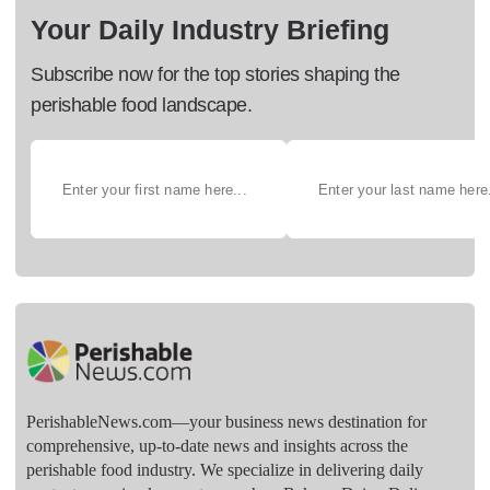
Your Daily Industry Briefing
Subscribe now for the top stories shaping the
perishable food landscape.
PerishableNews.com—​your business news destination for
comprehensive, up-to-date news and insights across the
perishable food industry. We specialize in delivering daily