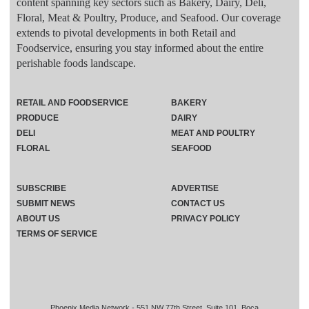
content spanning key sectors such as Bakery, Dairy, Deli,
Floral, Meat & Poultry, Produce, and Seafood. Our coverage
extends to pivotal developments in both Retail and
Foodservice, ensuring you stay informed about the entire
perishable foods landscape.
RETAIL AND FOODSERVICE
BAKERY
PRODUCE
DAIRY
DELI
MEAT AND POULTRY
FLORAL
SEAFOOD
SUBSCRIBE
ADVERTISE
SUBMIT NEWS
CONTACT US
ABOUT US
PRIVACY POLICY
TERMS OF SERVICE
Phoenix Media Network - 551 NW 77th Street, Suite 101, Boca