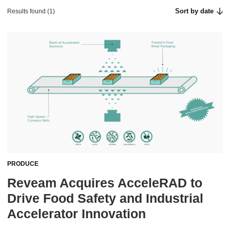
Sort by date
Results found (1)
PRODUCE
Reveam Acquires AcceleRAD to
Drive Food Safety and Industrial
Accelerator Innovation