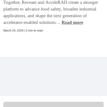
Together, Reveam and AcceleRAD create a stronger
platform to advance food safety, broaden industrial
applications, and shape the next generation of
accelerator-enabled solutions....
Read more
March 24, 2026 | 3 min to read