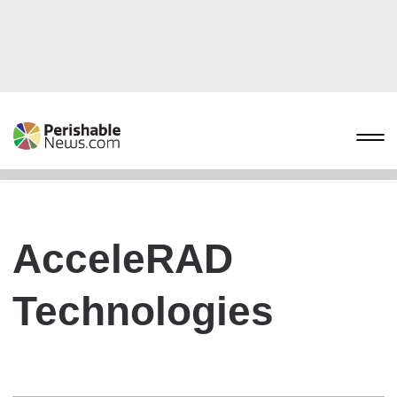
AcceleRAD
Technologies