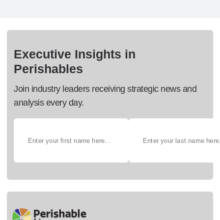
Executive Insights in
Perishables
Join industry leaders receiving strategic news and
analysis every day.