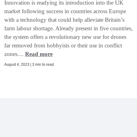
Innovation is readying its introduction into the UK
market following success in countries across Europe
with a technology that could help alleviate Britain’s
farm labour shortage. Already present in five countries,
the system offers a revolutionary new use for drones
far removed from hobbyists or their use in conflict
zones....
Read more
August 4, 2023 | 3 min to read