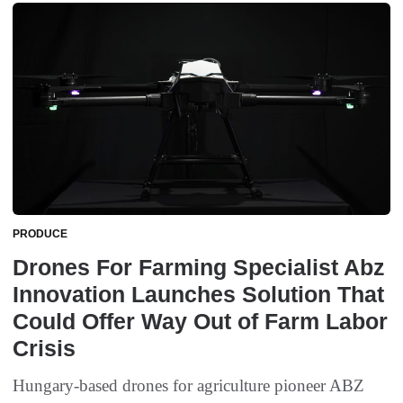
PRODUCE
Drones For Farming Specialist Abz
Innovation Launches Solution That
Could Offer Way Out of Farm Labor
Crisis
Hungary-based drones for agriculture pioneer ABZ