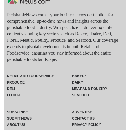
PerishableNews.com—​your business news destination for
comprehensive, up-to-date news and insights across the
perishable food industry. We specialize in delivering daily
content spanning key sectors such as Bakery, Dairy, Deli,
Floral, Meat & Poultry, Produce, and Seafood. Our coverage
extends to pivotal developments in both Retail and
Foodservice, ensuring you stay informed about the entire
perishable foods landscape.
RETAIL AND FOODSERVICE
BAKERY
PRODUCE
DAIRY
DELI
MEAT AND POULTRY
FLORAL
SEAFOOD
SUBSCRIBE
ADVERTISE
SUBMIT NEWS
CONTACT US
ABOUT US
PRIVACY POLICY