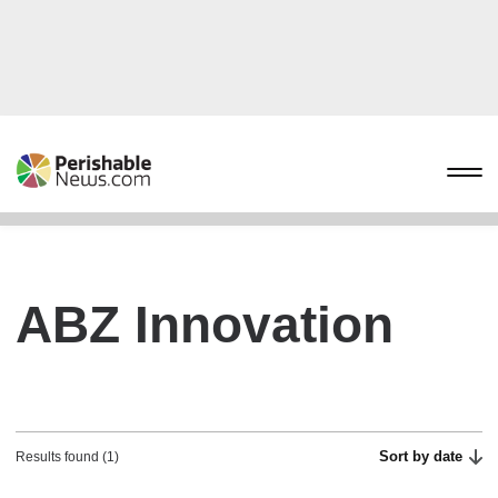
ABZ Innovation
Sort by date
Results found (1)