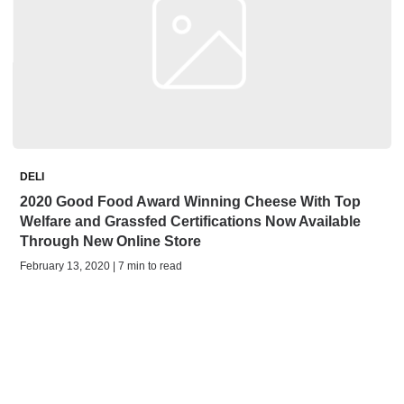
DELI
2020 Good Food Award Winning Cheese With Top
Welfare and Grassfed Certifications Now Available
Through New Online Store
February 13, 2020 | 7 min to read