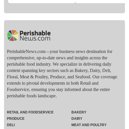
PerishableNews.com—​your business news destination for
comprehensive, up-to-date news and insights across the
perishable food industry. We specialize in delivering daily
content spanning key sectors such as Bakery, Dairy, Deli,
Floral, Meat & Poultry, Produce, and Seafood. Our coverage
extends to pivotal developments in both Retail and
Foodservice, ensuring you stay informed about the entire
perishable foods landscape.
RETAIL AND FOODSERVICE
BAKERY
PRODUCE
DAIRY
DELI
MEAT AND POULTRY