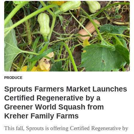
PRODUCE
Sprouts Farmers Market Launches
Certified Regenerative by a
Greener World Squash from
Kreher Family Farms
This fall, Sprouts is offering Certified Regenerative by