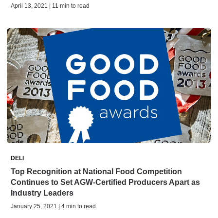
April 13, 2021 | 11 min to read
DELI
Top Recognition at National Food Competition
Continues to Set AGW-Certified Producers Apart as
Industry Leaders
January 25, 2021 | 4 min to read