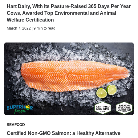
Hart Dairy, With Its Pasture-Raised 365 Days Per Year
Cows, Awarded Top Environmental and Animal
Welfare Certification
March 7, 2022 | 9 min to read
SEAFOOD
Certified Non-GMO Salmon: a Healthy Alternative