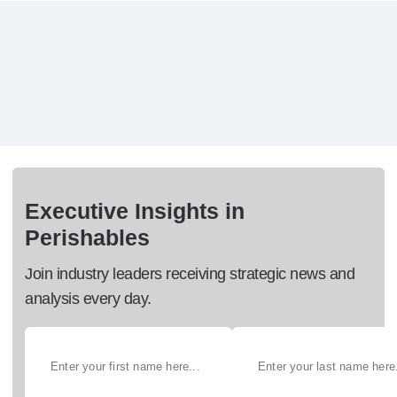
Executive Insights in
Perishables
Join industry leaders receiving strategic news and
analysis every day.