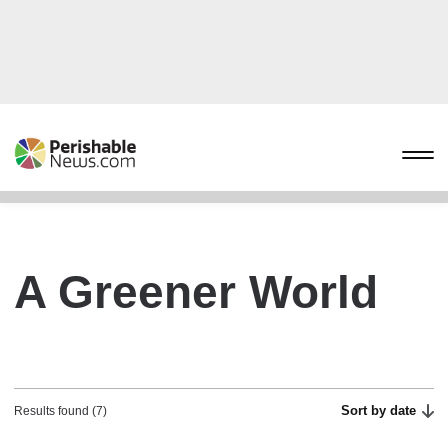
A Greener World
Sort by date
Results found (7)