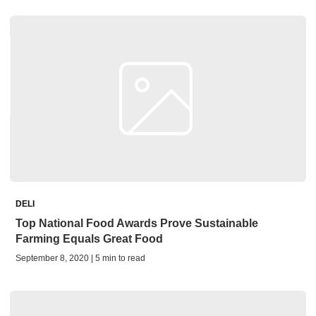
DELI
Top National Food Awards Prove Sustainable
Farming Equals Great Food
September 8, 2020 | 5 min to read