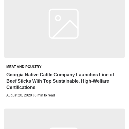
MEAT AND POULTRY
Georgia Native Cattle Company Launches Line of
Beef Sticks With Top Sustainable, High-Welfare
Certifications
August 20, 2020 | 6 min to read