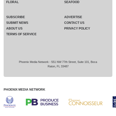
FLORAL
SEAFOOD
SUBSCRIBE
ADVERTISE
SUBMIT NEWS
CONTACT US
ABOUT US
PRIVACY POLICY
TERMS OF SERVICE
Phoenix Media Network - 551 NW 77th Street, Suite 101, Boca
Raton, FL 33487
PHOENIX MEDIA NETWORK