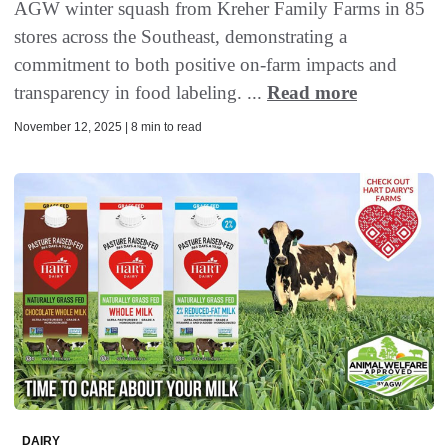
AGW winter squash from Kreher Family Farms in 85
stores across the Southeast, demonstrating a
commitment to both positive on-farm impacts and
transparency in food labeling. ...
Read more
November 12, 2025 | 8 min to read
DAIRY