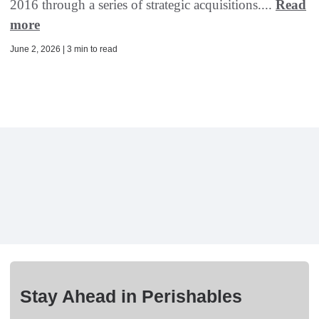
2016 through a series of strategic acquisitions....
Read
more
June 2, 2026 | 3 min to read
Stay Ahead in Perishables