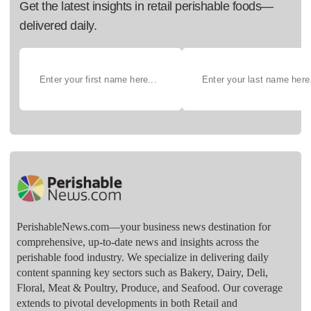
Get the latest insights in retail perishable foods—
delivered daily.
PerishableNews.com—​your business news destination for
comprehensive, up-to-date news and insights across the
perishable food industry. We specialize in delivering daily
content spanning key sectors such as Bakery, Dairy, Deli,
Floral, Meat & Poultry, Produce, and Seafood. Our coverage
extends to pivotal developments in both Retail and