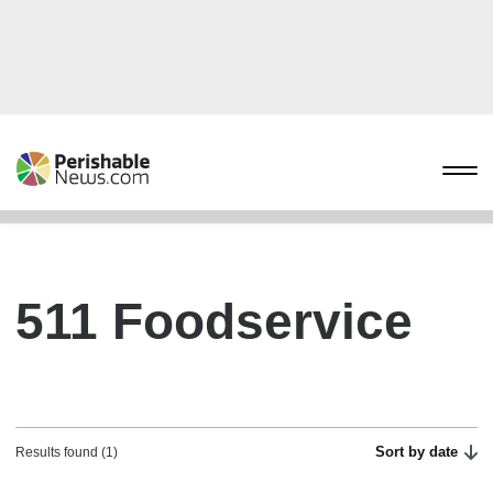
511 Foodservice
Sort by date
Results found (1)