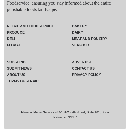
Foodservice, ensuring you stay informed about the entire
perishable foods landscape.
RETAIL AND FOODSERVICE
BAKERY
PRODUCE
DAIRY
DELI
MEAT AND POULTRY
FLORAL
SEAFOOD
SUBSCRIBE
ADVERTISE
SUBMIT NEWS
CONTACT US
ABOUT US
PRIVACY POLICY
TERMS OF SERVICE
Phoenix Media Network - 551 NW 77th Street, Suite 101, Boca
Raton, FL 33487