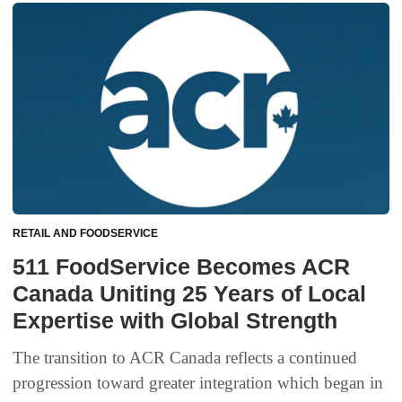
RETAIL AND FOODSERVICE
511 FoodService Becomes ACR
Canada Uniting 25 Years of Local
Expertise with Global Strength
The transition to ACR Canada reflects a continued
progression toward greater integration which began in