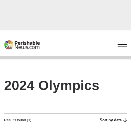
2024 Olympics
Sort by date
Results found (3)