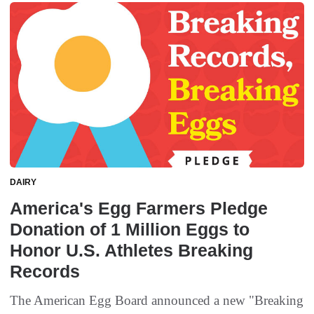
DAIRY
America's Egg Farmers Pledge
Donation of 1 Million Eggs to
Honor U.S. Athletes Breaking
Records
The American Egg Board announced a new "Breaking