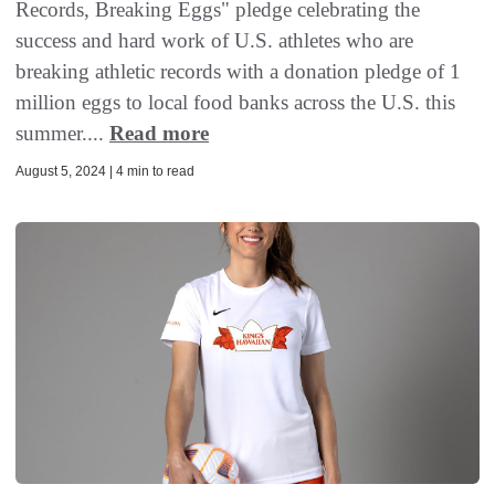
Records, Breaking Eggs" pledge celebrating the
success and hard work of U.S. athletes who are
breaking athletic records with a donation pledge of 1
million eggs to local food banks across the U.S. this
summer....
Read more
August 5, 2024 | 4 min to read