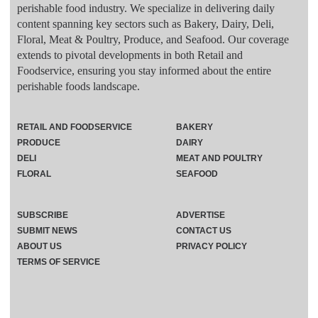
perishable food industry. We specialize in delivering daily
content spanning key sectors such as Bakery, Dairy, Deli,
Floral, Meat & Poultry, Produce, and Seafood. Our coverage
extends to pivotal developments in both Retail and
Foodservice, ensuring you stay informed about the entire
perishable foods landscape.
RETAIL AND FOODSERVICE
BAKERY
PRODUCE
DAIRY
DELI
MEAT AND POULTRY
FLORAL
SEAFOOD
SUBSCRIBE
ADVERTISE
SUBMIT NEWS
CONTACT US
ABOUT US
PRIVACY POLICY
TERMS OF SERVICE