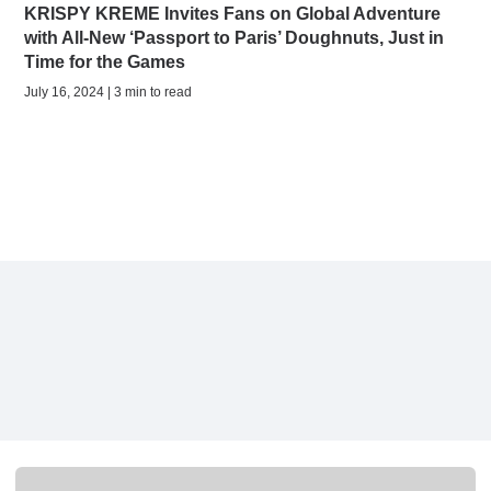
KRISPY KREME Invites Fans on Global Adventure
with All-New ‘Passport to Paris’ Doughnuts, Just in
Time for the Games
July 16, 2024 | 3 min to read