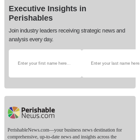
Executive Insights in
Perishables
Join industry leaders receiving strategic news and
analysis every day.
PerishableNews.com—​your business news destination for
comprehensive, up-to-date news and insights across the