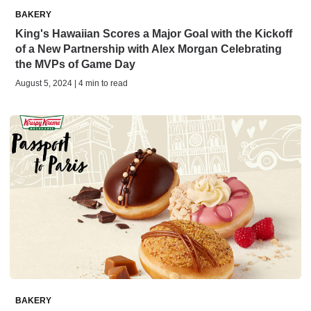
BAKERY
King's Hawaiian Scores a Major Goal with the Kickoff
of a New Partnership with Alex Morgan Celebrating
the MVPs of Game Day
August 5, 2024 | 4 min to read
BAKERY