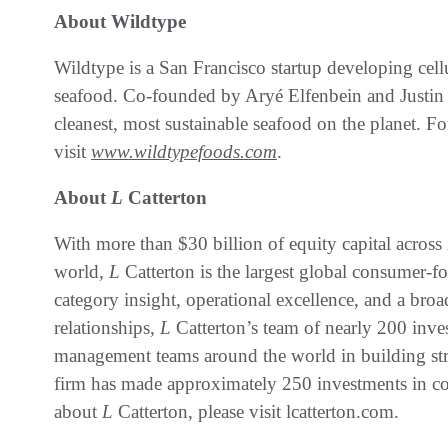
About Wildtype
Wildtype is a San Francisco startup developing cell
seafood. Co-founded by Aryé Elfenbein and Justin K
cleanest, most sustainable seafood on the planet. F
visit
www.wildtypefoods.com
.
About
L
Catterton
With more than $30 billion of equity capital across 
world,
L
Catterton is the largest global consumer-f
category insight, operational excellence, and a broa
relationships,
L
Catterton’s team of nearly 200 inve
management teams around the world in building str
firm has made approximately 250 investments in c
about
L
Catterton, please visit lcatterton.com.