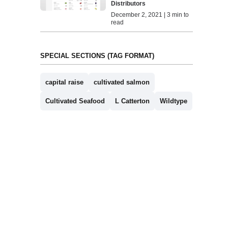
Distributors
December 2, 2021 | 3 min to
read
SPECIAL SECTIONS (TAG FORMAT)
capital raise
cultivated salmon
Cultivated Seafood
L Catterton
Wildtype