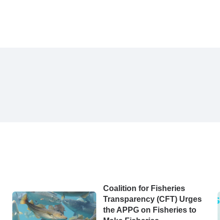
Coalition for Fisheries
Transparency (CFT) Urges
the APPG on Fisheries to