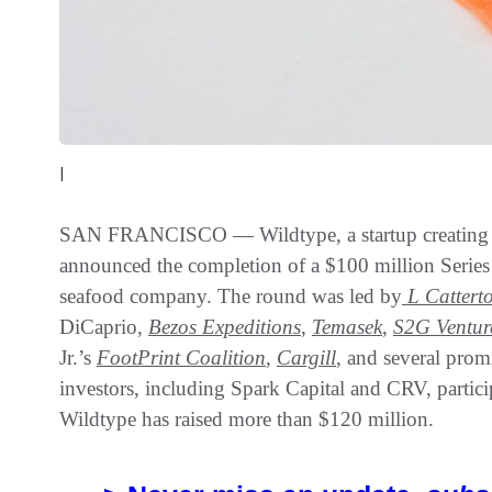
|
SAN FRANCISCO — Wildtype, a startup creating su
announced the completion of a $100 million Series B
seafood company. The round was led by
L
Cattert
DiCaprio,
Bezos Expeditions
,
Temasek
,
S2G Ventur
Jr.’s
FootPrint Coalition
,
Cargill
, and several prom
investors, including Spark Capital and CRV, partici
Wildtype has raised more than $120 million.