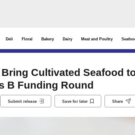
Deli
Floral
Bakery
Dairy
Meat and Poultry
Seafoo
 Bring Cultivated Seafood t
es B Funding Round
Submit release
Save for later
Share