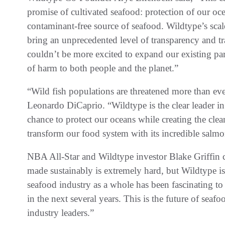
promise of cultivated seafood: protection of our oce
contaminant-free source of seafood. Wildtype’s scal
bring an unprecedented level of transparency and tr
couldn’t be more excited to expand our existing part
of harm to both people and the planet.”
“Wild fish populations are threatened more than eve
Leonardo DiCaprio. “Wildtype is the clear leader in
chance to protect our oceans while creating the clea
transform our food system with its incredible salmo
NBA All-Star and Wildtype investor Blake Griffin 
made sustainably is extremely hard, but Wildtype is 
seafood industry as a whole has been fascinating t
in the next several years. This is the future of sea
industry leaders.”