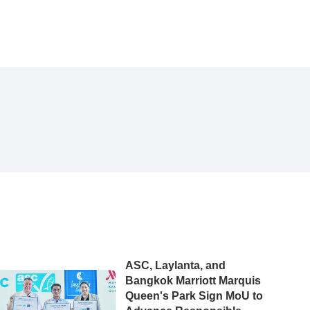
ASC, Laylanta, and
Bangkok Marriott Marquis
Queen's Park Sign MoU to