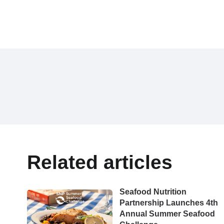
Related articles
Seafood Nutrition
Partnership Launches 4th
Annual Summer Seafood