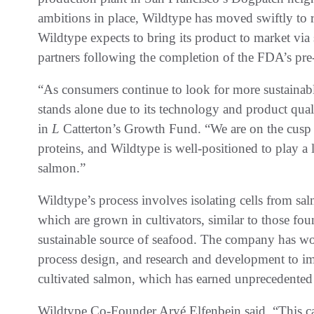
ambitions in place, Wildtype has moved swiftly to r
Wildtype expects to bring its product to market via
partners following the completion of the FDA’s pre
“As consumers continue to look for more sustainabl
stands alone due to its technology and product qua
in
L
Catterton’s Growth Fund. “We are on the cusp 
proteins, and Wildtype is well-positioned to play a l
salmon.”
Wildtype’s process involves isolating cells from sa
which are grown in cultivators, similar to those fo
sustainable source of seafood. The company has wo
process design, and research and development to imp
cultivated salmon, which has earned unprecedente
Wildtype Co-Founder Aryé Elfenbein said, “This capi