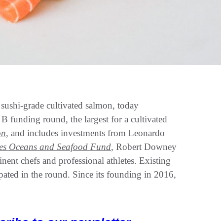
shi-grade cultivated salmon, today
 funding round, the largest for a cultivated
on
, and includes investments from Leonardo
es Oceans and Seafood Fund
, Robert Downey
inent chefs and professional athletes. Existing
pated in the round. Since its founding in 2016,