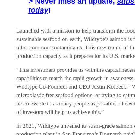
> Never miss an update,
subs
today
!
Launched with a mission to help transform the foo
sustainable seafood on earth, Wildtype’s salmon is f
other common contaminants. This new round of fu
production capacity as it prepares for its U.S. mark
“This investment provides us with the capital nece
capabilities to match the rapid growth in awareness
Wildtype Co-Founder and CEO Justin Kolbeck. “Wh
microplastic-free seafood options, or trying to eat
be accessible to as many people as possible. The en
of investors will help us achieve this.”
In 2021, Wildtype unveiled its sushi-grade salmon of
production plant in San Francisco’s Dogpatch nei