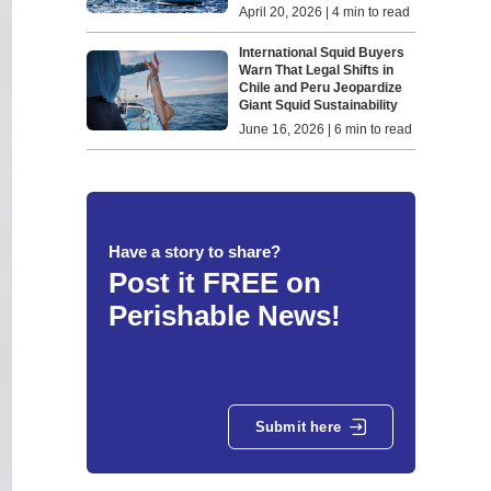
April 20, 2026 | 4 min to read
International Squid Buyers
Warn That Legal Shifts in
Chile and Peru Jeopardize
Giant Squid Sustainability
June 16, 2026 | 6 min to read
Have a story to share?
Post it FREE on
Perishable News!
Submit here