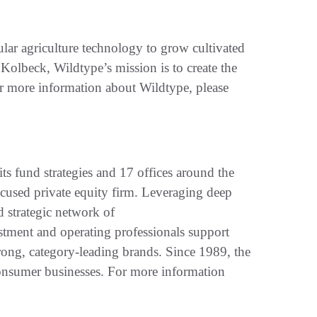
ular agriculture technology to grow cultivated
olbeck, Wildtype’s mission is to create the
or more information about Wildtype, please
its fund strategies and 17 offices around the
ocused private equity firm. Leveraging deep
d strategic network of
stment and operating professionals support
ong, category-leading brands. Since 1989, the
onsumer businesses. For more information