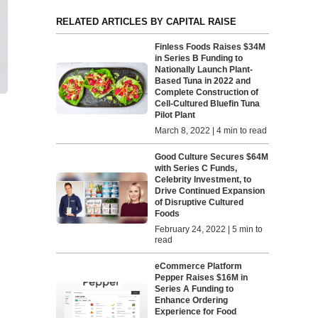
RELATED ARTICLES BY CAPITAL RAISE
Finless Foods Raises $34M
in Series B Funding to
Nationally Launch Plant-
Based Tuna in 2022 and
Complete Construction of
Cell-Cultured Bluefin Tuna
Pilot Plant
March 8, 2022 | 4 min to read
Good Culture Secures $64M
with Series C Funds,
Celebrity Investment, to
Drive Continued Expansion
of Disruptive Cultured
Foods
February 24, 2022 | 5 min to
read
eCommerce Platform
Pepper Raises $16M in
Series A Funding to
Enhance Ordering
Experience for Food