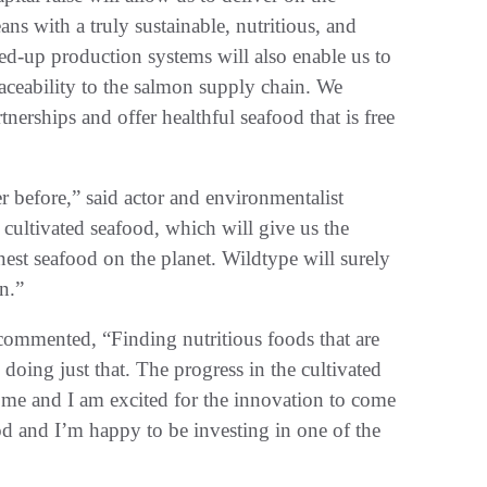
ans with a truly sustainable, nutritious, and
ed-up production systems will also enable us to
aceability to the salmon supply chain. We
nerships and offer healthful seafood that is free
r before,” said actor and environmentalist
 cultivated seafood, which will give us the
nest seafood on the planet. Wildtype will surely
n.”
commented, “Finding nutritious foods that are
doing just that. The progress in the cultivated
o me and I am excited for the innovation to come
food and I’m happy to be investing in one of the