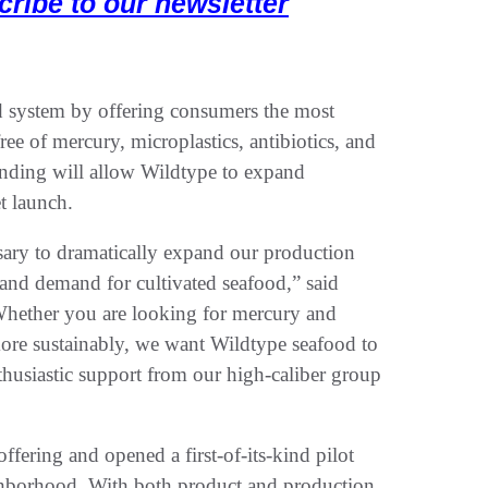
cribe to our newsletter
d system by offering consumers the most
ree of mercury, microplastics, antibiotics, and
nding will allow Wildtype to expand
et launch.
ssary to dramatically expand our production
 and demand for cultivated seafood,” said
ether you are looking for mercury and
 more sustainably, we want Wildtype seafood to
thusiastic support from our high-caliber group
fering and opened a first-of-its-kind pilot
ghborhood. With both product and production