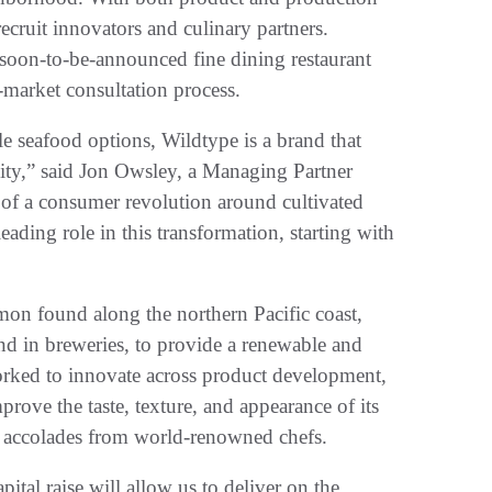
ecruit innovators and culinary partners.
 soon-to-be-announced fine dining restaurant
-market consultation process.
e seafood options, Wildtype is a brand that
lity,” said Jon Owsley, a Managing Partner
of a consumer revolution around cultivated
eading role in this transformation, starting with
lmon found along the northern Pacific coast,
und in breweries, to provide a renewable and
rked to innovate across product development,
rove the taste, texture, and appearance of its
d accolades from world-renowned chefs.
tal raise will allow us to deliver on the