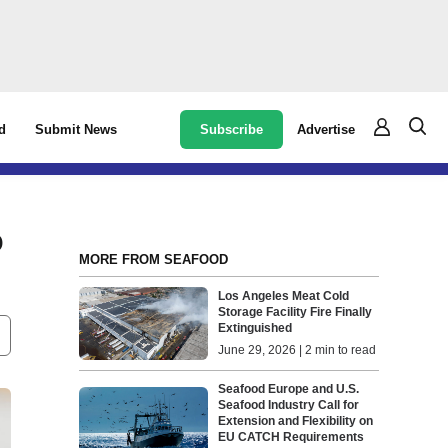
Subscribe
Advertise
d
Submit News
o
MORE FROM SEAFOOD
Los Angeles Meat Cold
Storage Facility Fire Finally
Extinguished
June 29, 2026 | 2 min to read
Seafood Europe and U.S.
Seafood Industry Call for
Extension and Flexibility on
EU CATCH Requirements