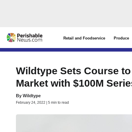
Retail and Foodservice
Produce
Wildtype Sets Course to
Market with $100M Seri
By
Wildtype
February 24, 2022 | 5 min to read