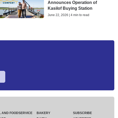
Announces Operation of
Kasilof Buying Station
June 22, 2026 | 4 min to read
L AND FOODSERVICE
BAKERY
SUBSCRIBE