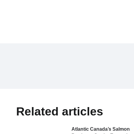
Related articles
Atlantic Canada’s Salmon