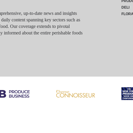
PROD
DELI
rehensive, up-to-date news and insights
FLOR
g daily content spanning key sectors such as
food. Our coverage extends to pivotal
y informed about the entire perishable foods