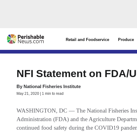
Retail and Foodservice
Produce
NFI Statement on FDA/
By
National Fisheries Institute
May 21, 2020 | 1 min to read
WASHINGTON, DC — The National Fisheries Institu
Administration (FDA) and the Agriculture Depart
continued food safety during the COVID19 pande