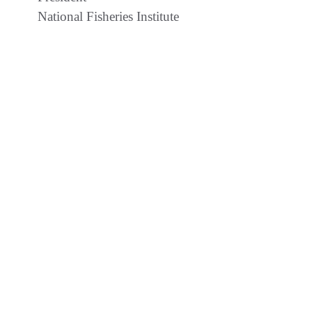
National Fisheries Institute