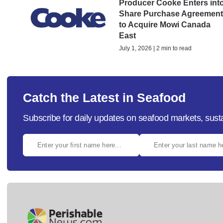
Producer Cooke Enters int
Share Purchase Agreemen
to Acquire Mowi Canada
East
July 1, 2026 | 2 min to read
Catch the Latest in Seafood
Subscribe for daily updates on seafood markets, susta