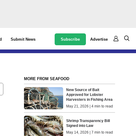
Subscribe
Advertise
d
Submit News
MORE FROM SEAFOOD
New Source of Bait
Approved for Lobster
Harvesters in Fishing Area
May 21, 2026 | 4 min to read
Shrimp Transparency Bill
Signed into Law
May 14, 2026 | 7 min to read