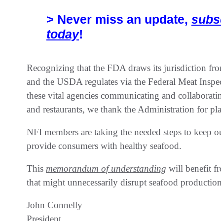
> Never miss an update,
subs
today
!
Recognizing that the FDA draws its jurisdiction f
and the USDA regulates via the Federal Meat Inspect
these vital agencies communicating and collaborati
and restaurants, we thank the Administration for p
NFI members are taking the needed steps to keep ou
provide consumers with healthy seafood.
This
memorandum of understanding
will benefit f
that might unnecessarily disrupt seafood production
John Connelly
President