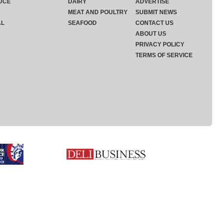
UCE
DAIRY
ADVERTISE
MEAT AND POULTRY
SUBMIT NEWS
AL
SEAFOOD
CONTACT US
ABOUT US
PRIVACY POLICY
TERMS OF SERVICE