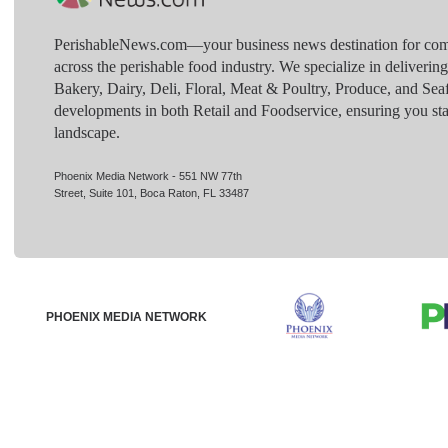
PerishableNews.com—​your business news destination for comp
across the perishable food industry. We specialize in deliverin
Bakery, Dairy, Deli, Floral, Meat & Poultry, Produce, and Sea
developments in both Retail and Foodservice, ensuring you sta
landscape.
Phoenix Media Network - 551 NW 77th
Street, Suite 101, Boca Raton, FL 33487
PHOENIX MEDIA NETWORK