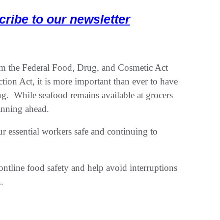
cribe to our newsletter
rom the Federal Food, Drug, and Cosmetic Act
ion Act, it is more important than ever to have
ng. While seafood remains available at grocers
lanning ahead.
r essential workers safe and continuing to
rontline food safety and help avoid interruptions
.