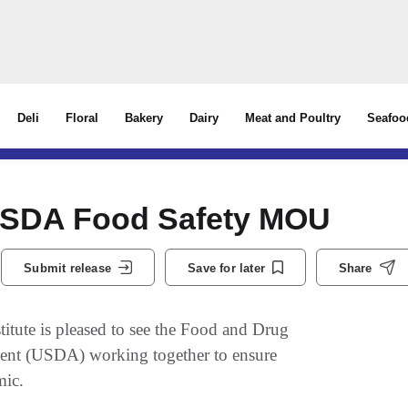
Deli
Floral
Bakery
Dairy
Meat and Poultry
Seafoo
USDA Food Safety MOU
Submit release
Save for later
Share
te is pleased to see the Food and Drug
ment (USDA) working together to ensure
mic.