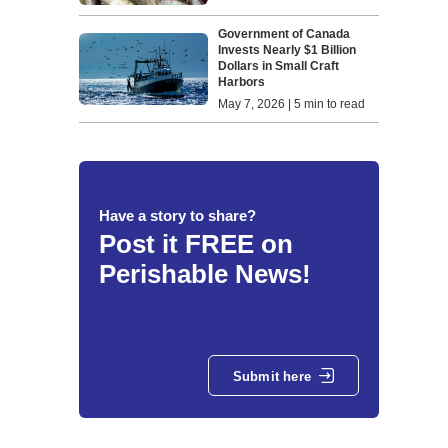
Government of Canada
Invests Nearly $1 Billion
Dollars in Small Craft
Harbors
May 7, 2026 | 5 min to read
Have a story to share?
Post it FREE on
Perishable News!
Submit here