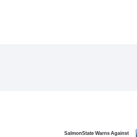
SalmonState Warns Against