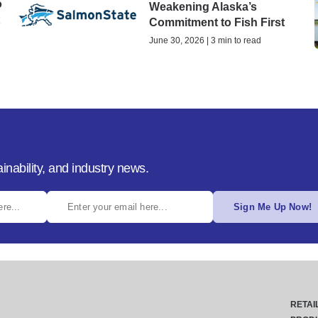
o
Weakening Alaska’s
t
Commitment to Fish First
June 30, 2026 | 3 min to read
inability, and industry news.
Sign Me Up Now!
RETAI