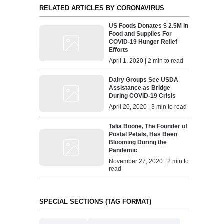
RELATED ARTICLES BY CORONAVIRUS
US Foods Donates $ 2.5M in
Food and Supplies For
COVID-19 Hunger Relief
Efforts
April 1, 2020 | 2 min to read
Dairy Groups See USDA
Assistance as Bridge
During COVID-19 Crisis
April 20, 2020 | 3 min to read
Talia Boone, The Founder of
Postal Petals, Has Been
Blooming During the
Pandemic
November 27, 2020 | 2 min to
read
SPECIAL SECTIONS (TAG FORMAT)