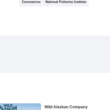
Coronavirus
National Fisheries Institute
Wild Alaskan Company