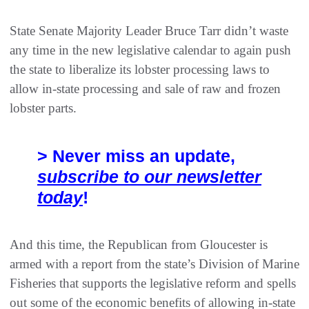
State Senate Majority Leader Bruce Tarr didn’t waste
any time in the new legislative calendar to again push
the state to liberalize its lobster processing laws to
allow in-state processing and sale of raw and frozen
lobster parts.
> Never miss an update,
subscribe to our newsletter
today
!
And this time, the Republican from Gloucester is
armed with a report from the state’s Division of Marine
Fisheries that supports the legislative reform and spells
out some of the economic benefits of allowing in-state