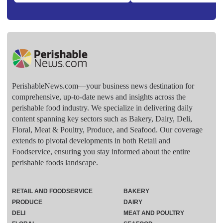
PerishableNews.com—​your business news destination for
comprehensive, up-to-date news and insights across the
perishable food industry. We specialize in delivering daily
content spanning key sectors such as Bakery, Dairy, Deli,
Floral, Meat & Poultry, Produce, and Seafood. Our coverage
extends to pivotal developments in both Retail and
Foodservice, ensuring you stay informed about the entire
perishable foods landscape.
RETAIL AND FOODSERVICE
BAKERY
PRODUCE
DAIRY
DELI
MEAT AND POULTRY