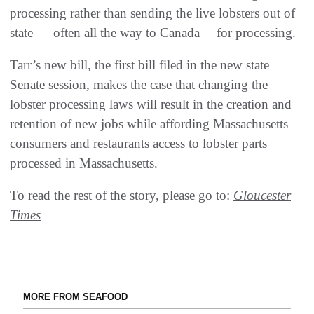
processing rather than sending the live lobsters out of
state — often all the way to Canada —for processing.
Tarr’s new bill, the first bill filed in the new state
Senate session, makes the case that changing the
lobster processing laws will result in the creation and
retention of new jobs while affording Massachusetts
consumers and restaurants access to lobster parts
processed in Massachusetts.
To read the rest of the story, please go to:
Gloucester
Times
MORE FROM SEAFOOD