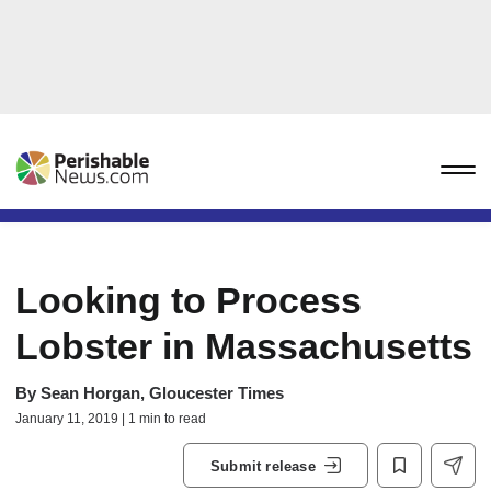
Looking to Process
Lobster in Massachusetts
By
Sean Horgan, Gloucester Times
January 11, 2019 | 1 min to read
Submit release