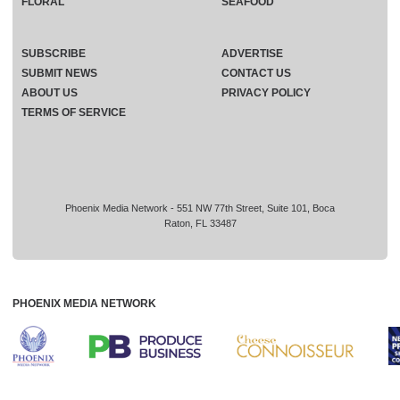
FLORAL
SEAFOOD
SUBSCRIBE
ADVERTISE
SUBMIT NEWS
CONTACT US
ABOUT US
PRIVACY POLICY
TERMS OF SERVICE
Phoenix Media Network - 551 NW 77th Street, Suite 101, Boca
Raton, FL 33487
PHOENIX MEDIA NETWORK