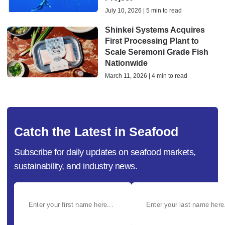
July 10, 2026 | 5 min to read
Shinkei Systems Acquires
First Processing Plant to
Scale Seremoni Grade Fish
Nationwide
March 11, 2026 | 4 min to read
Catch the Latest in Seafood
Subscribe for daily updates on seafood markets,
sustainability, and industry news.