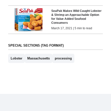
SeaPak Makes Wild Caught Lobster
& Shrimp an Approachable Option
for Value Added Seafood
Consumers
March 17, 2021 | 5 min to read
SPECIAL SECTIONS (TAG FORMAT)
Lobster
Massachusetts
processing