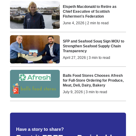
Elspeth Macdonald to Retire as
Chief Executive of Scottish
Fishermen's Federation
June 4, 2026 | 2 min to read
SFP and Seafood Souq Sign MOU to
Strengthen Seafood Supply Chain
Transparency
April 27, 2026 | 3 min to read
Balls Food Stores Chooses Afresh
for Full-Store Ordering for Produce,
Meat, Deli, Dairy, Bakery
July 9, 2026 | 3 min to read
Have a story to share?