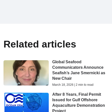
Related articles
Global Seafood
Communicators Announce
Seafish’s Jane Smernicki as
New Chair
March 18, 2026 | 2 min to read
After 8 Years, Final Permit
Issued for Gulf Offshore
Aquaculture Demonstration
Project