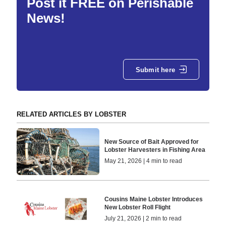
Post it FREE on Perishable
News!
Submit here
RELATED ARTICLES BY LOBSTER
New Source of Bait Approved for
Lobster Harvesters in Fishing Area
May 21, 2026 | 4 min to read
Cousins Maine Lobster Introduces
New Lobster Roll Flight
July 21, 2026 | 2 min to read