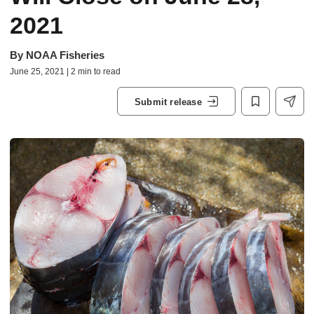
2021
By
NOAA Fisheries
June 25, 2021 | 2 min to read
Submit release