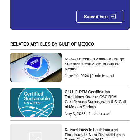
Submit here
RELATED ARTICLES BY GULF OF MEXICO
NOAA Forecasts Above-Average
Summer 'Dead Zone' in Gulf of
Mexico
June 19, 2024 | 1 min to read
G.U.L.F. RFM Certification
Transitions Over to CSC RFM
Certification Starting with U.S. Gulf
of Mexico Shrimp
May 3, 2023 | 2 min to read
Record Lows in Louisiana and
Florida-and a Near Record High in
Texas-Close Out 2018