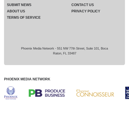
SUBMIT NEWS
CONTACT US
ABOUT US
PRIVACY POLICY
TERMS OF SERVICE
Phoenix Media Network - 551 NW 77th Street, Suite 101, Boca
Raton, FL 33487
PHOENIX MEDIA NETWORK