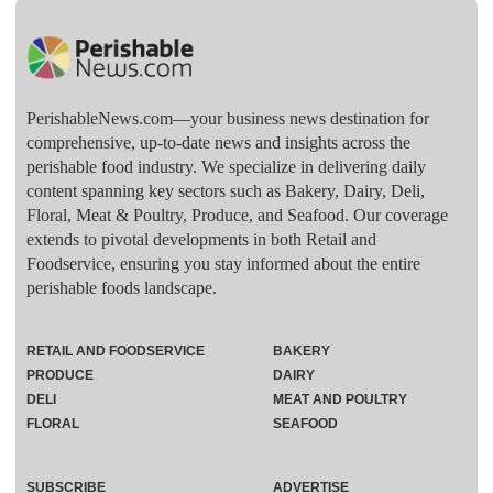
PerishableNews.com—​your business news destination for
comprehensive, up-to-date news and insights across the
perishable food industry. We specialize in delivering daily
content spanning key sectors such as Bakery, Dairy, Deli,
Floral, Meat & Poultry, Produce, and Seafood. Our coverage
extends to pivotal developments in both Retail and
Foodservice, ensuring you stay informed about the entire
perishable foods landscape.
RETAIL AND FOODSERVICE
BAKERY
PRODUCE
DAIRY
DELI
MEAT AND POULTRY
FLORAL
SEAFOOD
SUBSCRIBE
ADVERTISE