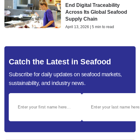
End Digital Traceability
Across Its Global Seafood
Supply Chain
April 13, 2026 | 5 min to read
Catch the Latest in Seafood
Subscribe for daily updates on seafood markets,
sustainability, and industry news.