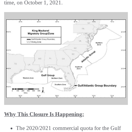
time, on October 1, 2021.
Why This Closure Is Happening:
The 2020/2021 commercial quota for the Gulf