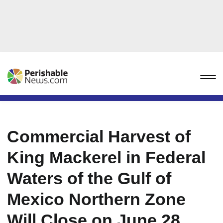
Commercial Harvest of
King Mackerel in Federal
Waters of the Gulf of
Mexico Northern Zone
Will Close on June 28,