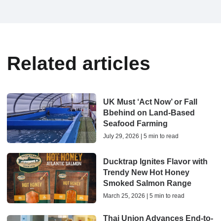
Related articles
UK Must ‘Act Now’ or Fall
Bbehind on Land-Based
Seafood Farming
July 29, 2026 | 5 min to read
Ducktrap Ignites Flavor with
Trendy New Hot Honey
Smoked Salmon Range
March 25, 2026 | 5 min to read
Thai Union Advances End-to-