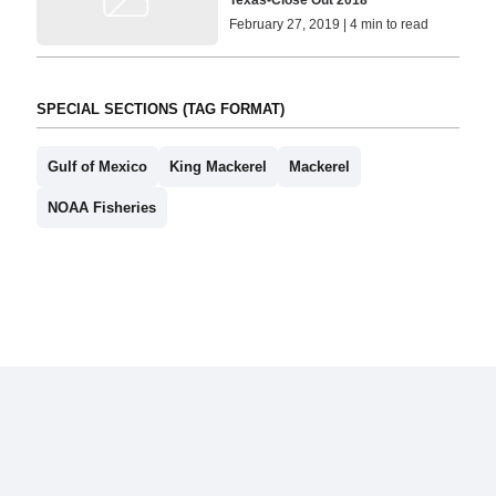
February 27, 2019 | 4 min to read
SPECIAL SECTIONS (TAG FORMAT)
Gulf of Mexico
King Mackerel
Mackerel
NOAA Fisheries