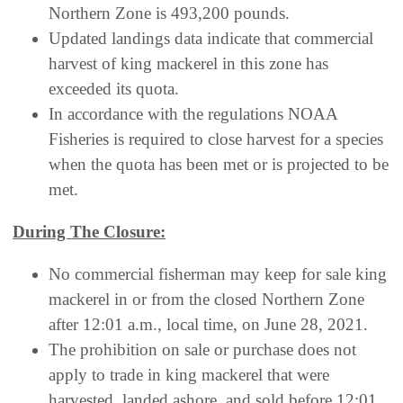
Northern Zone is 493,200 pounds.
Updated landings data indicate that commercial
harvest of king mackerel in this zone has
exceeded its quota.
In accordance with the regulations NOAA
Fisheries is required to close harvest for a species
when the quota has been met or is projected to be
met.
During The Closure:
No commercial fisherman may keep for sale king
mackerel in or from the closed Northern Zone
after 12:01 a.m., local time, on June 28, 2021.
The prohibition on sale or purchase does not
apply to trade in king mackerel that were
harvested, landed ashore, and sold before 12:01