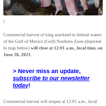
|
Commercial harvest of king mackerel in federal waters
of the Gulf of Mexico (Gulf) Northern Zone (depicted
in map below)
will close at 12:01 a.m., local time, on
June 28, 2021
.
> Never miss an update,
subscribe to our newsletter
today
!
Commercial harvest will reopen at 12:01 a.m., local