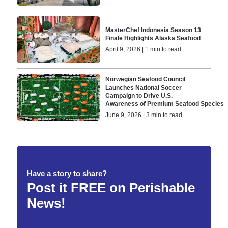
MasterChef Indonesia Season 13
Finale Highlights Alaska Seafood
April 9, 2026 | 1 min to read
Norwegian Seafood Council
Launches National Soccer
Campaign to Drive U.S.
Awareness of Premium Seafood Species
June 9, 2026 | 3 min to read
Have a story to share?
Post it FREE on Perishable
News!