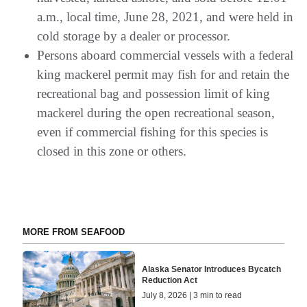
a.m., local time, June 28, 2021, and were held in
cold storage by a dealer or processor.
Persons aboard commercial vessels with a federal
king mackerel permit may fish for and retain the
recreational bag and possession limit of king
mackerel during the open recreational season,
even if commercial fishing for this species is
closed in this zone or others.
MORE FROM SEAFOOD
Alaska Senator Introduces Bycatch
Reduction Act
July 8, 2026 | 3 min to read