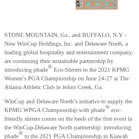
STONE MOUNTAIN, Ga., and BUFFALO, N.Y –
New WinCup Holdings, Inc. and Delaware North, a
leading global hospitality and entertainment company,
are continuing their sustainable partnership by
®
introducing phade
Eco-Stirrers to the 2021 KPMG
Women’s PGA Championship on June 24-27 at The
Atlanta Athletic Club in Johns Creek, Ga.
WinCup and Delaware North’s initiative to supply the
®
KPMG WPGA Championship with phade
eco-
friendly stirrers comes on the heels of the first event in
the WinCup-Delaware North partnership: introducing
®
phade
to the 2021 PGA Championship in Kiawah