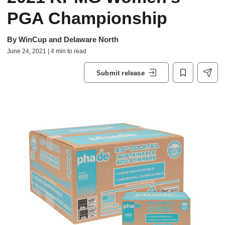
PGA Championship
By
WinCup and Delaware North
June 24, 2021 | 4 min to read
Submit release