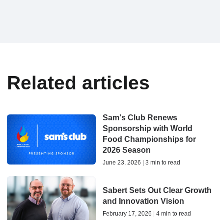
Related articles
Sam's Club Renews
Sponsorship with World
Food Championships for
2026 Season
June 23, 2026 | 3 min to read
Sabert Sets Out Clear Growth
and Innovation Vision
February 17, 2026 | 4 min to read