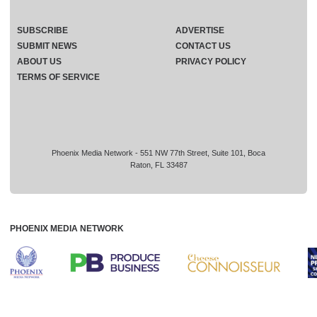
SUBSCRIBE
ADVERTISE
SUBMIT NEWS
CONTACT US
ABOUT US
PRIVACY POLICY
TERMS OF SERVICE
Phoenix Media Network - 551 NW 77th Street, Suite 101, Boca
Raton, FL 33487
PHOENIX MEDIA NETWORK