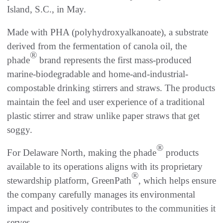
Island, S.C., in May.
Made with PHA (polyhydroxyalkanoate), a substrate
derived from the fermentation of canola oil, the
®
phade
brand represents the first mass-produced
marine-biodegradable and home-and-industrial-
compostable drinking stirrers and straws. The products
maintain the feel and user experience of a traditional
plastic stirrer and straw unlike paper straws that get
soggy.
®
For Delaware North, making the phade
products
available to its operations aligns with its proprietary
®
stewardship platform, GreenPath
, which helps ensure
the company carefully manages its environmental
impact and positively contributes to the communities it
serves.