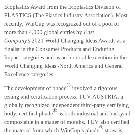
Bioplastics Award from the Bioplastics Division of
PLASTICS (The Plastics Industry Association). Most
recently, WinCup was recognized out of a pool of
more than 4,000 global entries by
Fast
Company’s
2021 World Changing Ideas Awards as a
finalist in the Consumer Products and Enduring
Impact categories and as an honorable mention in the
World Changing Ideas -North America and General
Excellence categories.
®
The development of phade
involved a rigorous
testing and certification process. TUV AUSTRIA, a
globally recognized independent third-party certifying
®
body, certified phade
as both industrial and backyard
compostable in a matter of months. TUV also certified
®
the material from which WinCup’s phade
straw is