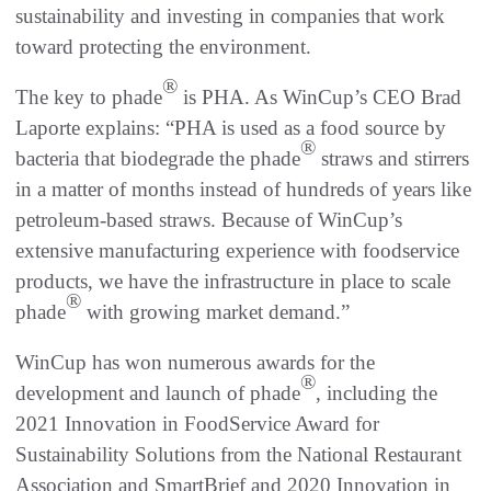
sustainability and investing in companies that work
toward protecting the environment.
®
The key to phade
is PHA. As WinCup’s CEO Brad
Laporte explains: “PHA is used as a food source by
®
bacteria that biodegrade the phade
straws and stirrers
in a matter of months instead of hundreds of years like
petroleum-based straws. Because of WinCup’s
extensive manufacturing experience with foodservice
products, we have the infrastructure in place to scale
®
phade
with growing market demand.”
WinCup has won numerous awards for the
®
development and launch of phade
, including the
2021 Innovation in FoodService Award for
Sustainability Solutions from the National Restaurant
Association and SmartBrief and 2020 Innovation in