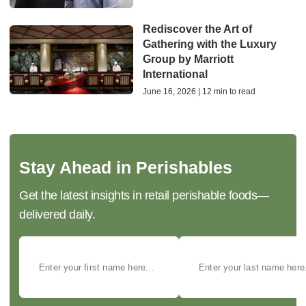
Rediscover the Art of
Gathering with the Luxury
Group by Marriott
International
June 16, 2026 | 12 min to read
Stay Ahead in Perishables
Get the latest insights in retail perishable foods—
delivered daily.