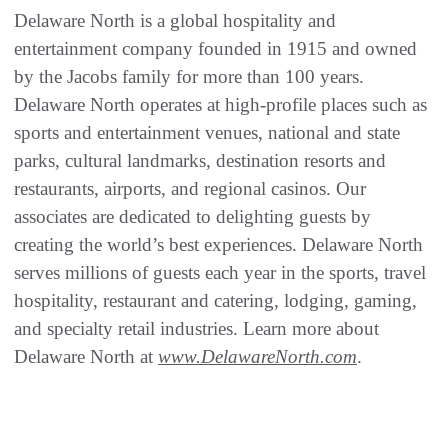
Delaware North is a global hospitality and
entertainment company founded in 1915 and owned
by the Jacobs family for more than 100 years.
Delaware North operates at high-profile places such as
sports and entertainment venues, national and state
parks, cultural landmarks, destination resorts and
restaurants, airports, and regional casinos. Our
associates are dedicated to delighting guests by
creating the world’s best experiences. Delaware North
serves millions of guests each year in the sports, travel
hospitality, restaurant and catering, lodging, gaming,
and specialty retail industries. Learn more about
Delaware North at
www.DelawareNorth.com
.