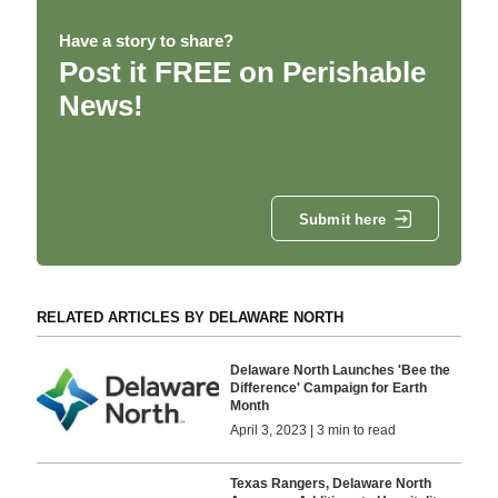
Have a story to share?
Post it FREE on Perishable
News!
Submit here
RELATED ARTICLES BY DELAWARE NORTH
Delaware North Launches 'Bee the
Difference' Campaign for Earth
Month
April 3, 2023 | 3 min to read
Texas Rangers, Delaware North