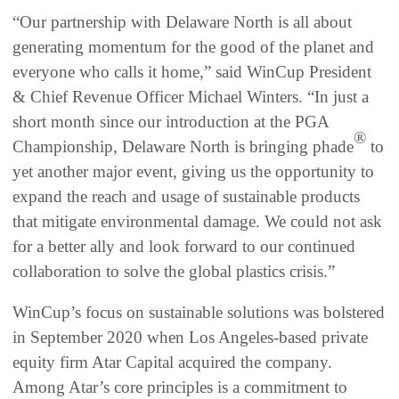
“Our partnership with Delaware North is all about
generating momentum for the good of the planet and
everyone who calls it home,” said WinCup President
& Chief Revenue Officer Michael Winters. “In just a
short month since our introduction at the PGA
®
Championship, Delaware North is bringing phade
to
yet another major event, giving us the opportunity to
expand the reach and usage of sustainable products
that mitigate environmental damage. We could not ask
for a better ally and look forward to our continued
collaboration to solve the global plastics crisis.”
WinCup’s focus on sustainable solutions was bolstered
in September 2020 when Los Angeles-based private
equity firm Atar Capital acquired the company.
Among Atar’s core principles is a commitment to