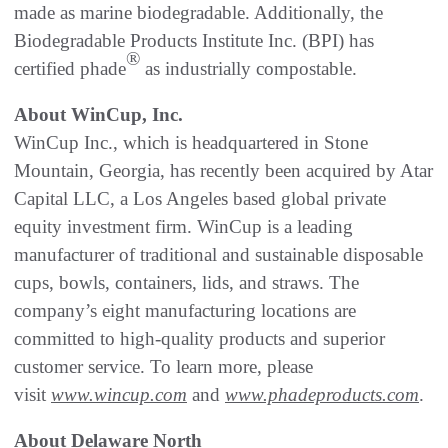
made as marine biodegradable. Additionally, the
Biodegradable Products Institute Inc. (BPI) has
®
certified phade
as industrially compostable.
About WinCup, Inc.
WinCup Inc., which is headquartered in Stone
Mountain, Georgia, has recently been acquired by Atar
Capital LLC, a Los Angeles based global private
equity investment firm. WinCup is a leading
manufacturer of traditional and sustainable disposable
cups, bowls, containers, lids, and straws. The
company’s eight manufacturing locations are
committed to high-quality products and superior
customer service. To learn more, please
visit
www.wincup.com
and
www.phadeproducts.com
.
About Delaware North