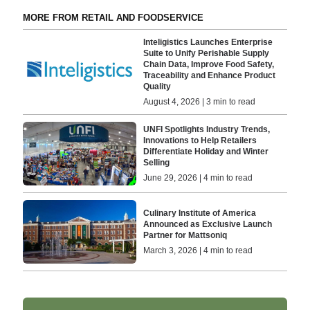
MORE FROM RETAIL AND FOODSERVICE
Inteligistics Launches Enterprise
Suite to Unify Perishable Supply
Chain Data, Improve Food Safety,
Traceability and Enhance Product
Quality
August 4, 2026 | 3 min to read
UNFI Spotlights Industry Trends,
Innovations to Help Retailers
Differentiate Holiday and Winter
Selling
June 29, 2026 | 4 min to read
Culinary Institute of America
Announced as Exclusive Launch
Partner for Mattsoniq
March 3, 2026 | 4 min to read