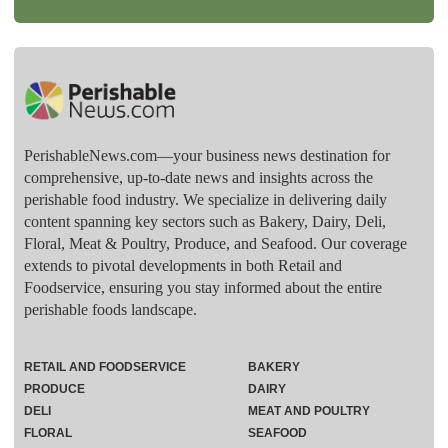
PerishableNews.com—​your business news destination for
comprehensive, up-to-date news and insights across the
perishable food industry. We specialize in delivering daily
content spanning key sectors such as Bakery, Dairy, Deli,
Floral, Meat & Poultry, Produce, and Seafood. Our coverage
extends to pivotal developments in both Retail and
Foodservice, ensuring you stay informed about the entire
perishable foods landscape.
RETAIL AND FOODSERVICE
BAKERY
PRODUCE
DAIRY
DELI
MEAT AND POULTRY
FLORAL
SEAFOOD