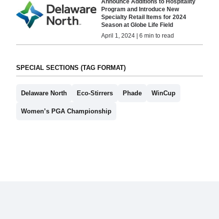
Announce Additions to Hospitality
Program and Introduce New
Specialty Retail Items for 2024
Season at Globe Life Field
April 1, 2024 | 6 min to read
SPECIAL SECTIONS (TAG FORMAT)
Delaware North
Eco-Stirrers
Phade
WinCup
Women’s PGA Championship