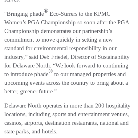
®
“Bringing phade
Eco-Stirrers to the KPMG
Women’s PGA Championship so soon after the PGA
Championship demonstrates our partnership’s
commitment to move quickly in setting a new
standard for environmental responsibility in our
industry,” said Deb Friedel, Director of Sustainability
for Delaware North. “We look forward to continuing
®
to introduce phade
to our managed properties and
upcoming events across the country to bring about a
better, greener future.”
Delaware North operates in more than 200 hospitality
locations, including sports and entertainment venues,
casinos, airports, destination restaurants, national and
state parks, and hotels.