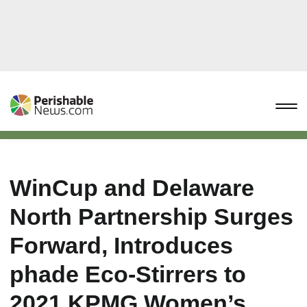
WinCup and Delaware
North Partnership Surges
Forward, Introduces
phade Eco-Stirrers to
2021 KPMG Women’s