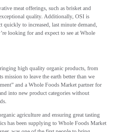
ative meat offerings, such as brisket and
xceptional quality. Additionally, OSI is
ct quickly to increased, last minute demand,
’re looking for and expect to see at Whole
bringing high quality organic products, from
ts mission to leave the earth better than we
ement” and a Whole Foods Market partner for
and into new product categories without
ds.
organic agriculture and ensuring great tasting
anics has been supplying to Whole Foods Market
er, was one of the first people to bring