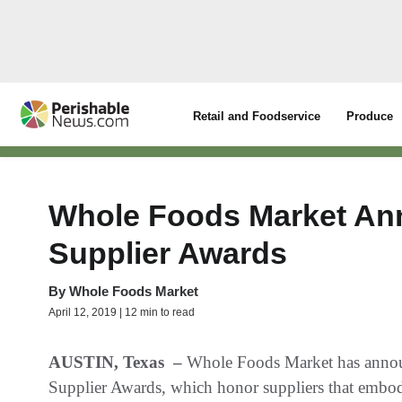
Retail and Foodservice
Produce
Whole Foods Market Ann
Supplier Awards
By
Whole Foods Market
April 12, 2019 | 12 min to read
AUSTIN, Texas
–
Whole Foods Market has announ
Supplier Awards, which honor suppliers that embo