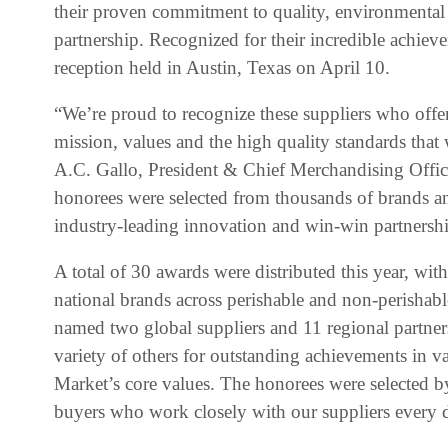
their proven commitment to quality, environmental 
partnership. Recognized for their incredible achie
reception held in Austin, Texas on April 10.
“We’re proud to recognize these suppliers who offe
mission, values and the high quality standards that
A.C. Gallo, President & Chief Merchandising Offic
honorees were selected from thousands of brands and
industry-leading innovation and win-win partnersh
A total of 30 awards were distributed this year, with
national brands across perishable and non-perisha
named two global suppliers and 11 regional partner
variety of others for outstanding achievements in v
Market’s core values. The honorees were selected 
buyers who work closely with our suppliers every 