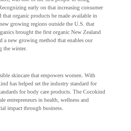
 Recognizing early on that increasing consumer
 that organic products be made available in
 new growing regions outside the U.S. that
ganics brought the first organic New Zealand
ed a new growing method that enables our
 the winter.
essible skincare that empowers women. With
nd has helped set the industry standard for
tandards for body care products. The Cocokind
le entrepreneurs in health, wellness and
cial impact through business.