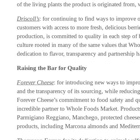
of the living plants the product is originated from
Driscoll’s
: for continuing to find ways to improve o
customers with access to more fresh, delicious berri
production, is committed to quality in each step of
culture rooted in many of the same values that Wh
dedication to flavor, transparency and partnership 
Raising the Bar for Quality
Forever Cheese
: for introducing new ways to improv
and the transparency of its sourcing, while reducing
Forever Cheese’s commitment to food safety and q
incredible partner to Whole Foods Market. Product
Parmigiano Reggiano, Manchego, protected cheeses 
products, including Marcona almonds and Mediterr