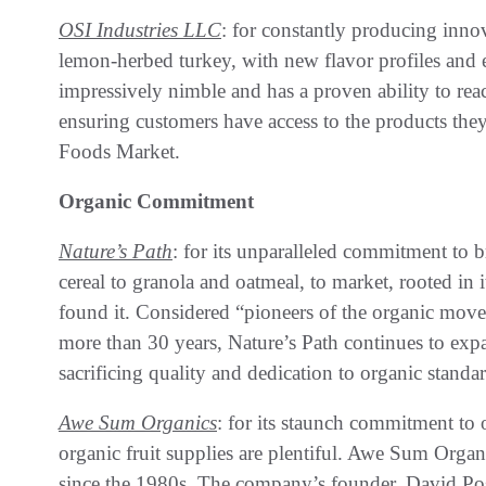
OSI Industries LLC
: for constantly producing innov
lemon-herbed turkey, with new flavor profiles and e
impressively nimble and has a proven ability to rea
ensuring customers have access to the products they
Foods Market.
Organic Commitment
Nature’s Path
: for its unparalleled commitment to 
cereal to granola and oatmeal, to market, rooted in i
found it. Considered “pioneers of the organic mov
more than 30 years, Nature’s Path continues to exp
sacrificing quality and dedication to organic standar
Awe Sum Organics
: for its staunch commitment to 
organic fruit supplies are plentiful. Awe Sum Org
since the 1980s. The company’s founder, David Posn