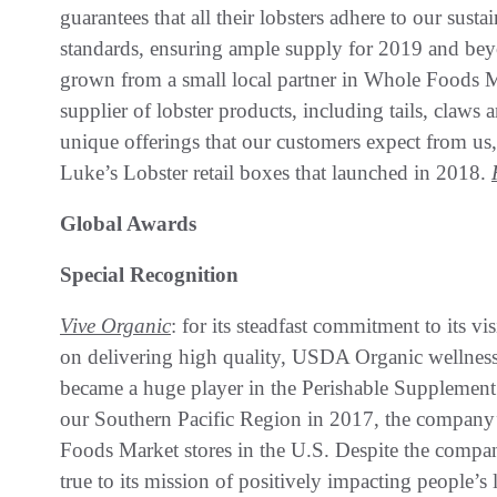
guarantees that all their lobsters adhere to our sust
standards, ensuring ample supply for 2019 and beyo
grown from a small local partner in Whole Foods Ma
supplier of lobster products, including tails, claws
unique offerings that our customers expect from u
Luke’s Lobster retail boxes that launched in 2018.
Global Awards
Special Recognition
Vive Organic
: for its steadfast commitment to its v
on delivering high quality, USDA Organic wellness
became a huge player in the Perishable Supplement S
our Southern Pacific Region in 2017, the company’s
Foods Market stores in the U.S. Despite the compa
true to its mission of positively impacting people’s 