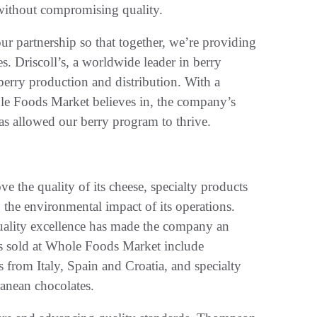
, without compromising quality.
ur partnership so that together, we’re providing
es. Driscoll’s, a worldwide leader in berry
 berry production and distribution. With a
ole Foods Market believes in, the company’s
has allowed our berry program to thrive.
e the quality of its cheese, specialty products
 the environmental impact of its operations.
uality excellence has made the company an
s sold at Whole Foods Market include
from Italy, Spain and Croatia, and specialty
anean chocolates.