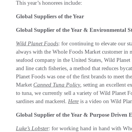
This year’s honorees include:
Global Suppliers of the Year
Global Supplier of the Year & Environmental S
Wild Planet Foods
: for continuing to elevate our s
always with the Whole Foods Market customer in min
seafood company in the United States, Wild Planet 
and line catch fisheries, a method that reduces byc
Planet Foods was one of the first brands to meet t
Market
Canned Tuna Policy
, setting an excellent 
to tuna, we currently sell a variety of Wild Planet 
sardines and mackerel.
Here
is a video on Wild Pla
Global Supplier of the Year & Purpose Drive
Luke’s Lobster
: for working hand in hand with Who