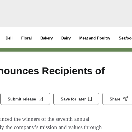
Deli
Floral
Bakery
Dairy
Meat and Poultry
Seafoo
ounces Recipients of
Submit release
Save for later
Share
ced the winners of the seventh annual
dy the company’s mission and values through