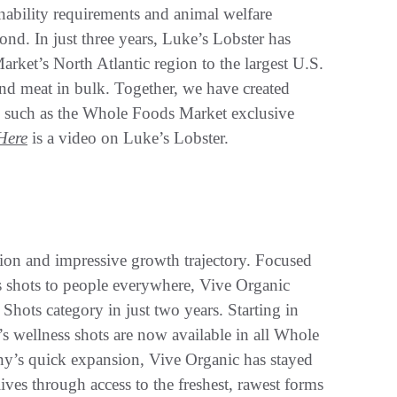
ainability requirements and animal welfare
nd. In just three years, Luke’s Lobster has
rket’s North Atlantic region to the largest U.S.
 and meat in bulk. Together, we have created
s, such as the Whole Foods Market exclusive
Here
is a video on Luke’s Lobster.
ision and impressive growth trajectory. Focused
 shots to people everywhere, Vive Organic
hots category in just two years. Starting in
 wellness shots are now available in all Whole
ny’s quick expansion, Vive Organic has stayed
lives through access to the freshest, rawest forms