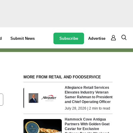
Subscribe
Advertise
d
Submit News
MORE FROM RETAIL AND FOODSERVICE
Allegiance Retail Services
Elevates Industry Veteran
Samer Rahman to President
and Chief Operating Officer
July 28, 2026 | 2 min to read
Hammock Cove Antigua
Partners With Golden Goat
Caviar for Exclusive