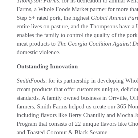
Thompson Farms
: for its dedication to animal we
Farms, a Whole Foods Market partner for more than 1
Step 5+ rated pork, the highest
Global Animal Part
entire lives on pasture, and the Thompsons have a
enables the family to control the quality of the po
meat products to
The Georgia Coalition Against D
domestic violence.
Outstanding Innovation
SmithFoods
: for its partnership in developing W
cream products that offer customers unique, delicio
standards. A family owned business in Orrville, OH
farmers, Smith Farms helped us create our 365 N
including flavors like Berry Chantilly and Mocha 
Program that consists of 22 unique flavors like C
and Toasted Coconut & Black Sesame.