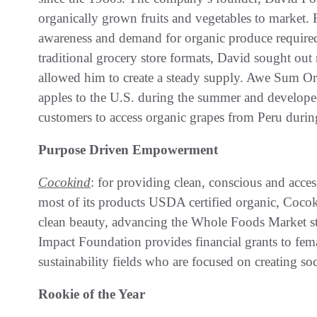
organically grown fruits and vegetables to market.
awareness and demand for organic produce required
traditional grocery store formats, David sought out
allowed him to create a steady supply. Awe Sum Or
apples to the U.S. during the summer and develop
customers to access organic grapes from Peru during
Purpose Driven Empowerment
Cocokind
: for providing clean, conscious and acc
most of its products USDA certified organic, Cocoki
clean beauty, advancing the Whole Foods Market s
Impact Foundation provides financial grants to fema
sustainability fields who are focused on creating so
Rookie of the Year