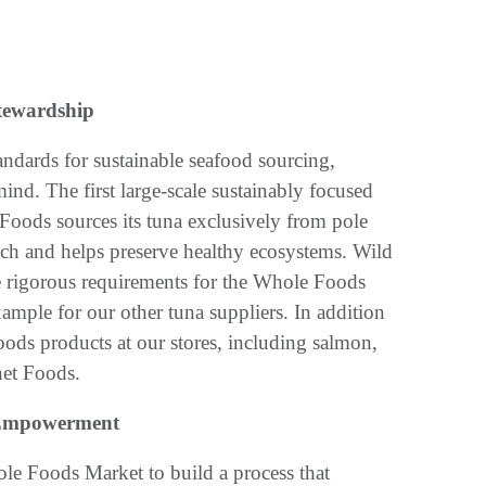
tewardship
tandards for sustainable seafood sourcing,
d. The first large-scale sustainably focused
Foods sources its tuna exclusively from pole
atch and helps preserve healthy ecosystems. Wild
he rigorous requirements for the Whole Foods
example for our other tuna suppliers. In addition
Foods products at our stores, including salmon,
net Foods.
n Empowerment
le Foods Market to build a process that