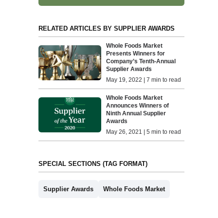
RELATED ARTICLES BY SUPPLIER AWARDS
Whole Foods Market
Presents Winners for
Company’s Tenth-Annual
Supplier Awards
May 19, 2022 | 7 min to read
Whole Foods Market
Announces Winners of
Ninth Annual Supplier
Awards
May 26, 2021 | 5 min to read
SPECIAL SECTIONS (TAG FORMAT)
Supplier Awards
Whole Foods Market