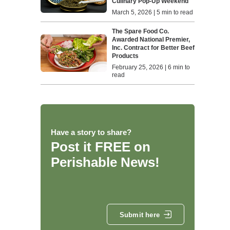
Culinary Pop-Up Weekend
March 5, 2026 | 5 min to read
The Spare Food Co.
Awarded National Premier,
Inc. Contract for Better Beef
Products
February 25, 2026 | 6 min to
read
Have a story to share?
Post it FREE on
Perishable News!
Submit here