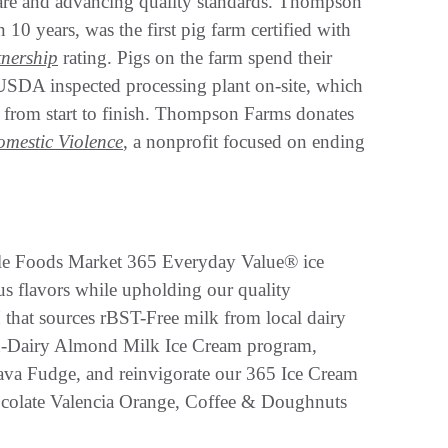
lfare and advancing quality standards. Thompson
0 years, was the first pig farm certified with
nership
rating. Pigs on the farm spend their
 USDA inspected processing plant on-site, which
rk from start to finish. Thompson Farms donates
omestic Violence
, a nonprofit focused on ending
hole Foods Market 365 Everyday Value® ice
us flavors while upholding our quality
 that sources rBST-Free milk from local dairy
on-Dairy Almond Milk Ice Cream program,
Java Fudge, and reinvigorate our 365 Ice Cream
hocolate Valencia Orange, Coffee & Doughnuts