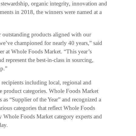
stewardship, organic integrity, innovation and
vements in 2018, the winners were named at a
r outstanding products aligned with our
 we’ve championed for nearly 40 years,” said
er at Whole Foods Market. “This year’s
 represent the best-in-class in sourcing,
ip.”
 recipients including local, regional and
ble product categories. Whole Foods Market
s as “Supplier of the Year” and recognized a
arious categories that reflect Whole Foods
by Whole Foods Market category experts and
day.