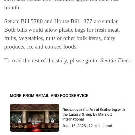
month.
Senate Bill 5780 and House Bill 1877 are similar.
Both bills would allow plastic bags for fresh meat,
fruits, vegetables, nuts or other bulk items, dairy
products, ice and cooked foods.
To read the rest of the story, please go to:
Seattle Times
MORE FROM RETAIL AND FOODSERVICE
Rediscover the Art of Gathering with
the Luxury Group by Marriott
International
June 16, 2026 | 12 min to read