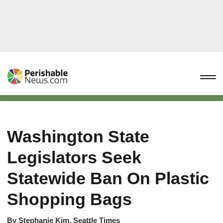
Washington State
Legislators Seek
Statewide Ban On Plastic
Shopping Bags
By
Stephanie Kim, Seattle Times