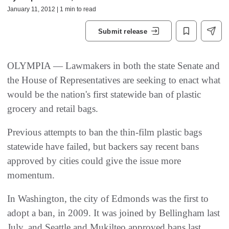
January 11, 2012 | 1 min to read
Submit release
OLYMPIA — Lawmakers in both the state Senate and
the House of Representatives are seeking to enact what
would be the nation's first statewide ban of plastic
grocery and retail bags.
Previous attempts to ban the thin-film plastic bags
statewide have failed, but backers say recent bans
approved by cities could give the issue more
momentum.
In Washington, the city of Edmonds was the first to
adopt a ban, in 2009. It was joined by Bellingham last
July, and Seattle and Mukilteo approved bans last