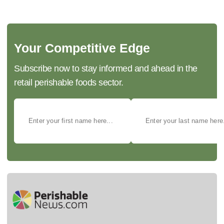
Your Competitive Edge
Subscribe now to stay informed and ahead in the
retail perishable foods sector.