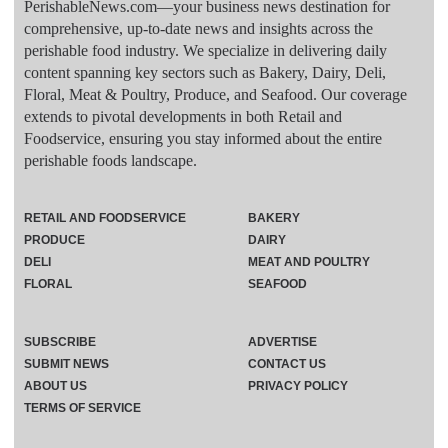
PerishableNews.com—​your business news destination for
comprehensive, up-to-date news and insights across the
perishable food industry. We specialize in delivering daily
content spanning key sectors such as Bakery, Dairy, Deli,
Floral, Meat & Poultry, Produce, and Seafood. Our coverage
extends to pivotal developments in both Retail and
Foodservice, ensuring you stay informed about the entire
perishable foods landscape.
RETAIL AND FOODSERVICE
BAKERY
PRODUCE
DAIRY
DELI
MEAT AND POULTRY
FLORAL
SEAFOOD
SUBSCRIBE
ADVERTISE
SUBMIT NEWS
CONTACT US
ABOUT US
PRIVACY POLICY
TERMS OF SERVICE