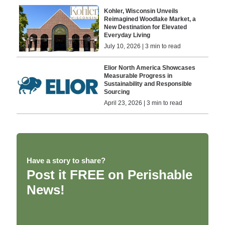
Kohler, Wisconsin Unveils
Reimagined Woodlake Market, a
New Destination for Elevated
Everyday Living
July 10, 2026 | 3 min to read
Elior North America Showcases
Measurable Progress in
Sustainability and Responsible
Sourcing
April 23, 2026 | 3 min to read
Have a story to share?
Post it FREE on Perishable
News!