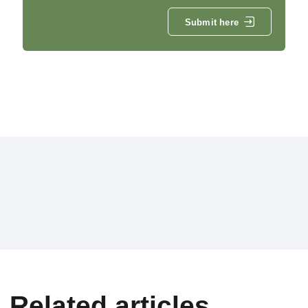
Submit here
Related articles