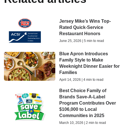
Jersey Mike’s Wins Top-
Rated Quick-Service
Restaurant Honors
June 25, 2026 | 5 min to read
Blue Apron Introduces
Family Style to Make
Weeknight Dinner Easier for
Families
April 14, 2026 | 4 min to read
Best Choice Family of
Brands Save-A-Label
Program Contributes Over
$106,000 to Local
Communities in 2025
March 10, 2026 | 2 min to read