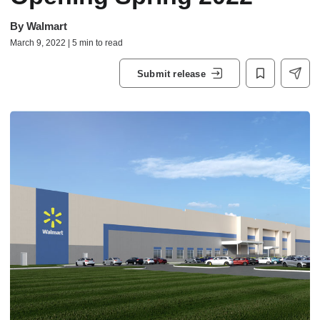
By
Walmart
March 9, 2022 | 5 min to read
Submit release