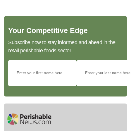
Your Competitive Edge
Subscribe now to stay informed and ahead in the
retail perishable foods sector.