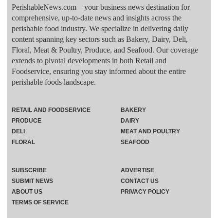
PerishableNews.com—​your business news destination for
comprehensive, up-to-date news and insights across the
perishable food industry. We specialize in delivering daily
content spanning key sectors such as Bakery, Dairy, Deli,
Floral, Meat & Poultry, Produce, and Seafood. Our coverage
extends to pivotal developments in both Retail and
Foodservice, ensuring you stay informed about the entire
perishable foods landscape.
RETAIL AND FOODSERVICE
BAKERY
PRODUCE
DAIRY
DELI
MEAT AND POULTRY
FLORAL
SEAFOOD
SUBSCRIBE
ADVERTISE
SUBMIT NEWS
CONTACT US
ABOUT US
PRIVACY POLICY
TERMS OF SERVICE