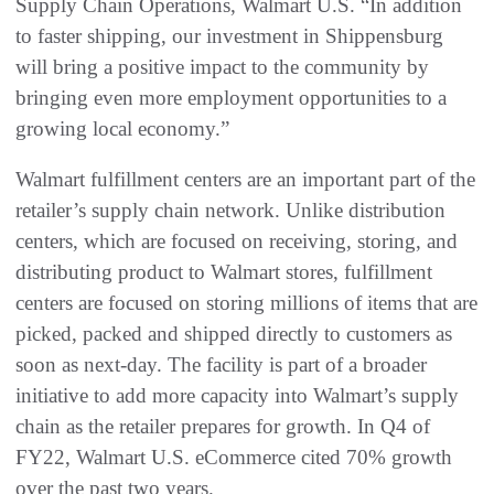
Supply Chain Operations, Walmart U.S. “In addition
to faster shipping, our investment in Shippensburg
will bring a positive impact to the community by
bringing even more employment opportunities to a
growing local economy.”
Walmart fulfillment centers are an important part of the
retailer’s supply chain network. Unlike distribution
centers, which are focused on receiving, storing, and
distributing product to Walmart stores, fulfillment
centers are focused on storing millions of items that are
picked, packed and shipped directly to customers as
soon as next-day. The facility is part of a broader
initiative to add more capacity into Walmart’s supply
chain as the retailer prepares for growth. In Q4 of
FY22, Walmart U.S. eCommerce cited 70% growth
over the past two years.