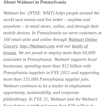
About Walmart in Pennsylvania
Walmart Inc. (NYSE: WMT) helps people around the
world save money and live better – anytime and
anywhere – in retail stores, online, and through their
mobile devices. In Pennsylvania we serve customers at
160 retail units and online through
Walmart Online
Grocery
,
http://Walmart.com
and our
family of
brands
. We are proud to employ more than 60,000
associates in Pennsylvania. Walmart supports local
businesses, spending more than $12 billion with
Pennsylvania suppliers in FYE 2021 and supporting
more than 155,000 Pennsylvania supplier jobs.
Walmart continues to be a leader in employment
opportunity, sustainability, and corporate
philanthropy. In FYE 21, Walmart and the Walmart
Foundation contributed more than $28 million in