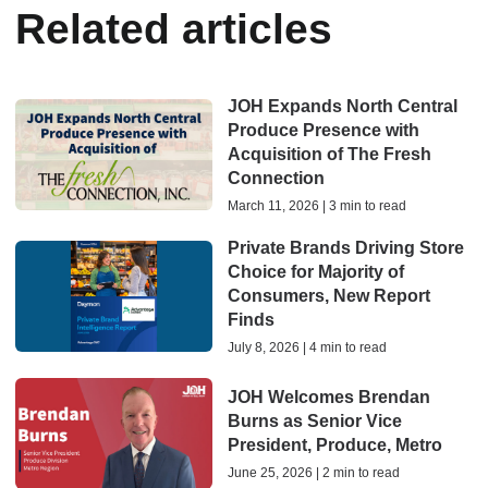
Related articles
JOH Expands North Central
Produce Presence with
Acquisition of The Fresh
Connection
March 11, 2026 | 3 min to read
Private Brands Driving Store
Choice for Majority of
Consumers, New Report
Finds
July 8, 2026 | 4 min to read
JOH Welcomes Brendan
Burns as Senior Vice
President, Produce, Metro
June 25, 2026 | 2 min to read