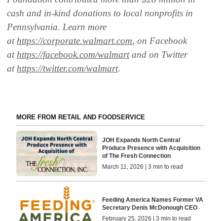
cash and in-kind donations to local nonprofits in
Pennsylvania. Learn more
at
https://corporate.walmart.com
, on Facebook
at
https://facebook.com/walmart
and on Twitter
at
https://twitter.com/walmart
.
MORE FROM RETAIL AND FOODSERVICE
JOH Expands North Central
Produce Presence with Acquisition
of The Fresh Connection
March 11, 2026 | 3 min to read
Feeding America Names Former VA
Secretary Denis McDonough CEO
February 25, 2026 | 3 min to read