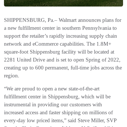
SHIPPENSBURG, Pa.– Walmart announces plans for
a new fulfillment center in southern Pennsylvania to
support the retailer’s rapidly increasing supply chain
network and eCommerce capabilities. The 1.8M+
square-foot Shippensburg facility will be located at
2281 United Drive and is set to open Spring of 2022,
creating up to 600 permanent, full-time jobs across the
region.
“We are proud to open a new state-of-the-art
fulfillment center in Shippensburg, which will be
instrumental in providing our customers with
increased access and faster shipping on millions of
every-day low priced items,” said Steve Miller, SVP