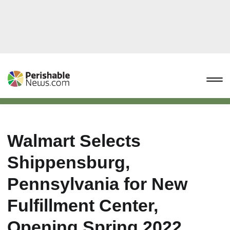
Walmart Selects
Shippensburg,
Pennsylvania for New
Fulfillment Center,
Opening Spring 2022