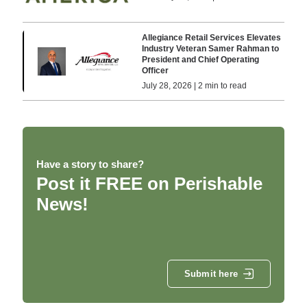
Allegiance Retail Services Elevates
Industry Veteran Samer Rahman to
President and Chief Operating
Officer
July 28, 2026 | 2 min to read
Have a story to share?
Post it FREE on Perishable
News!
Submit here