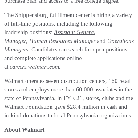
purchase plan and access to a free college degree.
The Shippensburg fulfillment center is hiring a variety
of full-time positions, including the following
leadership positions:
Assistant General
Manager
,
Human Resources Manager
and
Operations
Managers
. Candidates can search for open positions
and complete applications online
at
careers.walmart.com
.
Walmart operates seven distribution centers, 160 retail
stores and employs more than 60,000 associates in the
state of Pennsylvania. In FYE 21, stores, clubs and the
Walmart Foundation gave $28.4 million in cash and
in-kind donations to local Pennsylvania organizations.
About Walmart