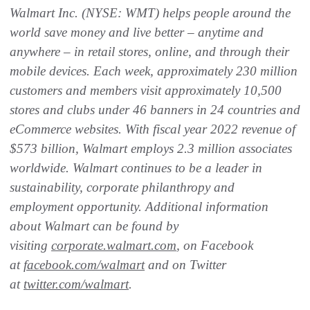
Walmart Inc. (NYSE: WMT) helps people around the
world save money and live better – anytime and
anywhere – in retail stores, online, and through their
mobile devices. Each week, approximately 230 million
customers and members visit approximately 10,500
stores and clubs under 46 banners in 24 countries and
eCommerce websites. With fiscal year 2022 revenue of
$573 billion, Walmart employs 2.3 million associates
worldwide. Walmart continues to be a leader in
sustainability, corporate philanthropy and
employment opportunity. Additional information
about Walmart can be found by
visiting
corporate.walmart.com
, on Facebook
at
facebook.com/walmart
and on Twitter
at
twitter.com/walmart
.