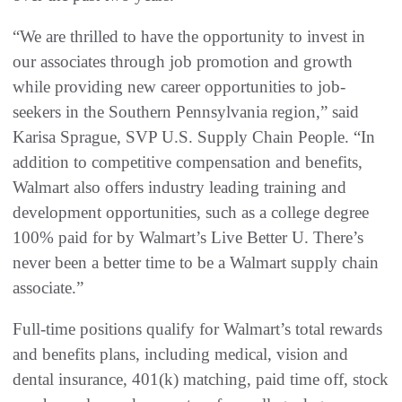
“We are thrilled to have the opportunity to invest in
our associates through job promotion and growth
while providing new career opportunities to job-
seekers in the Southern Pennsylvania region,” said
Karisa Sprague, SVP U.S. Supply Chain People. “In
addition to competitive compensation and benefits,
Walmart also offers industry leading training and
development opportunities, such as a college degree
100% paid for by Walmart’s Live Better U. There’s
never been a better time to be a Walmart supply chain
associate.”
Full-time positions qualify for Walmart’s total rewards
and benefits plans, including medical, vision and
dental insurance, 401(k) matching, paid time off, stock