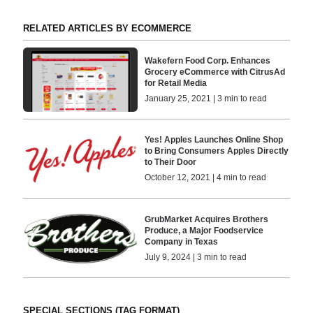
RELATED ARTICLES BY ECOMMERCE
Wakefern Food Corp. Enhances
Grocery eCommerce with CitrusAd
for Retail Media
January 25, 2021 | 3 min to read
Yes! Apples Launches Online Shop
to Bring Consumers Apples Directly
to Their Door
October 12, 2021 | 4 min to read
GrubMarket Acquires Brothers
Produce, a Major Foodservice
Company in Texas
July 9, 2024 | 3 min to read
SPECIAL SECTIONS (TAG FORMAT)