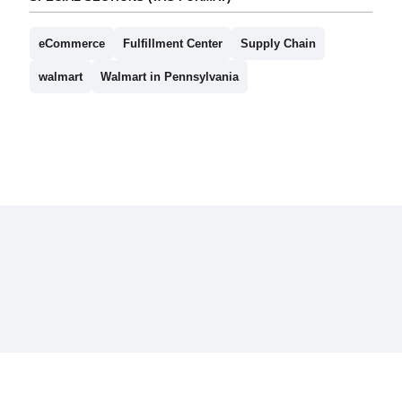
eCommerce
Fulfillment Center
Supply Chain
walmart
Walmart in Pennsylvania