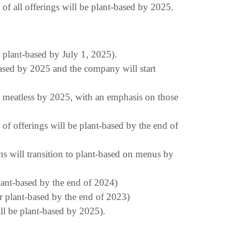
 of all offerings will be plant-based by 2025.
 plant-based by July 1, 2025).
based by 2025 and the company will start
e meatless by 2025, with an emphasis on those
 offerings will be plant-based by the end of
s will transition to plant-based on menus by
plant-based by the end of 2024)
r plant-based by the end of 2023)
ll be plant-based by 2025).