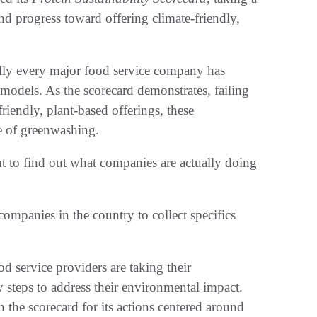
and progress toward offering climate-friendly,
ally every major food service company has
s models. As the scorecard demonstrates, failing
riendly, plant-based offerings, these
e of greenwashing.
t to find out what companies are
actually doing
companies in the country to collect specifics
od service providers are taking their
y steps to address their environmental impact.
the scorecard for its actions centered around