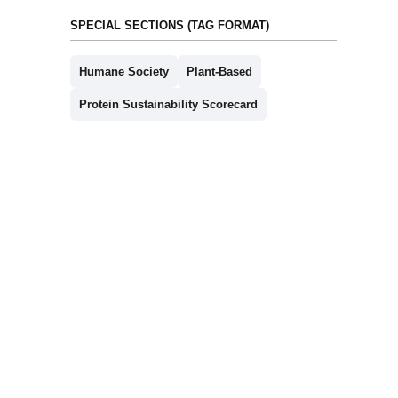
SPECIAL SECTIONS (TAG FORMAT)
Humane Society
Plant-Based
Protein Sustainability Scorecard