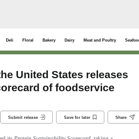
Deli
Floral
Bakery
Dairy
Meat and Poultry
Seafoo
he United States releases
corecard of foodservice
Submit release
Save for later
Share
ed its
Protein Sustainability Scorecard
, taking a