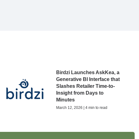
Birdzi Launches AskKea, a
Generative BI Interface that
Slashes Retailer Time-to-
Insight from Days to
Minutes
March 12, 2026 | 4 min to read