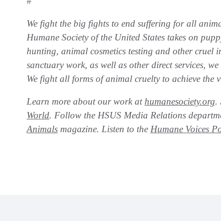
#
We fight the big fights to end suffering for all anim
Humane Society of the United States takes on puppy 
hunting, animal cosmetics testing and other cruel 
sanctuary work, as well as other direct services, w
We fight all forms of animal cruelty to achieve the
Learn more about our work at
humanesociety.org
.
World
. Follow the HSUS Media Relations depart
Animals
magazine. Listen to the
Humane Voices Po