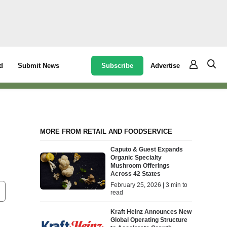
Subscribe
Advertise
d
Submit News
MORE FROM RETAIL AND FOODSERVICE
Caputo & Guest Expands
Organic Specialty
Mushroom Offerings
Across 42 States
February 25, 2026 | 3 min to
read
Kraft Heinz Announces New
Global Operating Structure