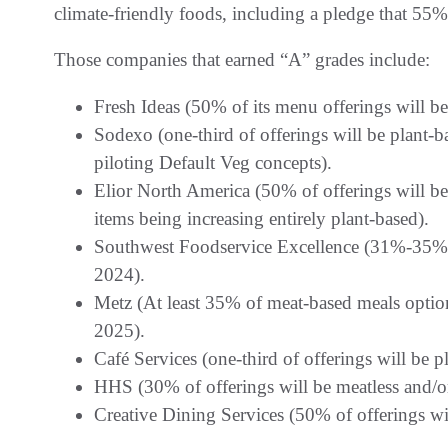
climate-friendly foods, including a pledge that 55%
Those companies that earned “A” grades include:
Fresh Ideas (50% of its menu offerings will be
Sodexo (one-third of offerings will be plant-
piloting Default Veg concepts).
Elior North America (50% of offerings will b
items being increasing entirely plant-based).
Southwest Foodservice Excellence (31%-35% of
2024).
Metz (At least 35% of meat-based meals option
2025).
Café Services (one-third of offerings will be 
HHS (30% of offerings will be meatless and/o
Creative Dining Services (50% of offerings wi