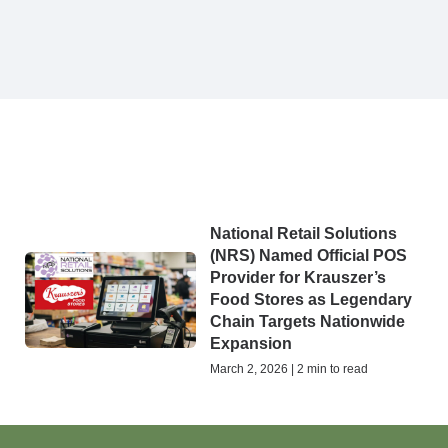
National Retail Solutions
(NRS) Named Official POS
Provider for Krauszer’s
Food Stores as Legendary
Chain Targets Nationwide
Expansion
March 2, 2026 | 2 min to read