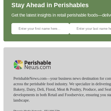
Stay Ahead in Perishables
Get the latest insights in retail perishable foods—deliv
PerishableNews.com—​your business news destination for comp
across the perishable food industry. We specialize in deliverin
Bakery, Dairy, Deli, Floral, Meat & Poultry, Produce, and Sea
developments in both Retail and Foodservice, ensuring you sta
landscape.