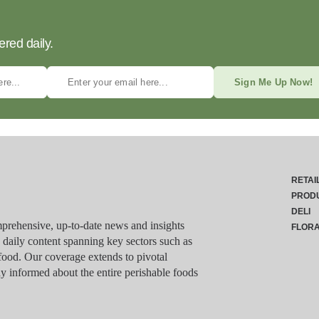
ered daily.
Sign Me Up Now!
RETAI
PROD
DELI
rehensive, up-to-date news and insights
FLOR
g daily content spanning key sectors such as
food. Our coverage extends to pivotal
y informed about the entire perishable foods