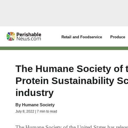
Retail and Foodservice
Produce
The Humane Society of t
Protein Sustainability S
industry
By
Humane Society
July 8, 2022 | 7 min to read
The Humane Society of the United States has releas