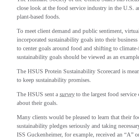
close look at the food service industry in the U.S. 
plant-based foods.
To meet client demand and public sentiment, virtu
incorporated sustainability goals into their busines
to center goals around food and shifting to climate-f
sustainability goals should be viewed as an exampl
The HSUS Protein Sustainability Scorecard is mean
to keep sustainability promises.
The HSUS sent a
survey
to the largest food service 
about their goals.
Many clients would be pleased to learn that their fo
sustainability pledges seriously and taking necessar
ISS Guckenheimer, for example, received an “A” on 