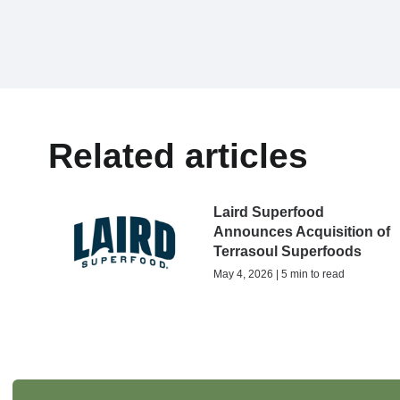
Related articles
Laird Superfood
Announces Acquisition of
Terrasoul Superfoods
May 4, 2026 | 5 min to read