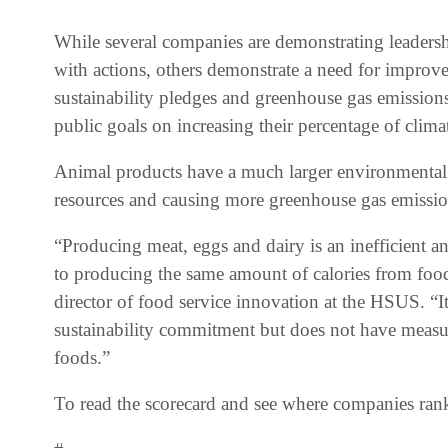
While several companies are demonstrating leadersh
with actions, others demonstrate a need for impr
sustainability pledges and greenhouse gas emissio
public goals on increasing their percentage of clima
Animal products have a much larger environmental 
resources and causing more greenhouse gas emissi
“Producing meat, eggs and dairy is an inefficient 
to producing the same amount of calories from food
director of food service innovation at the HSUS. “
sustainability commitment but does not have measur
foods.”
To read the scorecard and see where companies ran