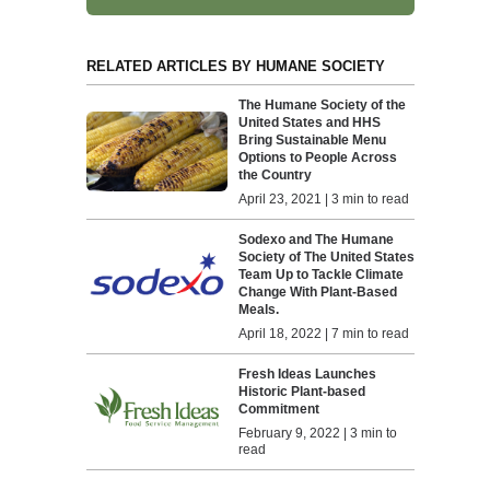
RELATED ARTICLES BY HUMANE SOCIETY
The Humane Society of the
United States and HHS
Bring Sustainable Menu
Options to People Across
the Country
April 23, 2021 | 3 min to read
Sodexo and The Humane
Society of The United States
Team Up to Tackle Climate
Change With Plant-Based
Meals.
April 18, 2022 | 7 min to read
Fresh Ideas Launches
Historic Plant-based
Commitment
February 9, 2022 | 3 min to
read