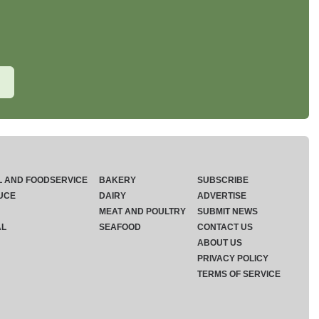
L AND FOODSERVICE
BAKERY
SUBSCRIBE
UCE
DAIRY
ADVERTISE
MEAT AND POULTRY
SUBMIT NEWS
AL
SEAFOOD
CONTACT US
ABOUT US
PRIVACY POLICY
TERMS OF SERVICE