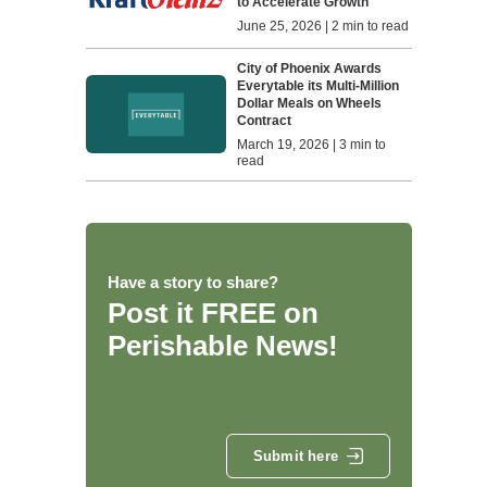
to Accelerate Growth
June 25, 2026 | 2 min to read
City of Phoenix Awards
Everytable its Multi-Million
Dollar Meals on Wheels
Contract
March 19, 2026 | 3 min to
read
Have a story to share?
Post it FREE on
Perishable News!
Submit here