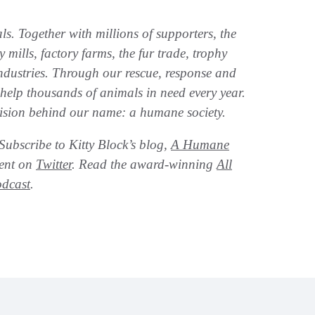
als. Together with millions of supporters, the
mills, factory farms, the fur trade, trophy
industries. Through our rescue, response and
e help thousands of animals in need every year.
 vision behind our name: a humane society.
 Subscribe
to Kitty Block’s blog,
A Humane
ment on
Twitter
. Read the award-winning
All
dcast
.