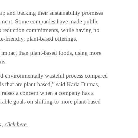
ip and backing their sustainability promises
ovement. Some companies have made public
ns reduction commitments, while having no
te-friendly, plant-based offerings.
impact than plant-based foods, using more
ons.
and environmentally wasteful process compared
s that are plant-based,” said Karla Dumas,
It raises a concern when a company has a
able goals on shifting to more plant-based
k,
click here.