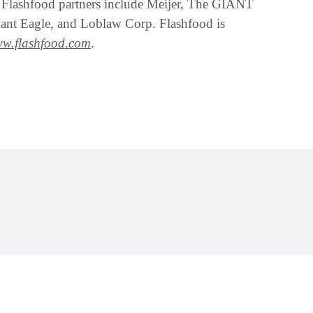
. Flashfood partners include Meijer, The GIANT
ant Eagle, and Loblaw Corp. Flashfood is
w.flashfood.com
.