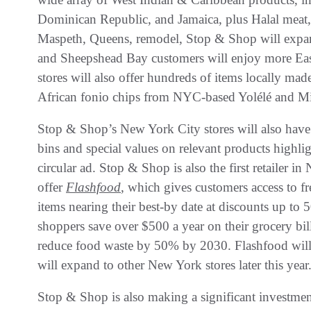
Dominican Republic, and Jamaica, plus Halal meat, 
Maspeth, Queens, remodel, Stop & Shop will expan
and Sheepshead Bay customers will enjoy more Eas
stores will also offer hundreds of items locally ma
African fonio chips from NYC-based Yolélé and M
Stop & Shop’s New York City stores will also have 
bins and special values on relevant products highl
circular ad. Stop & Shop is also the first retailer i
offer
Flashfood
, which gives customers access to f
items nearing their best-by date at discounts up to
shoppers save over $500 a year on their grocery bi
reduce food waste by 50% by 2030. Flashfood will 
will expand to other New York stores later this year
Stop & Shop is also making a significant investmen