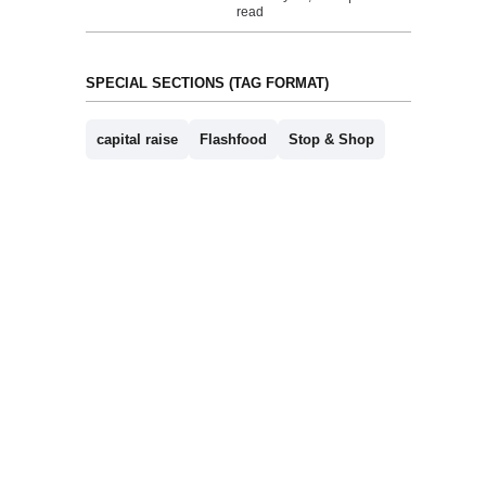
read
SPECIAL SECTIONS (TAG FORMAT)
capital raise
Flashfood
Stop & Shop