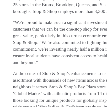
25 stores in the Bronx, Brooklyn, Queens, and State
boroughs. Stop & Shop employs more than 3,300 ass
“We’re proud to make such a significant investmen
customers that we can be the one-stop shop for eve
great value, particularly in this current economic 
Stop & Shop. “We’re also committed to fighting hu
commitment, we’re investing nearly half a million in
ensure local students have consistent access to hea
and beyond.”
At the center of Stop & Shop’s enhancements to its
assortment with thousands of new items across the st
neighbors it serves. Stop & Shop’s Bay Plaza store 
‘Global Market’ with authentic products from 14 diff
those looking for unique products for globally ins
wide array of West Indian & Caribbean products, inc