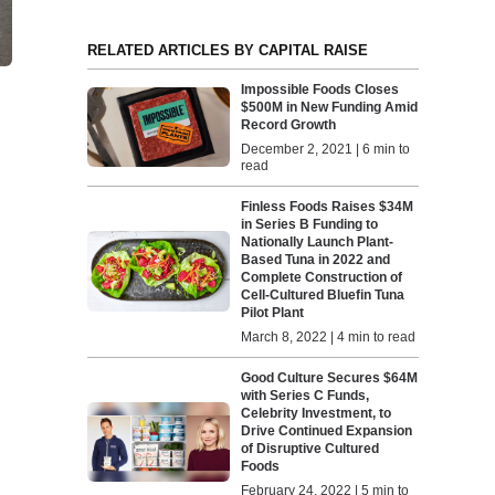
RELATED ARTICLES BY CAPITAL RAISE
Impossible Foods Closes
$500M in New Funding Amid
Record Growth
December 2, 2021 | 6 min to
read
Finless Foods Raises $34M
in Series B Funding to
Nationally Launch Plant-
Based Tuna in 2022 and
Complete Construction of
Cell-Cultured Bluefin Tuna
Pilot Plant
March 8, 2022 | 4 min to read
Good Culture Secures $64M
with Series C Funds,
Celebrity Investment, to
Drive Continued Expansion
of Disruptive Cultured
Foods
February 24, 2022 | 5 min to