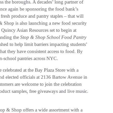
oss the boroughs. A decades’ long partner of
ce again be sponsoring the food bank’s
fresh produce and pantry staples – that will
& Shop is also launching a new food security
& Quincy Asian Resources set to begin at
anding the
Stop & Shop School Food Pantry
ed to help limit barriers impacting students’
that they have consistent access to food. By
n-school pantries across NYC.
celebrated at the Bay Plaza Store with a
d elected officials at 2136 Bartow Avenue in
tomers are welcome to join the celebration
roduct samples, free giveaways and live music.
op & Shop offers a wide assortment with a