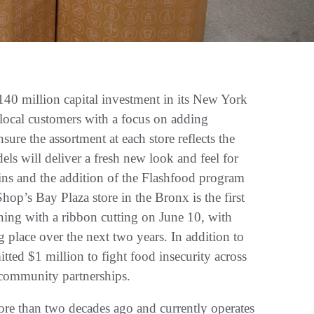
million capital investment in its New York
 local customers with a focus on adding
ure the assortment at each store reflects the
els will deliver a fresh new look and feel for
ins and the addition of the Flashfood program
hop’s Bay Plaza store in the Bronx is the first
ning with a ribbon cutting on June 10, with
 place over the next two years. In addition to
tted $1 million to fight food insecurity across
d community partnerships.
e than two decades ago and currently operates