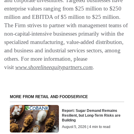
and corporate divestitures. Targeted businesses have
enterprise values ranging from $25 million to $250
million and EBITDA of $5 million to $25 million.
The Firm strives to partner with management teams of
non-capital-intensive businesses primarily within the
specialized manufacturing, value-added distribution,
and business and industrial services sectors, among
others. For more information, please
visit
www.shorelineequitypartners.com
.
MORE FROM RETAIL AND FOODSERVICE
Report: Sugar Demand Remains
Resilient, but Long-Term Risks are
Building
August 5, 2026 | 4 min to read