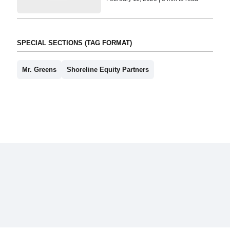
SPECIAL SECTIONS (TAG FORMAT)
Mr. Greens
Shoreline Equity Partners