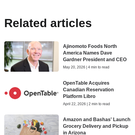
Related articles
Ajinomoto Foods North
America Names Dave
Gardner President and CEO
May 20, 2026 | 4 min to read
OpenTable Acquires
Canadian Reservation
Platform Libro
April 22, 2026 | 2 min to read
Amazon and Bashas' Launch
Grocery Delivery and Pickup
in Arizona