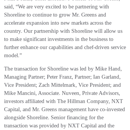
said, “We are very excited to be partnering with
Shoreline to continue to grow Mr. Greens and
accelerate expansion into new markets across the
country. Our partnership with Shoreline will allow us
to make significant investments in the business to
further enhance our capabilities and chef-driven service
model.”
The transaction for Shoreline was led by Mike Hand,
Managing Partner; Peter Franz, Partner; Ian Garland,
Vice President; Zach Mittelmark, Vice President; and
Mike Mancini, Associate. Nuveen, Private Advisors,
investors affiliated with The Hillman Company, NXT
Capital, and Mr. Greens management have co-invested
alongside Shoreline. Senior financing for the
transaction was provided by NXT Capital and the