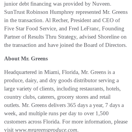
junior debt financing was provided by Nuveen.
SunTrust Robinson Humphrey represented Mr. Greens
in the transaction. Al Recher, President and CEO of
Five Star Food Service, and Fred LeFranc, Founding
Partner of Results Thru Strategy, advised Shoreline on
the transaction and have joined the Board of Directors.
About Mr. Greens
Headquartered in Miami, Florida, Mr. Greens is a
produce, dairy, and dry goods distributor serving a
large variety of clients, including restaurants, hotels,
country clubs, caterers, grocery stores and retail
outlets. Mr. Greens delivers 365 days a year, 7 days a
week, and multiple runs per day to over 1,500
customers across Florida. For more information, please
visit
www.mrgreensproduce.com
.