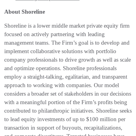
About Shoreline
Shoreline is a lower middle market private equity firm
focused on actively partnering with leading
management teams. The Firm’s goal is to develop and
implement collaborative solutions with portfolio
company professionals to drive growth as well as scale
and optimize operations. Shoreline professionals
employ a straight-talking, egalitarian, and transparent
approach to working with companies. Our model
considers a broader set of stakeholders in our decisions
with a meaningful portion of the Firm’s profits being
contributed to philanthropic initiatives. Shoreline seeks
to lead equity investments of up to $100 million per
transaction in support of buyouts, recapitalizations,