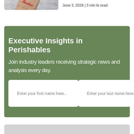
June 3, 2026 | 3 min to read
Executive Insights in
Perishables
Join industry leaders receiving strategic news and
analysis every day.