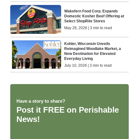
Wakefern Food Corp. Expands
Domestic Kosher Beef Offering at
Select ShopRite Stores
May 28, 2026 | 3 min to read
Kohler, Wisconsin Unveils
Reimagined Woodlake Market, a
New Destination for Elevated
Everyday Living
July 10, 2026 | 3 min to read
Have a story to share?
Post it FREE on Perishable
News!