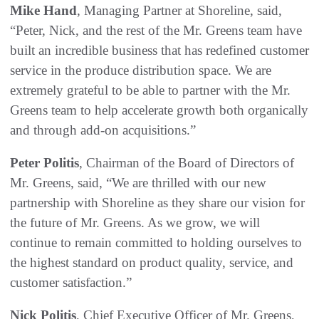
Mike Hand
, Managing Partner at Shoreline, said,
“Peter, Nick, and the rest of the Mr. Greens team have
built an incredible business that has redefined customer
service in the produce distribution space. We are
extremely grateful to be able to partner with the Mr.
Greens team to help accelerate growth both organically
and through add-on acquisitions.”
Peter Politis
, Chairman of the Board of Directors of
Mr. Greens, said, “We are thrilled with our new
partnership with Shoreline as they share our vision for
the future of Mr. Greens. As we grow, we will
continue to remain committed to holding ourselves to
the highest standard on product quality, service, and
customer satisfaction.”
Nick Politis
, Chief Executive Officer of Mr. Greens,