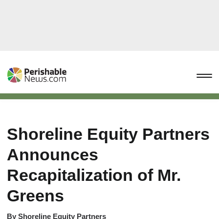
Shoreline Equity Partners
Announces
Recapitalization of Mr.
Greens
By
Shoreline Equity Partners