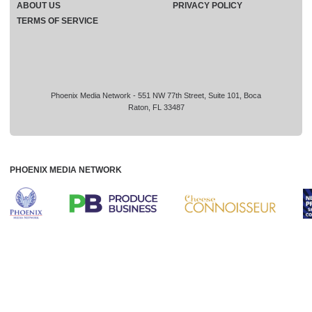
ABOUT US
PRIVACY POLICY
TERMS OF SERVICE
Phoenix Media Network - 551 NW 77th Street, Suite 101, Boca
Raton, FL 33487
PHOENIX MEDIA NETWORK