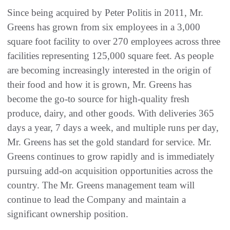
Since being acquired by Peter Politis in 2011, Mr.
Greens has grown from six employees in a 3,000
square foot facility to over 270 employees across three
facilities representing 125,000 square feet. As people
are becoming increasingly interested in the origin of
their food and how it is grown, Mr. Greens has
become the go-to source for high-quality fresh
produce, dairy, and other goods. With deliveries 365
days a year, 7 days a week, and multiple runs per day,
Mr. Greens has set the gold standard for service. Mr.
Greens continues to grow rapidly and is immediately
pursuing add-on acquisition opportunities across the
country. The Mr. Greens management team will
continue to lead the Company and maintain a
significant ownership position.