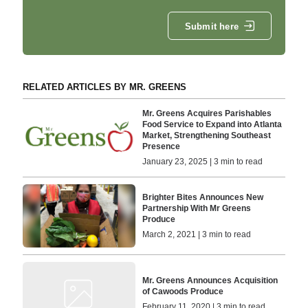
Submit here
RELATED ARTICLES BY MR. GREENS
Mr. Greens Acquires Parishables
Food Service to Expand into Atlanta
Market, Strengthening Southeast
Presence
January 23, 2025 | 3 min to read
Brighter Bites Announces New
Partnership With Mr Greens
Produce
March 2, 2021 | 3 min to read
Mr. Greens Announces Acquisition
of Cawoods Produce
February 11, 2020 | 3 min to read