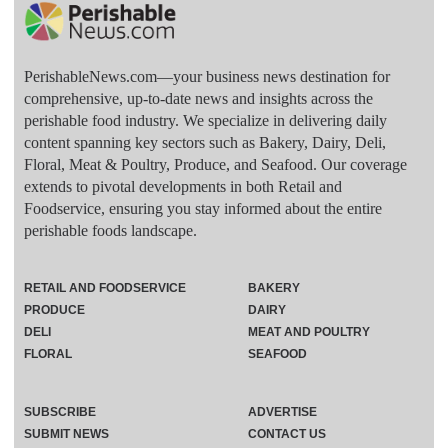
PerishableNews.com—​your business news destination for
comprehensive, up-to-date news and insights across the
perishable food industry. We specialize in delivering daily
content spanning key sectors such as Bakery, Dairy, Deli,
Floral, Meat & Poultry, Produce, and Seafood. Our coverage
extends to pivotal developments in both Retail and
Foodservice, ensuring you stay informed about the entire
perishable foods landscape.
RETAIL AND FOODSERVICE
BAKERY
PRODUCE
DAIRY
DELI
MEAT AND POULTRY
FLORAL
SEAFOOD
SUBSCRIBE
ADVERTISE
SUBMIT NEWS
CONTACT US