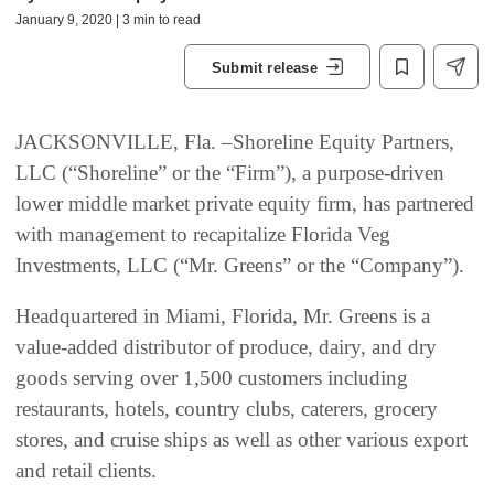
January 9, 2020 | 3 min to read
Submit release
JACKSONVILLE, Fla. –Shoreline Equity Partners,
LLC (“Shoreline” or the “Firm”), a purpose-driven
lower middle market private equity firm, has partnered
with management to recapitalize Florida Veg
Investments, LLC (“Mr. Greens” or the “Company”).
Headquartered in Miami, Florida, Mr. Greens is a
value-added distributor of produce, dairy, and dry
goods serving over 1,500 customers including
restaurants, hotels, country clubs, caterers, grocery
stores, and cruise ships as well as other various export
and retail clients.