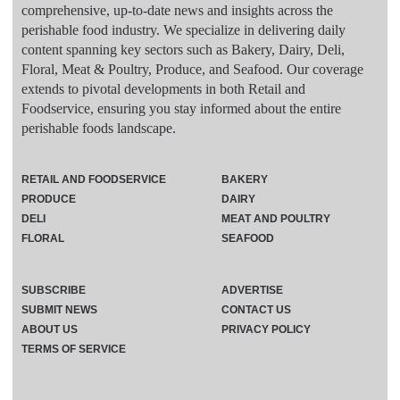
comprehensive, up-to-date news and insights across the
perishable food industry. We specialize in delivering daily
content spanning key sectors such as Bakery, Dairy, Deli,
Floral, Meat & Poultry, Produce, and Seafood. Our coverage
extends to pivotal developments in both Retail and
Foodservice, ensuring you stay informed about the entire
perishable foods landscape.
RETAIL AND FOODSERVICE
BAKERY
PRODUCE
DAIRY
DELI
MEAT AND POULTRY
FLORAL
SEAFOOD
SUBSCRIBE
ADVERTISE
SUBMIT NEWS
CONTACT US
ABOUT US
PRIVACY POLICY
TERMS OF SERVICE