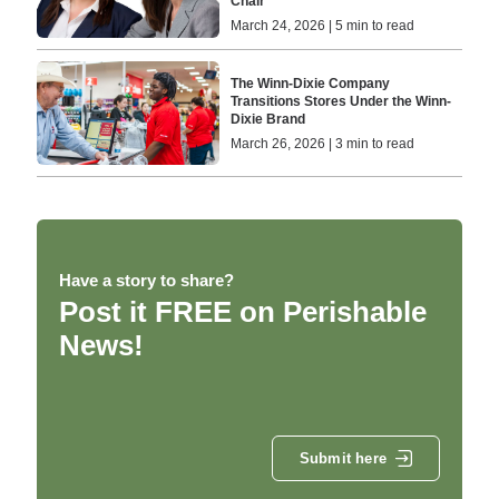
Chair
March 24, 2026 | 5 min to read
The Winn-Dixie Company
Transitions Stores Under the Winn-
Dixie Brand
March 26, 2026 | 3 min to read
Have a story to share?
Post it FREE on Perishable
News!
Submit here