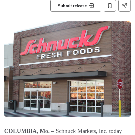
Submit release
COLUMBIA, Mo.
– Schnuck Markets, Inc. today