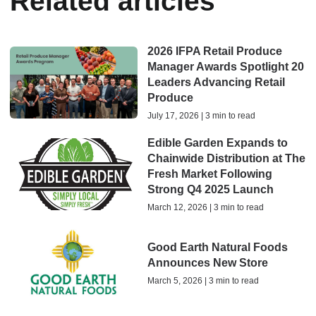
Related articles
2026 IFPA Retail Produce
Manager Awards Spotlight 20
Leaders Advancing Retail
Produce
July 17, 2026 | 3 min to read
Edible Garden Expands to
Chainwide Distribution at The
Fresh Market Following
Strong Q4 2025 Launch
March 12, 2026 | 3 min to read
Good Earth Natural Foods
Announces New Store
March 5, 2026 | 3 min to read