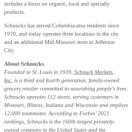
includes a focus on organic, local and specialty
products.
Schnucks has served Columbia-area residents since
1970, and today operates three locations in the city
and an additional Mid-Missouri store in Jefferson
City.
About Schnucks
Founded in St. Louis in 1939,
Schnuck Markets,
Inc.
is a third and fourth generation, family-owned
grocery retailer committed to nourishing people’s lives.
Schnucks operates 112 stores, serving customers in
Missouri, Illinois, Indiana and Wisconsin and employs
12,000 teammates. According to Forbes’ 2021
rankings, Schnucks is the 160th largest privately-
owned company in the United States and the