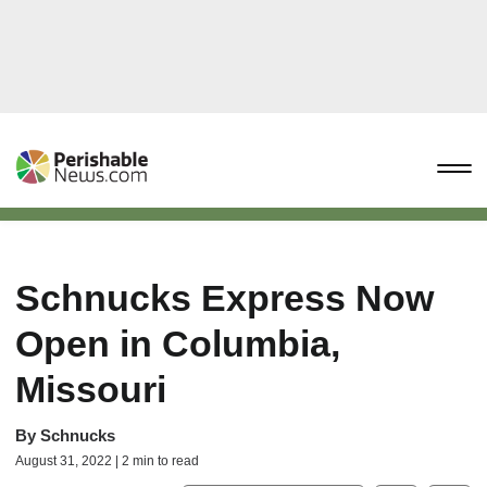
Schnucks Express Now
Open in Columbia,
Missouri
By
Schnucks
August 31, 2022 | 2 min to read