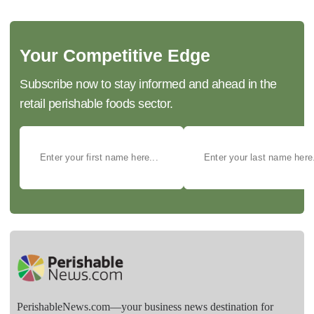
Your Competitive Edge
Subscribe now to stay informed and ahead in the
retail perishable foods sector.
PerishableNews.com—​your business news destination for