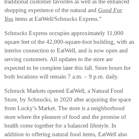
traditional customer favorites as well as the enhanced
shopping experience of the natural and
Good For
You
items at EatWell/Schnucks Express.”
Schnucks Express occupies approximately 11,000
square feet of the 42,000-square-foot building, with an
interior connection to EatWell, and is now open and
serving customers. All updates to the store are
expected to be complete later this fall. Store hours for
both locations will remain 7 a.m. – 9 p.m. daily.
Schnuck Markets opened EatWell, a Natural Food
Store, by Schnucks, in 2020 after acquiring the space
from Lucky’s Market. The store is a neighborhood
store where the pleasure of food and the promise of
health come together for a balanced lifestyle. In
addition to offering natural food items, EatWell also