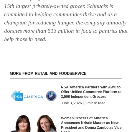
15th largest privately-owned grocer. Schnucks is
committed to helping communities thrive and as a
champion for reducing hunger, the company annually
donates more than $13 million in food to pantries that
help those in need.
MORE FROM RETAIL AND FOODSERVICE
RSA America Partners with AWG to
Offer Unified Commerce Platform to
3,500 Independent Grocers
June 3, 2026 | 3 min to read
Women Grocers of America
Announces Kristie Maurer as New
President and Donna Zambo as Vice