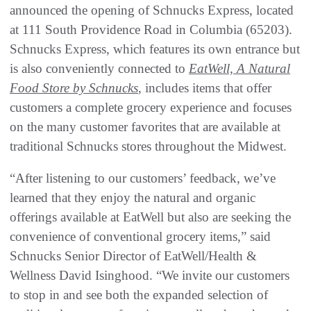
announced the opening of Schnucks Express, located
at 111 South Providence Road in Columbia (65203).
Schnucks Express, which features its own entrance but
is also conveniently connected to
EatWell, A Natural
Food Store by Schnucks
, includes items that offer
customers a complete grocery experience and focuses
on the many customer favorites that are available at
traditional Schnucks stores throughout the Midwest.
“After listening to our customers’ feedback, we’ve
learned that they enjoy the natural and organic
offerings available at EatWell but also are seeking the
convenience of conventional grocery items,” said
Schnucks Senior Director of EatWell/Health &
Wellness David Isinghood. “We invite our customers
to stop in and see both the expanded selection of