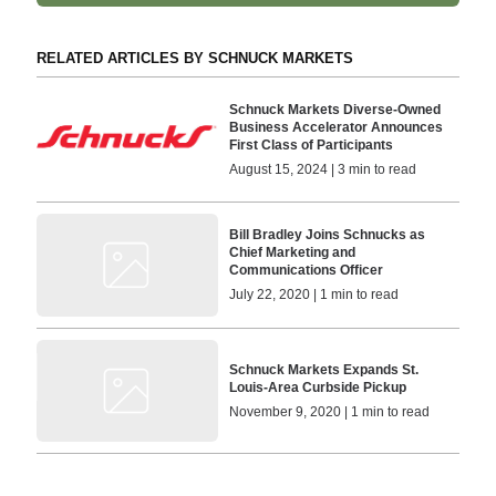
RELATED ARTICLES BY SCHNUCK MARKETS
Schnuck Markets Diverse-Owned
Business Accelerator Announces
First Class of Participants
August 15, 2024 | 3 min to read
Bill Bradley Joins Schnucks as
Chief Marketing and
Communications Officer
July 22, 2020 | 1 min to read
Schnuck Markets Expands St.
Louis-Area Curbside Pickup
November 9, 2020 | 1 min to read