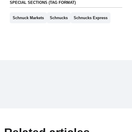
SPECIAL SECTIONS (TAG FORMAT)
Schnuck Markets
Schnucks
Schnucks Express