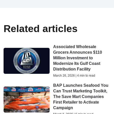
Related articles
Associated Wholesale
Grocers Announces $110
Million Investment to
Modernize Its Gulf Coast
Distribution Facility
March 26, 2026 | 4 min to read
BAP Launches Seafood You
Can Trust Marketing Toolkit,
The Save Mart Companies
First Retailer to Activate
Campaign