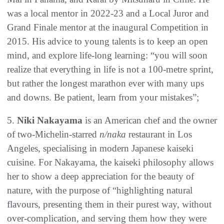
was a local mentor in 2022-23 and a Local Juror and
Grand Finale mentor at the inaugural Competition in
2015. His advice to young talents is to keep an open
mind, and explore life-long learning: “you will soon
realize that everything in life is not a 100-metre sprint,
but rather the longest marathon ever with many ups
and downs. Be patient, learn from your mistakes”;
5.
Niki Nakayama
is an American chef and the owner
of two-Michelin-starred
n/naka
restaurant in Los
Angeles, specialising in modern Japanese kaiseki
cuisine. For Nakayama, the kaiseki philosophy allows
her to show a deep appreciation for the beauty of
nature, with the purpose of “highlighting natural
flavours, presenting them in their purest way, without
over-complication, and serving them how they were