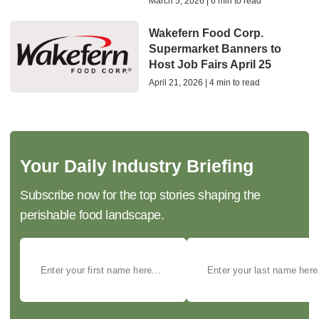
March 5, 2026 | 6 min to read
Wakefern Food Corp.
Supermarket Banners to
Host Job Fairs April 25
April 21, 2026 | 4 min to read
Your Daily Industry Briefing
Subscribe now for the top stories shaping the
perishable food landscape.