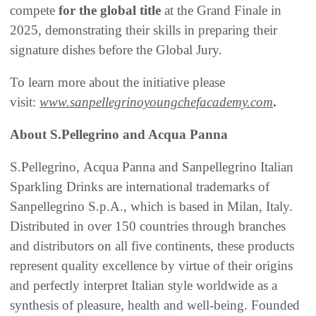
compete
for the global title
at the Grand Finale in
2025, demonstrating their skills in preparing their
signature dishes before the Global Jury.
To learn more about the initiative please
visit:
www.sanpellegrinoyoungchefacademy.com
.
About S.Pellegrino and Acqua Panna
S.Pellegrino, Acqua Panna and Sanpellegrino Italian
Sparkling Drinks are international trademarks of
Sanpellegrino S.p.A., which is based in Milan, Italy.
Distributed in over 150 countries through branches
and distributors on all five continents, these products
represent quality excellence by virtue of their origins
and perfectly interpret Italian style worldwide as a
synthesis of pleasure, health and well-being. Founded