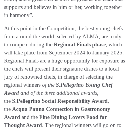
supports and believes in him or her, working together
in harmony”.
At this point in the Competition, the best young chefs
from around the world, selected by ALMA, are ready
to compete during the
Regional Finals phase
, which
will take place from September 2024 to January 2025.
Regional Finals are a huge opportunity for exposure as
the chefs will present their signature dishes to a local
jury of renowned chefs, in charge of selecting the
regional winners
of the
S.Pellegrino Young Chef
Award
and
of the three additional awards
,
the
S.Pellegrino Social Responsibility Award
,
the
Acqua Panna Connection in Gastronomy
Award
and the
Fine Dining Lovers Food for
Thought Award
. The regional winners will go on to