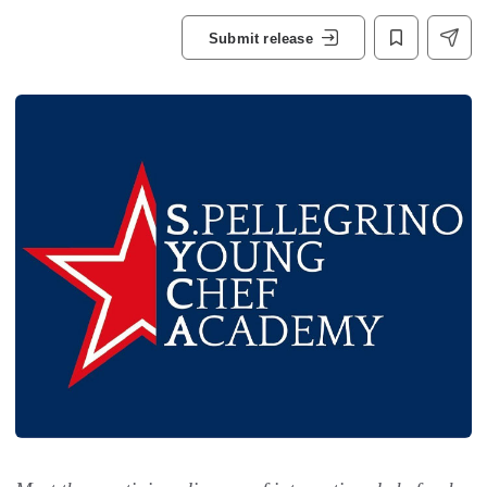
Submit release