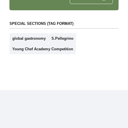
SPECIAL SECTIONS (TAG FORMAT)
global gastronomy
S.Pellegrino
Young Chef Academy Competition