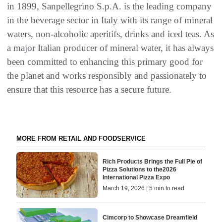
in 1899, Sanpellegrino S.p.A. is the leading company
in the beverage sector in Italy with its range of mineral
waters, non-alcoholic aperitifs, drinks and iced teas. As
a major Italian producer of mineral water, it has always
been committed to enhancing this primary good for
the planet and works responsibly and passionately to
ensure that this resource has a secure future.
MORE FROM RETAIL AND FOODSERVICE
Rich Products Brings the Full Pie of
Pizza Solutions to the2026
International Pizza Expo
March 19, 2026 | 5 min to read
Cimcorp to Showcase Dreamfield