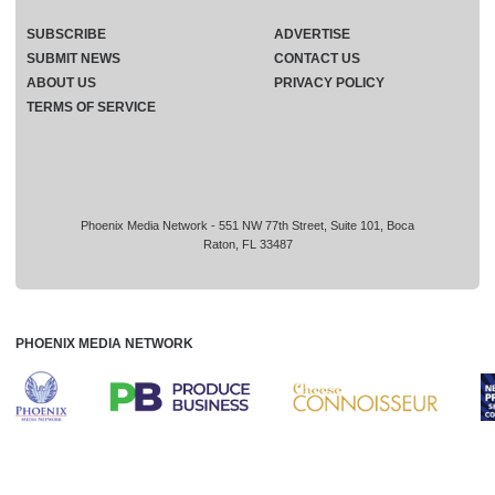
SUBSCRIBE
ADVERTISE
SUBMIT NEWS
CONTACT US
ABOUT US
PRIVACY POLICY
TERMS OF SERVICE
Phoenix Media Network - 551 NW 77th Street, Suite 101, Boca
Raton, FL 33487
PHOENIX MEDIA NETWORK