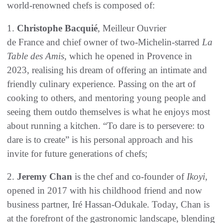
world-renowned chefs is composed of:
1.
Christophe Bacquié
, Meilleur Ouvrier
de France and chief owner of two-Michelin-starred
La
Table des Amis,
which he opened in Provence in
2023, realising his dream of offering an intimate and
friendly culinary experience. Passing on the art of
cooking to others, and mentoring young people and
seeing them outdo themselves is what he enjoys most
about running a kitchen. “To dare is to persevere: to
dare is to create” is his personal approach and his
invite for future generations of chefs;
2.
Jeremy Chan
is the chef and co-founder of
Ikoyi
,
opened in 2017 with his childhood friend and now
business partner, Iré Hassan-Odukale. Today, Chan is
at the forefront of the gastronomic landscape, blending