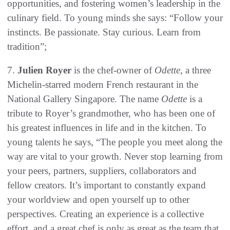
opportunities, and fostering women’s leadership in the
culinary field. To young minds she says: “Follow your
instincts. Be passionate. Stay curious. Learn from
tradition”;
7.
Julien Royer
is the chef-owner of
Odette
, a three
Michelin-starred modern French restaurant in the
National Gallery Singapore. The name
Odette
is a
tribute to Royer’s grandmother, who has been one of
his greatest influences in life and in the kitchen. To
young talents he says, “The people you meet along the
way are vital to your growth. Never stop learning from
your peers, partners, suppliers, collaborators and
fellow creators. It’s important to constantly expand
your worldview and open yourself up to other
perspectives. Creating an experience is a collective
effort, and a great chef is only as great as the team that