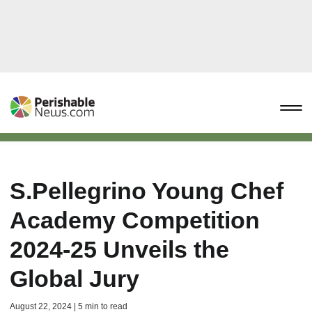
S.Pellegrino Young Chef
Academy Competition
2024-25 Unveils the
Global Jury
August 22, 2024 | 5 min to read