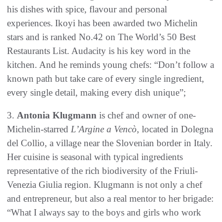
his dishes with spice, flavour and personal
experiences. Ikoyi has been awarded two Michelin
stars and is ranked No.42 on The World’s 50 Best
Restaurants List. Audacity is his key word in the
kitchen. And he reminds young chefs: “Don’t follow a
known path but take care of every single ingredient,
every single detail, making every dish unique”;
3.
Antonia Klugmann
is chef and owner of one-
Michelin-starred
L’Argine a Vencò
, located in Dolegna
del Collio, a village near the Slovenian border in Italy.
Her cuisine is seasonal with typical ingredients
representative of the rich biodiversity of the Friuli-
Venezia Giulia region. Klugmann is not only a chef
and entrepreneur, but also a real mentor to her brigade:
“What I always say to the boys and girls who work