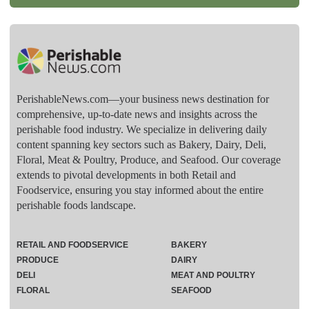
PerishableNews.com—​your business news destination for
comprehensive, up-to-date news and insights across the
perishable food industry. We specialize in delivering daily
content spanning key sectors such as Bakery, Dairy, Deli,
Floral, Meat & Poultry, Produce, and Seafood. Our coverage
extends to pivotal developments in both Retail and
Foodservice, ensuring you stay informed about the entire
perishable foods landscape.
RETAIL AND FOODSERVICE
BAKERY
PRODUCE
DAIRY
DELI
MEAT AND POULTRY
FLORAL
SEAFOOD