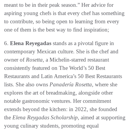
meant to be in their peak season.” Her advice for
aspiring young chefs is that every chef has something
to contribute, so being open to learning from every
one of them is the best way to find inspiration;
6.
Elena Reyegadas
stands as a pivotal figure in
contemporary Mexican culture. She is the chef and
owner of
Rosetta
, a Michelin-starred restaurant
consistently featured on The World’s 50 Best
Restaurants and Latin America’s 50 Best Restaurants
lists. She also owns
Panadería Rosetta
, where she
explores the art of breadmaking, alongside other
notable gastronomic ventures. Her commitment
extends beyond the kitchen: in 2022, she founded
the
Elena Reygadas Scholarship
, aimed at supporting
young culinary students, promoting equal