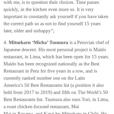
with me, is to question their choices. Time passes
quickly, in the kitchen even more so. It is very
important to constantly ask yourself if you have taken
the correct path so as not to find yourself 15 years
later, older and unhappy”;
4.
Mitsuharu ‘Micha’ Tsumura
is a Peruvian chef of
Japanese descent. His most personal project is Maido
restaurant, in Lima, which has been open for 15 years.
Maido has been recognized nationally as the Best
Restaurant in Peru for five years in a row, and is
currently ranked number one on the Latin
America’s 50 Best Restaurants list (a position it also
held from 2017 to 2019) and fifth on The World’s 50
Best Restaurants list. Tsumura also runs Tori, in Lima,
a roast chicken-focused restaurant, Mai
Mai in Panama, and Karai by Mitsuharu in Chile. He