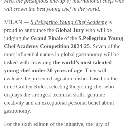
Meet the prestigious line-up of international chefs who
will crown the best young chef in the world.
MILAN —
S.Pellegrino Young Chef Academy
is
proud to announce the
Global Jury
who will be
judging the
Grand Finale
of the
S.Pellegrino Young
Chef Academy Competition 2024-25
. Seven of the
most influential names in global gastronomy will be
tasked with crowning
the world’s most talented
young chef under 30 years of age
. They will
evaluate the presented signature dishes based on the
three Golden Rules, selecting the young chef who
displays the strongest technical skills, genuine
creativity and an exceptional personal belief about
gastronomy.
For the sixth edition of the initiative, the jury of