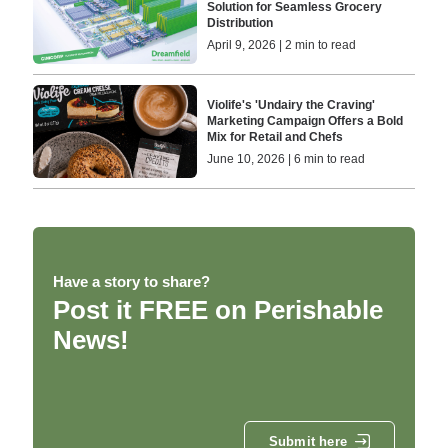
Solution for Seamless Grocery
Distribution
April 9, 2026 | 2 min to read
Violife's 'Undairy the Craving'
Marketing Campaign Offers a Bold
Mix for Retail and Chefs
June 10, 2026 | 6 min to read
Have a story to share?
Post it FREE on Perishable
News!
Submit here