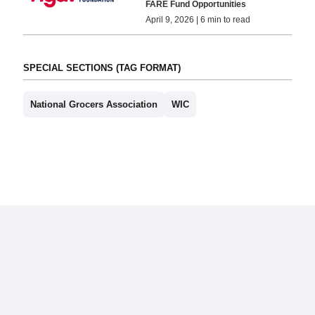
FARE Fund Opportunities
April 9, 2026 | 6 min to read
SPECIAL SECTIONS (TAG FORMAT)
National Grocers Association
WIC