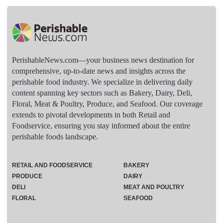
PerishableNews.com—​your business news destination for
comprehensive, up-to-date news and insights across the
perishable food industry. We specialize in delivering daily
content spanning key sectors such as Bakery, Dairy, Deli,
Floral, Meat & Poultry, Produce, and Seafood. Our coverage
extends to pivotal developments in both Retail and
Foodservice, ensuring you stay informed about the entire
perishable foods landscape.
RETAIL AND FOODSERVICE
BAKERY
PRODUCE
DAIRY
DELI
MEAT AND POULTRY
FLORAL
SEAFOOD