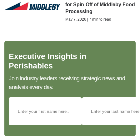
for Spin-Off of Middleby Food
Processing
May 7, 2026 | 7 min to read
Executive Insights in
Perishables
Join industry leaders receiving strategic news and
analysis every day.