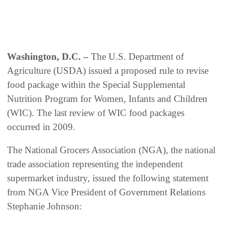
Washington, D.C. –
The U.S. Department of
Agriculture (USDA) issued a proposed rule to revise
food package within the Special Supplemental
Nutrition Program for Women, Infants and Children
(WIC). The last review of WIC food packages
occurred in 2009.
The National Grocers Association (NGA), the national
trade association representing the independent
supermarket industry, issued the following statement
from NGA Vice President of Government Relations
Stephanie Johnson: