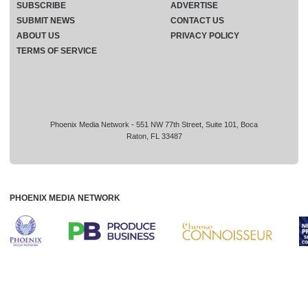
SUBSCRIBE
ADVERTISE
SUBMIT NEWS
CONTACT US
ABOUT US
PRIVACY POLICY
TERMS OF SERVICE
Phoenix Media Network - 551 NW 77th Street, Suite 101, Boca
Raton, FL 33487
PHOENIX MEDIA NETWORK