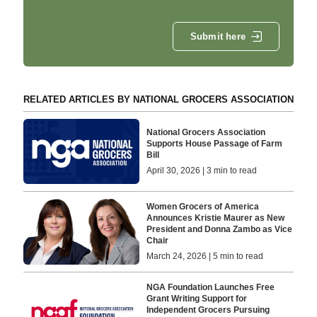
Submit here
RELATED ARTICLES BY NATIONAL GROCERS ASSOCIATION
National Grocers Association
Supports House Passage of Farm
Bill
April 30, 2026 | 3 min to read
Women Grocers of America
Announces Kristie Maurer as New
President and Donna Zambo as Vice
Chair
March 24, 2026 | 5 min to read
NGA Foundation Launches Free
Grant Writing Support for
Independent Grocers Pursuing