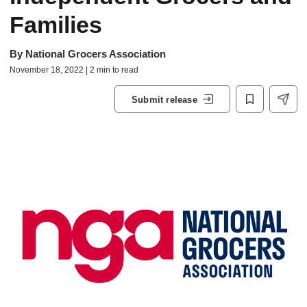
Families
By
National Grocers Association
November 18, 2022 | 2 min to read
Submit release