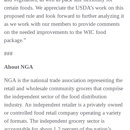
certain foods. We appreciate the USDA’s work on this
proposed rule and look forward to further analyzing it
as we work with our members to provide comments
on the needed improvements to the WIC food
package.”
###
About NGA
NGA is the national trade association representing the
retail and wholesale community grocers that comprise
the independent sector of the food distribution
industry. An independent retailer is a privately owned
or controlled food retail company operating a variety
of formats. The independent grocery sector is
accountable for about 1.2 percent of the nation’s