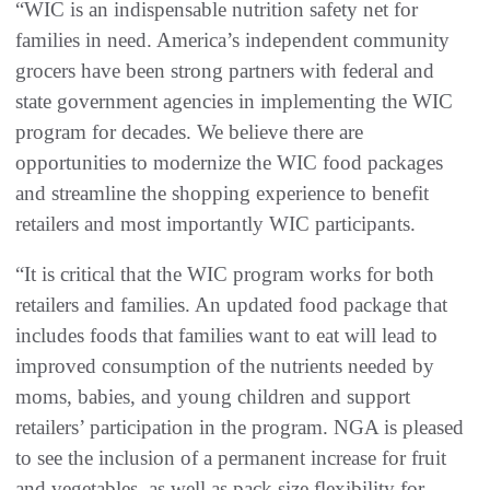
“WIC is an indispensable nutrition safety net for
families in need. America’s independent community
grocers have been strong partners with federal and
state government agencies in implementing the WIC
program for decades. We believe there are
opportunities to modernize the WIC food packages
and streamline the shopping experience to benefit
retailers and most importantly WIC participants.
“It is critical that the WIC program works for both
retailers and families. An updated food package that
includes foods that families want to eat will lead to
improved consumption of the nutrients needed by
moms, babies, and young children and support
retailers’ participation in the program. NGA is pleased
to see the inclusion of a permanent increase for fruit
and vegetables, as well as pack size flexibility for