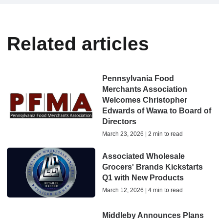
Related articles
Pennsylvania Food
Merchants Association
Welcomes Christopher
Edwards of Wawa to Board of
Directors
March 23, 2026 | 2 min to read
Associated Wholesale
Grocers' Brands Kickstarts
Q1 with New Products
March 12, 2026 | 4 min to read
Middleby Announces Plans