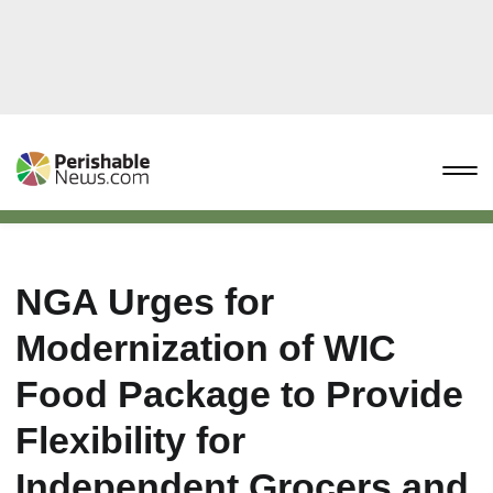
NGA Urges for
Modernization of WIC
Food Package to Provide
Flexibility for
Independent Grocers and