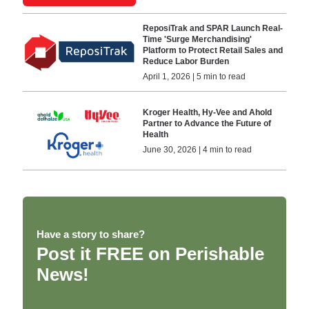
ReposiTrak and SPAR Launch Real-
Time 'Surge Merchandising'
Platform to Protect Retail Sales and
Reduce Labor Burden
April 1, 2026 | 5 min to read
Kroger Health, Hy-Vee and Ahold
Partner to Advance the Future of
Health
June 30, 2026 | 4 min to read
Have a story to share?
Post it FREE on Perishable
News!