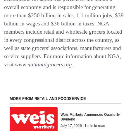
overall economy and is responsible for generating
more than $250 billion in sales, 1.1 million jobs, $39
billion in wages and $36 billion in taxes. NGA
members include retail and wholesale grocers located
in every congressional district across the country, as
well as state grocers’ associations, manufacturers and
service suppliers. For more information about NGA,
visit
www.nationalgrocers.org
.
MORE FROM RETAIL AND FOODSERVICE
Weis Markets Announces Quarterly
Dividend
July 17, 2026 | 1 min to read