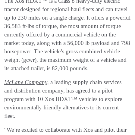
The Xos HDXT™ is a Class 8 heavy-duty electric
tractor designed for regional-haul fleets and can travel
up to 230 miles on a single charge. It offers a powerful
36,583 ft-lbs of torque, the most amount of torque
currently offered by a commercial vehicle on the
market today, along with a 56,000 lb payload and 798
horsepower. The vehicle’s gross combined vehicle
weight (gcwr), the maximum weight of a vehicle and
its attached trailer, is 82,000 pounds.
McLane Company
, a leading supply chain services
and distribution company, has agreed to a pilot
program with 10 Xos HDXT™ vehicles to explore
environmentally friendly alternatives to its current
fleet.
“We’re excited to collaborate with Xos and pilot their