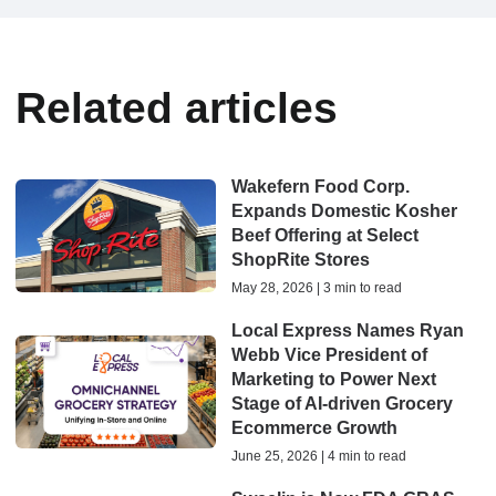
Related articles
Wakefern Food Corp.
Expands Domestic Kosher
Beef Offering at Select
ShopRite Stores
May 28, 2026 | 3 min to read
Local Express Names Ryan
Webb Vice President of
Marketing to Power Next
Stage of AI-driven Grocery
Ecommerce Growth
June 25, 2026 | 4 min to read