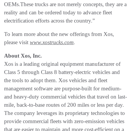
OEMs.These trucks are not merely concepts, they are a
reality and can be ordered today to advance fleet
electrification efforts across the country.”
To learn more about the new offerings from Xos,
please visit
www.xostrucks.com
.
About Xos, Inc.
Xos is a leading original equipment manufacturer of
Class 5 through Class 8 battery-electric vehicles and
the tools to adopt them. Xos vehicles and fleet
management software are purpose-built for medium-
and heavy-duty commercial vehicles that travel on last-
mile, back-to-base routes of 200 miles or less per day.
The company leverages its proprietary technologies to
provide commercial fleets with zero-emission vehicles
that are easier to maintain and more cost-efficient on a