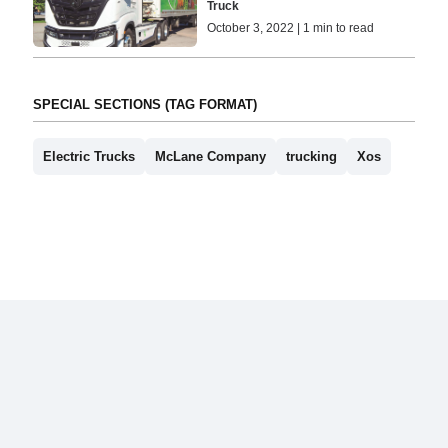
Truck
October 3, 2022 | 1 min to read
SPECIAL SECTIONS (TAG FORMAT)
Electric Trucks
McLane Company
trucking
Xos