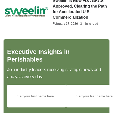
Sweelin is Now FDA GRAS
Approved, Clearing the Path
for Accelerated U.S.
Commercialization
February 17, 2026 | 3 min to read
Executive Insights in
Perishables
Join industry leaders receiving strategic news and
analysis every day.