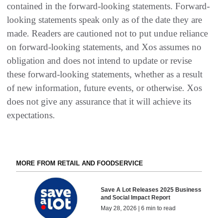
contained in the forward-looking statements. Forward-
looking statements speak only as of the date they are
made. Readers are cautioned not to put undue reliance
on forward-looking statements, and Xos assumes no
obligation and does not intend to update or revise
these forward-looking statements, whether as a result
of new information, future events, or otherwise. Xos
does not give any assurance that it will achieve its
expectations.
MORE FROM RETAIL AND FOODSERVICE
Save A Lot Releases 2025 Business
and Social Impact Report
May 28, 2026 | 6 min to read