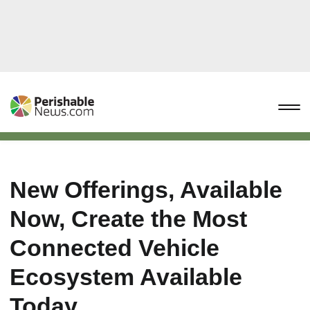
New Offerings, Available
Now, Create the Most
Connected Vehicle
Ecosystem Available
Today