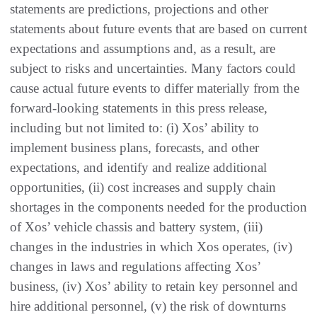
statements are predictions, projections and other
statements about future events that are based on current
expectations and assumptions and, as a result, are
subject to risks and uncertainties. Many factors could
cause actual future events to differ materially from the
forward-looking statements in this press release,
including but not limited to: (i) Xos’ ability to
implement business plans, forecasts, and other
expectations, and identify and realize additional
opportunities, (ii) cost increases and supply chain
shortages in the components needed for the production
of Xos’ vehicle chassis and battery system, (iii)
changes in the industries in which Xos operates, (iv)
changes in laws and regulations affecting Xos’
business, (iv) Xos’ ability to retain key personnel and
hire additional personnel, (v) the risk of downturns