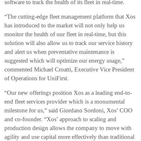
software to track the health of its fleet in real-time.
“The cutting-edge fleet management platform that Xos
has introduced to the market will not only help us
monitor the health of our fleet in real-time, but this
solution will also allow us to track our service history
and alert us when preventative maintenance is
suggested which will optimize our energy usage,”
commented Michael Croatti, Executive Vice President
of Operations for UniFirst.
“Our new offerings position Xos as a leading end-to-
end fleet services provider which is a monumental
milestone for us,” said Giordano Sordoni, Xos’ COO
and co-founder. “Xos’ approach to scaling and
production design allows the company to move with
agility and use capital more effectively than traditional