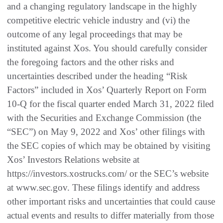
and a changing regulatory landscape in the highly
competitive electric vehicle industry and (vi) the
outcome of any legal proceedings that may be
instituted against Xos. You should carefully consider
the foregoing factors and the other risks and
uncertainties described under the heading “Risk
Factors” included in Xos’ Quarterly Report on Form
10-Q for the fiscal quarter ended March 31, 2022 filed
with the Securities and Exchange Commission (the
“SEC”) on May 9, 2022 and Xos’ other filings with
the SEC copies of which may be obtained by visiting
Xos’ Investors Relations website at
https://investors.xostrucks.com/ or the SEC’s website
at www.sec.gov. These filings identify and address
other important risks and uncertainties that could cause
actual events and results to differ materially from those