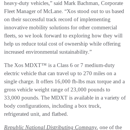
heavy-duty vehicles,” said Mark Bachman, Corporate
Fleet Manager of McLane. “Xos stood out to us based
on their successful track record of implementing
innovative mobility solutions for other commercial
fleets, so we look forward to exploring how they will
help us reduce total cost of ownership while offering
increased environmental sustainability.”
The Xos MDXT™ is a Class 6 or 7 medium-duty
electric vehicle that can travel up to 270 miles on a
single charge. It offers 16,000 fb-lbs max torque and a
gross vehicle weight range of 23,000 pounds to
33,000 pounds. The MDXT is available in a variety of
body configurations, including a box truck,
refrigerated unit, and flatbed.
Republic National Distributing Company
, one of the