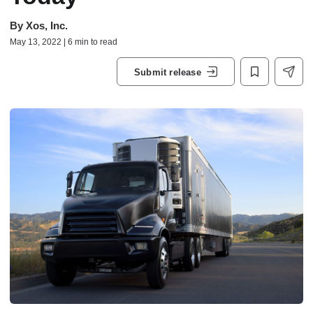
By
Xos, Inc.
May 13, 2022 | 6 min to read
Submit release