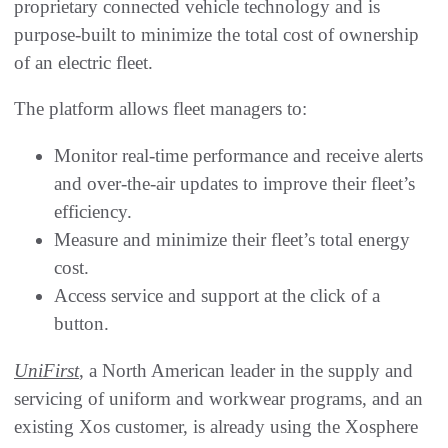
proprietary connected vehicle technology and is
purpose-built to minimize the total cost of ownership
of an electric fleet.
The platform allows fleet managers to:
Monitor real-time performance and receive alerts
and over-the-air updates to improve their fleet’s
efficiency.
Measure and minimize their fleet’s total energy
cost.
Access service and support at the click of a
button.
UniFirst
, a North American leader in the supply and
servicing of uniform and workwear programs, and an
existing Xos customer, is already using the Xosphere