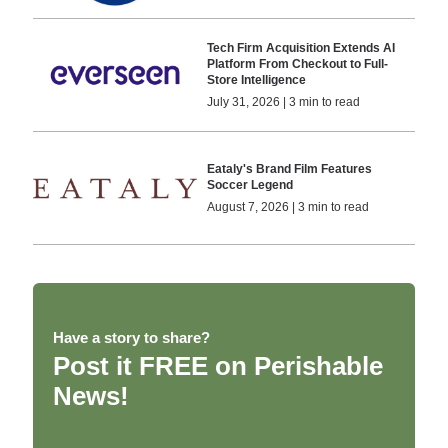
Tech Firm Acquisition Extends AI
Platform From Checkout to Full-
Store Intelligence
July 31, 2026 | 3 min to read
Eataly's Brand Film Features
Soccer Legend
August 7, 2026 | 3 min to read
Have a story to share?
Post it FREE on Perishable
News!