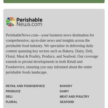
PerishableNews.com—​your business news destination for
comprehensive, up-to-date news and insights across the
perishable food industry. We specialize in delivering daily
content spanning key sectors such as Bakery, Dairy, Deli,
Floral, Meat & Poultry, Produce, and Seafood. Our coverage
extends to pivotal developments in both Retail and
Foodservice, ensuring you stay informed about the entire
perishable foods landscape.
RETAIL AND FOODSERVICE
BAKERY
PRODUCE
DAIRY
DELI
MEAT AND POULTRY
FLORAL
SEAFOOD