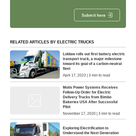
Submit here
RELATED ARTICLES BY ELECTRIC TRUCKS
Loblaw rolls out first battery electric
transport truck, a major milestone
toward its goal of a carbon-neutral
fleet
April 17, 2023 | 3 min to read
Motiv Power Systems Receives
Follow-Up Order for Electric
Delivery Trucks from Bimbo
Bakeries USA After Successful
Pilot
November 17, 2020 | 3 min to read
Exploring Electrification to
Understand the Next Generation