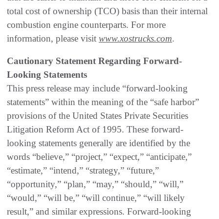
total cost of ownership (TCO) basis than their internal
combustion engine counterparts. For more
information, please visit
www.xostrucks.com
.
Cautionary Statement Regarding Forward-
Looking Statements
This press release may include “forward-looking
statements” within the meaning of the “safe harbor”
provisions of the United States Private Securities
Litigation Reform Act of 1995. These forward-
looking statements generally are identified by the
words “believe,” “project,” “expect,” “anticipate,”
“estimate,” “intend,” “strategy,” “future,”
“opportunity,” “plan,” “may,” “should,” “will,”
“would,” “will be,” “will continue,” “will likely
result,” and similar expressions. Forward-looking