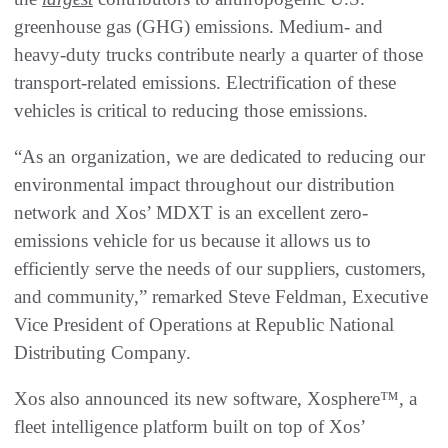
greenhouse gas (GHG) emissions. Medium- and
heavy-duty trucks contribute nearly a quarter of those
transport-related emissions. Electrification of these
vehicles is critical to reducing those emissions.
“As an organization, we are dedicated to reducing our
environmental impact throughout our distribution
network and Xos’ MDXT is an excellent zero-
emissions vehicle for us because it allows us to
efficiently serve the needs of our suppliers, customers,
and community,” remarked Steve Feldman, Executive
Vice President of Operations at Republic National
Distributing Company.
Xos also announced its new software, Xosphere™, a
fleet intelligence platform built on top of Xos’