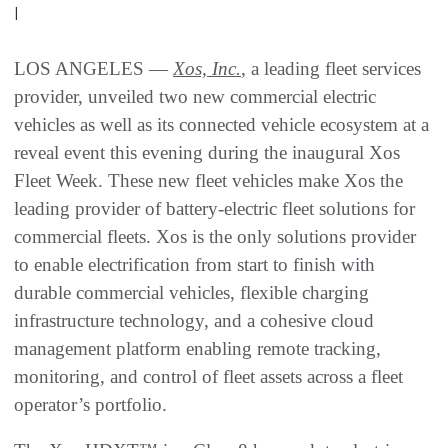
|
LOS ANGELES —
Xos, Inc.
, a leading fleet services
provider, unveiled two new commercial electric
vehicles as well as its connected vehicle ecosystem at a
reveal event this evening during the inaugural Xos
Fleet Week. These new fleet vehicles make Xos the
leading provider of battery-electric fleet solutions for
commercial fleets. Xos is the only solutions provider
to enable electrification from start to finish with
durable commercial vehicles, flexible charging
infrastructure technology, and a cohesive cloud
management platform enabling remote tracking,
monitoring, and control of fleet assets across a fleet
operator’s portfolio.