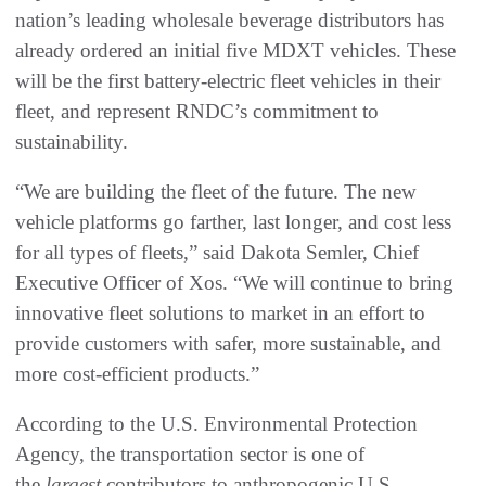
nation’s leading wholesale beverage distributors has
already ordered an initial five MDXT vehicles. These
will be the first battery-electric fleet vehicles in their
fleet, and represent RNDC’s commitment to
sustainability.
“We are building the fleet of the future. The new
vehicle platforms go farther, last longer, and cost less
for all types of fleets,” said Dakota Semler, Chief
Executive Officer of Xos. “We will continue to bring
innovative fleet solutions to market in an effort to
provide customers with safer, more sustainable, and
more cost-efficient products.”
According to the U.S. Environmental Protection
Agency, the transportation sector is one of
the
largest
contributors to anthropogenic U.S.