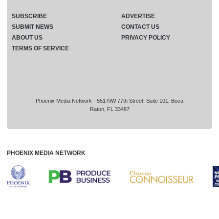
SUBSCRIBE
ADVERTISE
SUBMIT NEWS
CONTACT US
ABOUT US
PRIVACY POLICY
TERMS OF SERVICE
Phoenix Media Network - 551 NW 77th Street, Suite 101, Boca
Raton, FL 33487
PHOENIX MEDIA NETWORK