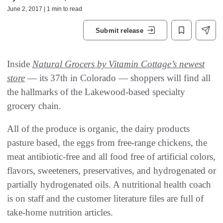
June 2, 2017 | 1 min to read
Submit release
Inside
Natural Grocers by Vitamin Cottage’s newest
store
— its 37th in Colorado — shoppers will find all
the hallmarks of the Lakewood-based specialty
grocery chain.
All of the produce is organic, the dairy products
pasture based, the eggs from free-range chickens, the
meat antibiotic-free and all food free of artificial colors,
flavors, sweeteners, preservatives, and hydrogenated or
partially hydrogenated oils. A nutritional health coach
is on staff and the customer literature files are full of
take-home nutrition articles.