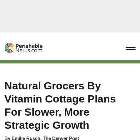
Natural Grocers By
Vitamin Cottage Plans
For Slower, More
Strategic Growth
By
Emilie Rusch, The Denver Post