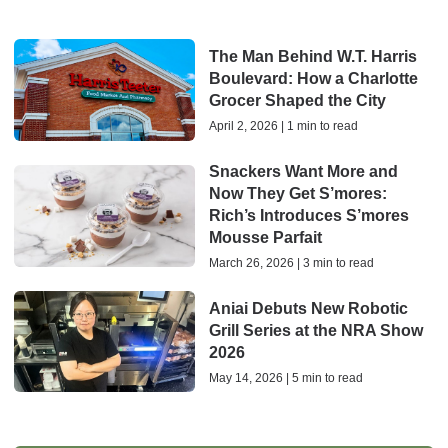
The Man Behind W.T. Harris
Boulevard: How a Charlotte
Grocer Shaped the City
April 2, 2026 | 1 min to read
Snackers Want More and
Now They Get S’mores:
Rich’s Introduces S’mores
Mousse Parfait
March 26, 2026 | 3 min to read
Aniai Debuts New Robotic
Grill Series at the NRA Show
2026
May 14, 2026 | 5 min to read