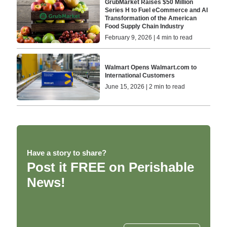
GrubMarket Raises $50 Million
Series H to Fuel eCommerce and AI
Transformation of the American
Food Supply Chain Industry
February 9, 2026 | 4 min to read
Walmart Opens Walmart.com to
International Customers
June 15, 2026 | 2 min to read
Have a story to share?
Post it FREE on Perishable
News!