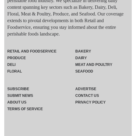
perishable food industry. We specialize in delivering daily
content spanning key sectors such as Bakery, Dairy, Deli,
Floral, Meat & Poultry, Produce, and Seafood. Our coverage
extends to pivotal developments in both Retail and
Foodservice, ensuring you stay informed about the entire
perishable foods landscape.
RETAIL AND FOODSERVICE
BAKERY
PRODUCE
DAIRY
DELI
MEAT AND POULTRY
FLORAL
SEAFOOD
SUBSCRIBE
ADVERTISE
SUBMIT NEWS
CONTACT US
ABOUT US
PRIVACY POLICY
TERMS OF SERVICE