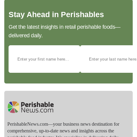
Stay Ahead in Perishables
Get the latest insights in retail perishable foods—
delivered daily.
PerishableNews.com—​your business news destination for
comprehensive, up-to-date news and insights across the