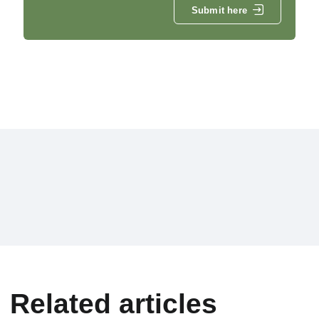
Submit here
Related articles