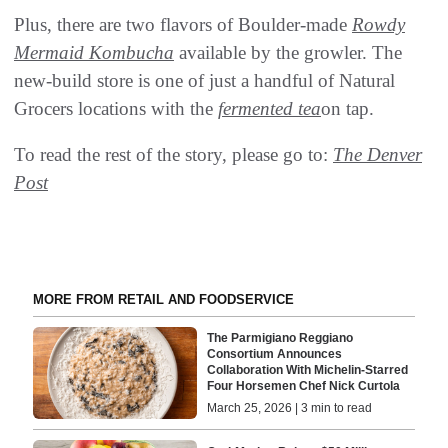
Plus, there are two flavors of Boulder-made
Rowdy
Mermaid Kombucha
available by the growler. The
new-build store is one of just a handful of Natural
Grocers locations with the
fermented tea
on tap.
To read the rest of the story, please go to:
The Denver
Post
MORE FROM RETAIL AND FOODSERVICE
The Parmigiano Reggiano
Consortium Announces
Collaboration With Michelin-Starred
Four Horsemen Chef Nick Curtola
March 25, 2026 | 3 min to read