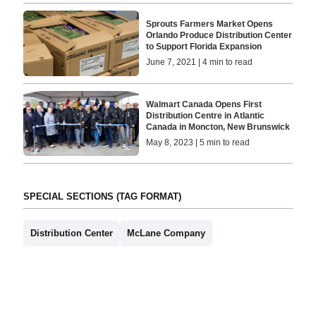
Sprouts Farmers Market Opens
Orlando Produce Distribution Center
to Support Florida Expansion
June 7, 2021 | 4 min to read
Walmart Canada Opens First
Distribution Centre in Atlantic
Canada in Moncton, New Brunswick
May 8, 2023 | 5 min to read
SPECIAL SECTIONS (TAG FORMAT)
Distribution Center
McLane Company