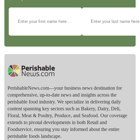
PerishableNews.com—​your business news destination for
comprehensive, up-to-date news and insights across the
perishable food industry. We specialize in delivering daily
content spanning key sectors such as Bakery, Dairy, Deli,
Floral, Meat & Poultry, Produce, and Seafood. Our coverage
extends to pivotal developments in both Retail and
Foodservice, ensuring you stay informed about the entire
perishable foods landscape.