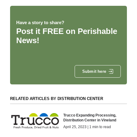
Have a story to share?
Post it FREE on Perishable
News!
Submit here
RELATED ARTICLES BY DISTRIBUTION CENTER
Trucco Expanding Processing,
Distribution Center in Vineland
April 25, 2023 | 1 min to read