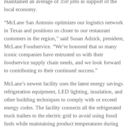
maintained an average of 350 jobs in support of the
local economy.
“McLane San Antonio optimizes our logistics network
in Texas and positions us closer to our restaurant
customers in the region,” said Susan Adzick, president,
McLane Foodservice. “We’re honored that so many
iconic companies have entrusted us with their
foodservice supply chain needs, and we look forward
to contributing to their continued success.”
McLane’s newest facility uses the latest energy savings
refrigeration equipment, LED lighting, insulation, and
other building techniques to comply with or exceed
energy codes. The facility connects all the refrigerated
truck trailers to the electric grid to avoid using fossil
fuels while maintaining product temperatures during