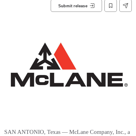
Submit release
SAN ANTONIO, Texas — McLane Company, Inc., a