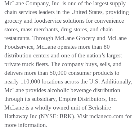
McLane Company, Inc. is one of the largest supply
chain services leaders in the United States, providing
grocery and foodservice solutions for convenience
stores, mass merchants, drug stores, and chain
restaurants. Through McLane Grocery and McLane
Foodservice, McLane operates more than 80
distribution centers and one of the nation’s largest
private truck fleets. The company buys, sells, and
delivers more than 50,000 consumer products to
nearly 110,000 locations across the U.S. Additionally,
McLane provides alcoholic beverage distribution
through its subsidiary, Empire Distributors, Inc.
McLane is a wholly owned unit of Berkshire
Hathaway Inc (NYSE: BRK). Visit mclaneco.com for
more information.