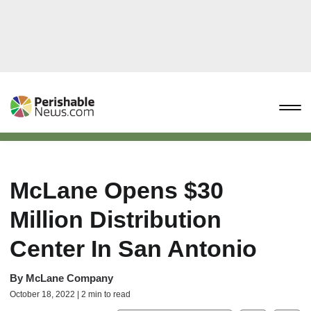
McLane Opens $30
Million Distribution
Center In San Antonio
By
McLane Company
October 18, 2022 | 2 min to read