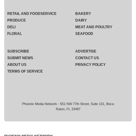
RETAIL AND FOODSERVICE
BAKERY
PRODUCE
DAIRY
DELI
MEAT AND POULTRY
FLORAL
SEAFOOD
SUBSCRIBE
ADVERTISE
SUBMIT NEWS
CONTACT US
ABOUT US
PRIVACY POLICY
TERMS OF SERVICE
Phoenix Media Network - 551 NW 77th Street, Suite 101, Boca
Raton, FL 33487