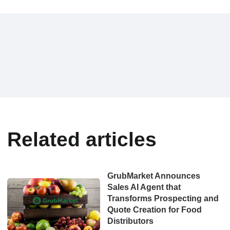
Related articles
GrubMarket Announces
Sales AI Agent that
Transforms Prospecting and
Quote Creation for Food
Distributors