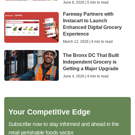
June 8, 2026 | 5 min to read
Fareway Partners with
Instacart to Launch
Enhanced Digital Grocery
Experience
March 12, 2026 | 4 min to read
The Bronx DC That Built
Independent Grocery is
Getting a Major Upgrade
June 4, 2026 | 4 min to read
Your Competitive Edge
Subscribe now to stay informed and ahead in the
retail perishable foods sector.