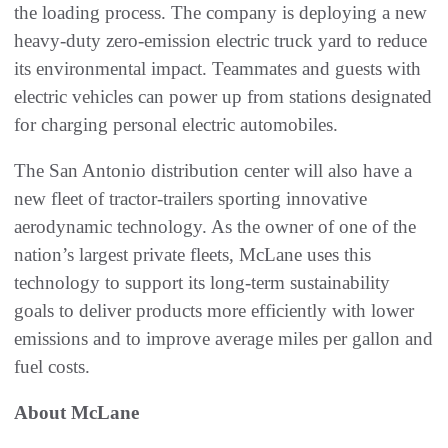
the loading process. The company is deploying a new
heavy-duty zero-emission electric truck yard to reduce
its environmental impact. Teammates and guests with
electric vehicles can power up from stations designated
for charging personal electric automobiles.
The San Antonio distribution center will also have a
new fleet of tractor-trailers sporting innovative
aerodynamic technology. As the owner of one of the
nation’s largest private fleets, McLane uses this
technology to support its long-term sustainability
goals to deliver products more efficiently with lower
emissions and to improve average miles per gallon and
fuel costs.
About McLane