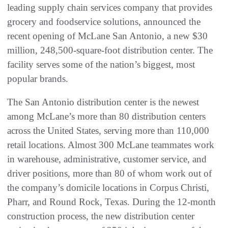
leading supply chain services company that provides
grocery and foodservice solutions, announced the
recent opening of McLane San Antonio, a new $30
million, 248,500-square-foot distribution center. The
facility serves some of the nation’s biggest, most
popular brands.
The San Antonio distribution center is the newest
among McLane’s more than 80 distribution centers
across the United States, serving more than 110,000
retail locations. Almost 300 McLane teammates work
in warehouse, administrative, customer service, and
driver positions, more than 80 of whom work out of
the company’s domicile locations in Corpus Christi,
Pharr, and Round Rock, Texas. During the 12-month
construction process, the new distribution center