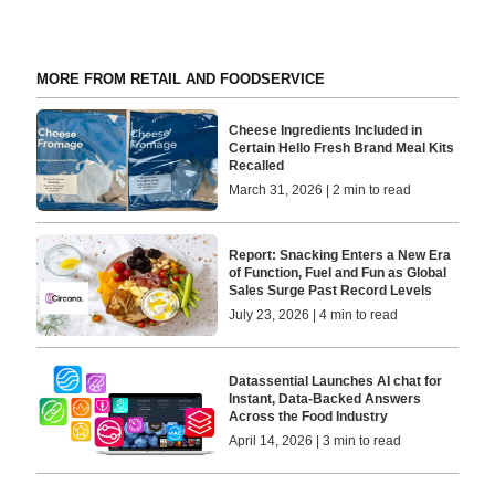
MORE FROM RETAIL AND FOODSERVICE
Cheese Ingredients Included in
Certain Hello Fresh Brand Meal Kits
Recalled
March 31, 2026 | 2 min to read
Report: Snacking Enters a New Era
of Function, Fuel and Fun as Global
Sales Surge Past Record Levels
July 23, 2026 | 4 min to read
Datassential Launches AI chat for
Instant, Data-Backed Answers
Across the Food Industry
April 14, 2026 | 3 min to read