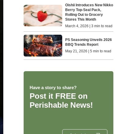
Oishii Introduces New Nikko
Berry Top-Seal Pack,
Rolling Out to Grocery
Stores This Month
March 4, 2026 | 3 min to read
PS Seasoning Unveils 2026
BBQ Trends Report
May 21, 2026 | 5 min to read
Have a story to share?
Post it FREE on
Perishable News!