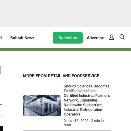
Subscribe
Advertise
d
Submit News
d
MORE FROM RETAIL AND FOODSERVICE
SnoFox Sciences Becomes
FieldTech and Joins
Certified Industrial Partners
Network, Expanding
Nationwide Support for
Industrial Refrigeration
Operators
March 18, 2026 | 2 min to
read