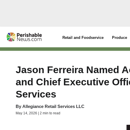
Retail and Foodservice
Produce
Jason Ferreira Named A
and Chief Executive Offi
Services
By
Allegiance Retail Services LLC
May 14, 2026 | 2 min to read