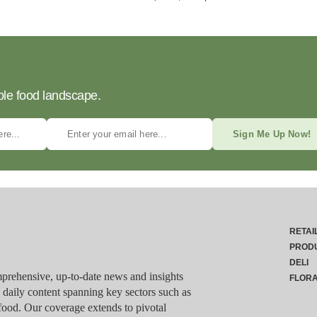
ble food landscape.
Sign Me Up Now!
RETAI
PROD
DELI
rehensive, up-to-date news and insights
FLOR
g daily content spanning key sectors such as
food. Our coverage extends to pivotal