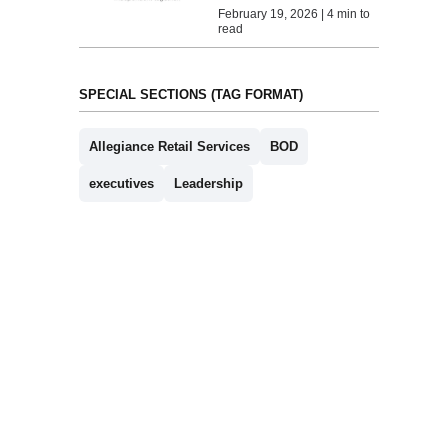
February 19, 2026 | 4 min to
read
SPECIAL SECTIONS (TAG FORMAT)
Allegiance Retail Services
BOD
executives
Leadership