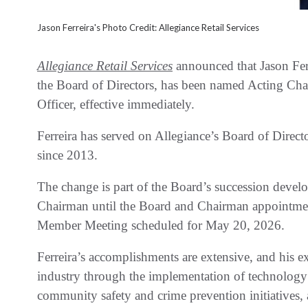
Jason Ferreira's Photo Credit: Allegiance Retail Services
Allegiance Retail Services
announced that Jason Fer
the Board of Directors, has been named Acting Ch
Officer, effective immediately.
Ferreira has served on Allegiance’s Board of Direc
since 2013.
The change is part of the Board’s succession develo
Chairman until the Board and Chairman appointment
Member Meeting scheduled for May 20, 2026.
Ferreira’s accomplishments are extensive, and his e
industry through the implementation of technology
community safety and crime prevention initiatives