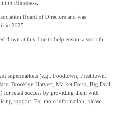
hting Blindness.
ssociation Board of Directors and was
rd in 2025.
d down at this time to help ensure a smooth
ent supermarkets (e.g., Foodtown, Freshtown,
lace, Brooklyn Harvest, Market Fresh, Big Deal
for retail success by providing them with
ising support. For more information, please