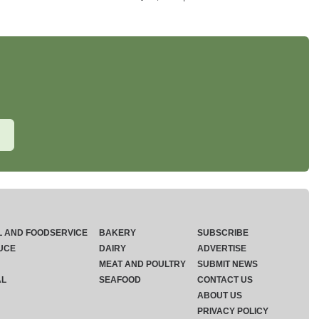
L AND FOODSERVICE
BAKERY
SUBSCRIBE
UCE
DAIRY
ADVERTISE
MEAT AND POULTRY
SUBMIT NEWS
AL
SEAFOOD
CONTACT US
ABOUT US
PRIVACY POLICY