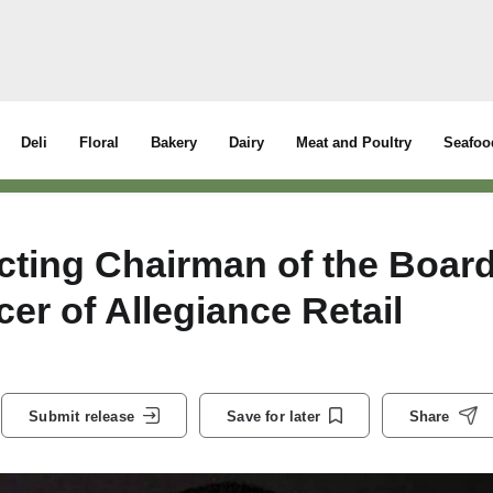
Deli
Floral
Bakery
Dairy
Meat and Poultry
Seafoo
cting Chairman of the Boar
cer of Allegiance Retail
Submit release
Save for later
Share