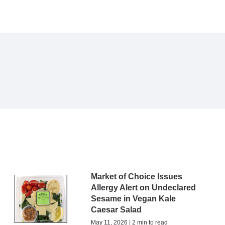
Market of Choice Issues
Allergy Alert on Undeclared
Sesame in Vegan Kale
Caesar Salad
May 11, 2026 | 2 min to read