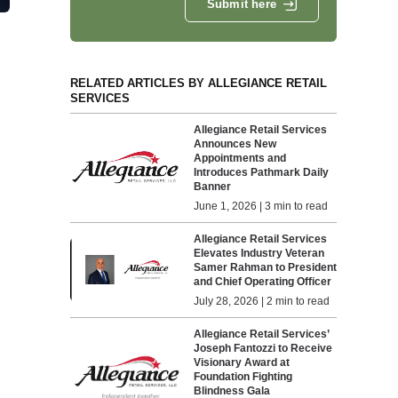
Submit here
RELATED ARTICLES BY ALLEGIANCE RETAIL
SERVICES
Allegiance Retail Services
Announces New
Appointments and
Introduces Pathmark Daily
Banner
June 1, 2026 | 3 min to read
Allegiance Retail Services
Elevates Industry Veteran
Samer Rahman to President
and Chief Operating Officer
July 28, 2026 | 2 min to read
Allegiance Retail Services’
Joseph Fantozzi to Receive
Visionary Award at
Foundation Fighting
Blindness Gala