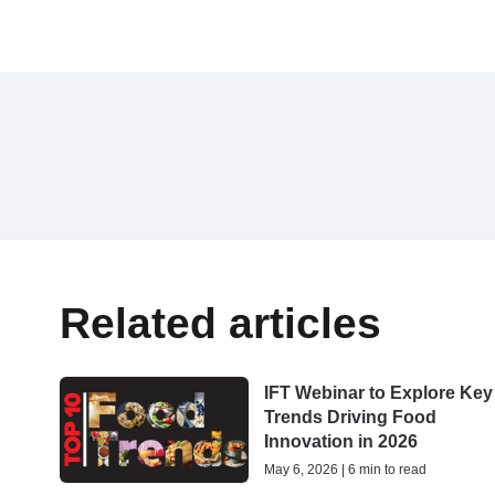
Related articles
IFT Webinar to Explore Key
Trends Driving Food
Innovation in 2026
May 6, 2026 | 6 min to read