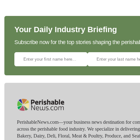
Your Daily Industry Briefing
Subscribe now for the top stories shaping the perisha
PerishableNews.com—​your business news destination for comp
across the perishable food industry. We specialize in deliverin
Bakery, Dairy, Deli, Floral, Meat & Poultry, Produce, and Sea