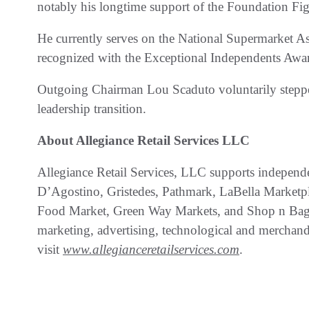
notably his longtime support of the Foundation Fig
He currently serves on the National Supermarket A
recognized with the Exceptional Independents Awa
Outgoing Chairman Lou Scaduto voluntarily steppe
leadership transition.
About Allegiance Retail Services LLC
Allegiance Retail Services, LLC supports independ
D’Agostino, Gristedes, Pathmark, LaBella Marketp
Food Market, Green Way Markets, and Shop n Bag) 
marketing, advertising, technological and merchand
visit
www.allegianceretailservices.com
.