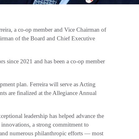
reira, a co-op member and Vice Chairman of
airman of the Board and Chief Executive
tors since 2021 and has been a co-op member
pment plan. Ferreira will serve as Acting
s are finalized at the Allegiance Annual
xceptional leadership has helped advance the
 innovations, a strong commitment to
, and numerous philanthropic efforts — most