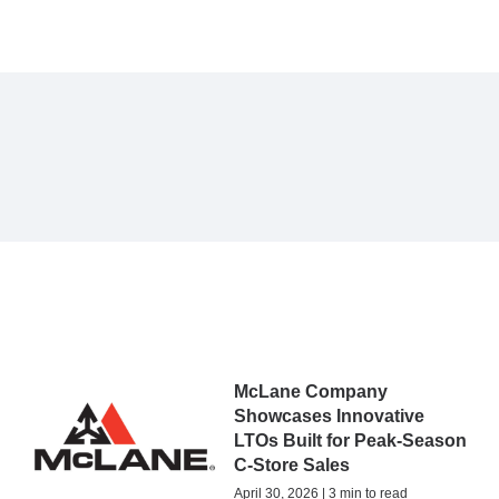
McLane Company
Showcases Innovative
LTOs Built for Peak-Season
C-Store Sales
April 30, 2026 | 3 min to read