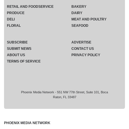
RETAIL AND FOODSERVICE
BAKERY
PRODUCE
DAIRY
DELI
MEAT AND POULTRY
FLORAL
SEAFOOD
SUBSCRIBE
ADVERTISE
SUBMIT NEWS
CONTACT US
ABOUT US
PRIVACY POLICY
TERMS OF SERVICE
Phoenix Media Network - 551 NW 77th Street, Suite 101, Boca
Raton, FL 33487
PHOENIX MEDIA NETWORK