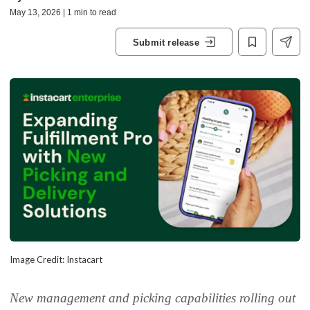
May 13, 2026 | 1 min to read
Submit release
Image Credit: Instacart
New management and picking capabilities rolling out