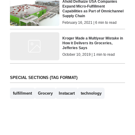
Ahold Delhaize USA Companies
Expand Micro-Fulfillment
Capabilities as Part of Omnichannel
Supply Chain
February 16, 2021 | 6 min to read
Kroger Made a Multiyear Mistake in
How it Delivers its Groceries,
Jefferies Says
October 10, 2019 | 1 min to read
SPECIAL SECTIONS (TAG FORMAT)
fulfillment
Grocery
Instacart
technology