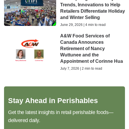
Trends, Innovations to Help
Retailers Differentiate Holiday
and Winter Selling
June 29, 2026 | 4 min to read
A&W Food Services of
Canada Announces
Retirement of Nancy
Wuttunee and the
Appointment of Corinne Hua
July 7, 2026 | 2 min to read
Stay Ahead in Perishables
Get the latest insights in retail perishable foods—
delivered daily.