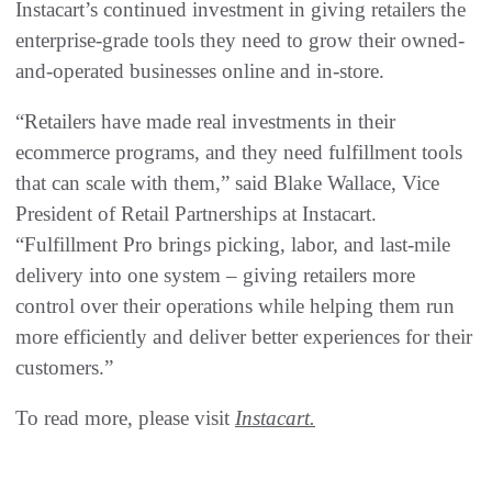
Instacart’s continued investment in giving retailers the
enterprise-grade tools they need to grow their owned-
and-operated businesses online and in-store.
“Retailers have made real investments in their
ecommerce programs, and they need fulfillment tools
that can scale with them,” said Blake Wallace, Vice
President of Retail Partnerships at Instacart.
“Fulfillment Pro brings picking, labor, and last-mile
delivery into one system – giving retailers more
control over their operations while helping them run
more efficiently and deliver better experiences for their
customers.”
To read more, please visit
Instacart.