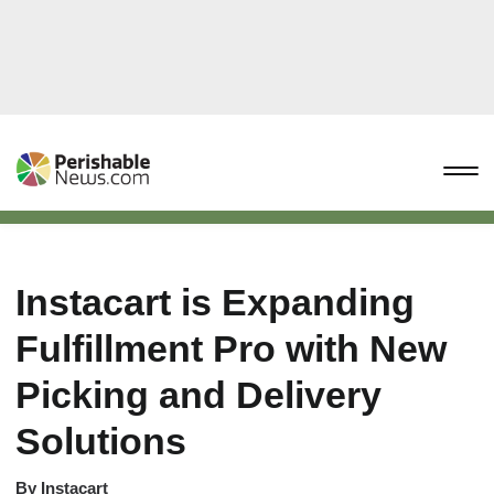
Instacart is Expanding
Fulfillment Pro with New
Picking and Delivery
Solutions
By
Instacart