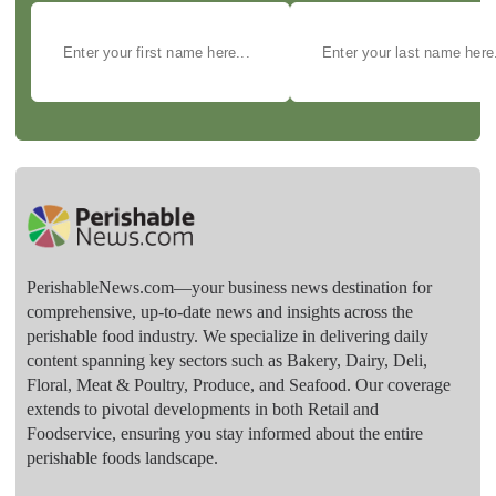
PerishableNews.com—​your business news destination for
comprehensive, up-to-date news and insights across the
perishable food industry. We specialize in delivering daily
content spanning key sectors such as Bakery, Dairy, Deli,
Floral, Meat & Poultry, Produce, and Seafood. Our coverage
extends to pivotal developments in both Retail and
Foodservice, ensuring you stay informed about the entire
perishable foods landscape.