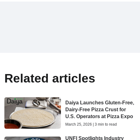
Related articles
Daiya Launches Gluten-Free,
Dairy-Free Pizza Crust for
U.S. Operators at Pizza Expo
March 25, 2026 | 3 min to read
UNFI Spotlights Industry