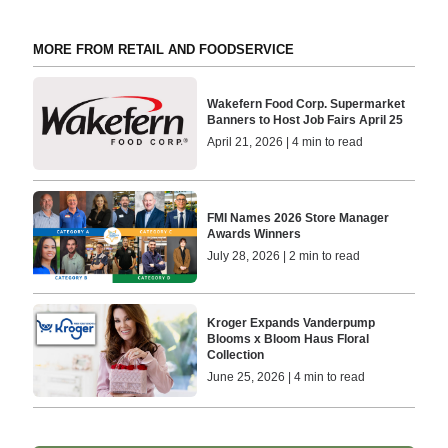
MORE FROM RETAIL AND FOODSERVICE
Wakefern Food Corp. Supermarket
Banners to Host Job Fairs April 25
April 21, 2026 | 4 min to read
FMI Names 2026 Store Manager
Awards Winners
July 28, 2026 | 2 min to read
Kroger Expands Vanderpump
Blooms x Bloom Haus Floral
Collection
June 25, 2026 | 4 min to read