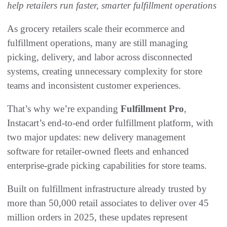
help retailers run faster, smarter fulfillment operations
As grocery retailers scale their ecommerce and
fulfillment operations, many are still managing
picking, delivery, and labor across disconnected
systems, creating unnecessary complexity for store
teams and inconsistent customer experiences.
That’s why we’re expanding
Fulfillment Pro
,
Instacart’s end-to-end order fulfillment platform, with
two major updates: new delivery management
software for retailer-owned fleets and enhanced
enterprise-grade picking capabilities for store teams.
Built on fulfillment infrastructure already trusted by
more than 50,000 retail associates to deliver over 45
million orders in 2025, these updates represent