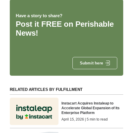
Have a story to share?
Post it FREE on Perishable
News!
Submit here
RELATED ARTICLES BY FULFILLMENT
Instacart Acquires Instaleap to
Accelerate Global Expansion of Its
Enterprise Platform
April 15, 2026 | 5 min to read