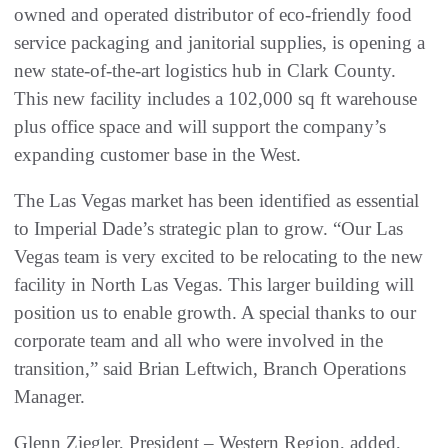
owned and operated distributor of eco-friendly food
service packaging and janitorial supplies, is opening a
new state-of-the-art logistics hub in Clark County.
This new facility includes a 102,000 sq ft warehouse
plus office space and will support the company’s
expanding customer base in the West.
The Las Vegas market has been identified as essential
to Imperial Dade’s strategic plan to grow. “Our Las
Vegas team is very excited to be relocating to the new
facility in North Las Vegas. This larger building will
position us to enable growth. A special thanks to our
corporate team and all who were involved in the
transition,” said Brian Leftwich, Branch Operations
Manager.
Glenn Ziegler, President – Western Region, added,