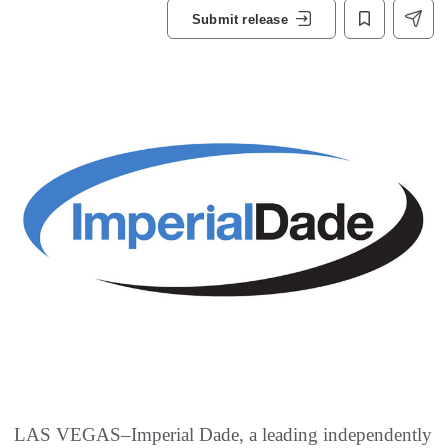
Submit release
LAS VEGAS–Imperial Dade, a leading independently