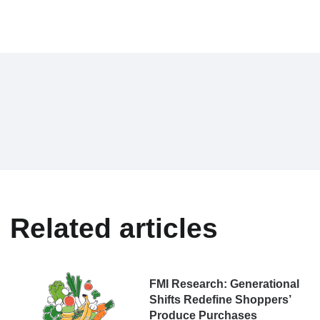
Related articles
FMI Research: Generational
Shifts Redefine Shoppers’
Produce Purchases