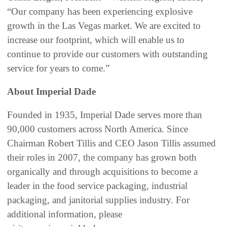
“Our company has been experiencing explosive
growth in the Las Vegas market. We are excited to
increase our footprint, which will enable us to
continue to provide our customers with outstanding
service for years to come.”
About Imperial Dade
Founded in 1935, Imperial Dade serves more than
90,000 customers across North America. Since
Chairman Robert Tillis and CEO Jason Tillis assumed
their roles in 2007, the company has grown both
organically and through acquisitions to become a
leader in the food service packaging, industrial
packaging, and janitorial supplies industry. For
additional information, please