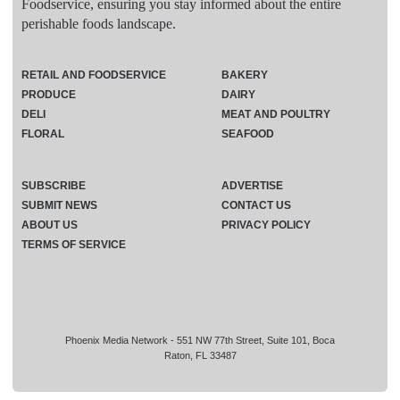
Foodservice, ensuring you stay informed about the entire
perishable foods landscape.
RETAIL AND FOODSERVICE
BAKERY
PRODUCE
DAIRY
DELI
MEAT AND POULTRY
FLORAL
SEAFOOD
SUBSCRIBE
ADVERTISE
SUBMIT NEWS
CONTACT US
ABOUT US
PRIVACY POLICY
TERMS OF SERVICE
Phoenix Media Network - 551 NW 77th Street, Suite 101, Boca
Raton, FL 33487