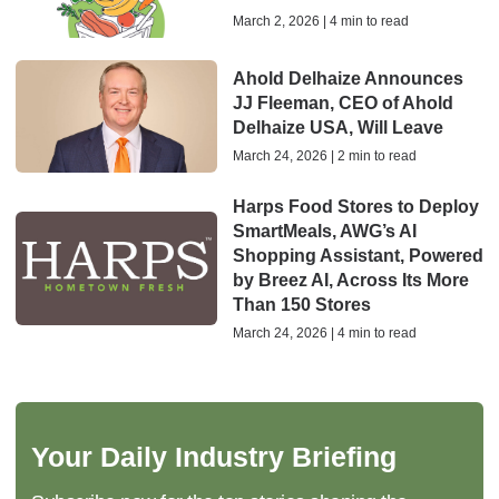
March 2, 2026 | 4 min to read
Ahold Delhaize Announces
JJ Fleeman, CEO of Ahold
Delhaize USA, Will Leave
March 24, 2026 | 2 min to read
Harps Food Stores to Deploy
SmartMeals, AWG’s AI
Shopping Assistant, Powered
by Breez AI, Across Its More
Than 150 Stores
March 24, 2026 | 4 min to read
Your Daily Industry Briefing