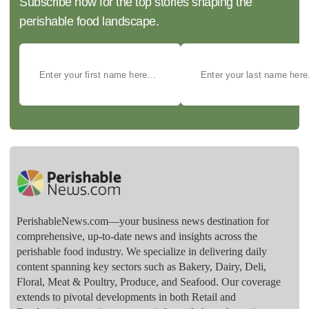
Subscribe now for the top stories shaping the
perishable food landscape.
PerishableNews.com—​your business news destination for
comprehensive, up-to-date news and insights across the
perishable food industry. We specialize in delivering daily
content spanning key sectors such as Bakery, Dairy, Deli,
Floral, Meat & Poultry, Produce, and Seafood. Our coverage
extends to pivotal developments in both Retail and