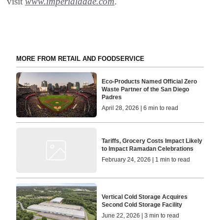
visit
www.imperialdade.com
.
MORE FROM RETAIL AND FOODSERVICE
Eco-Products Named Official Zero
Waste Partner of the San Diego
Padres
April 28, 2026 | 6 min to read
Tariffs, Grocery Costs Impact Likely
to Impact Ramadan Celebrations
February 24, 2026 | 1 min to read
Vertical Cold Storage Acquires
Second Cold Storage Facility
June 22, 2026 | 3 min to read