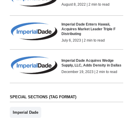
August 8, 2022 | 2 min to read
Imperial Dade Enters Hawaii,
Acquires Market Leader Triple F
Distributing
July 6, 2023 | 2 min to read
Imperial Dade Acquires Wedge
Supply, LLC, Adds Density in Dallas
December 19, 2023 | 2 min to read
SPECIAL SECTIONS (TAG FORMAT)
Imperial Dade