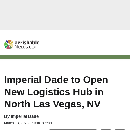
Imperial Dade to Open
New Logistics Hub in
North Las Vegas, NV
By
Imperial Dade
March 13, 2023 | 2 min to read