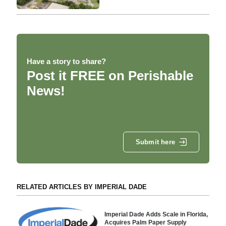
Have a story to share?
Post it FREE on Perishable
News!
Submit here
RELATED ARTICLES BY IMPERIAL DADE
Imperial Dade Adds Scale in Florida,
Acquires Palm Paper Supply