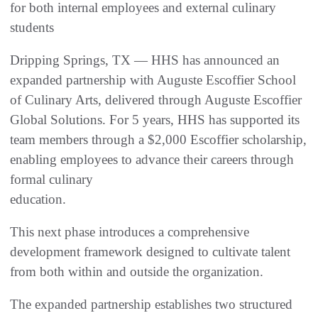
for both internal employees and external culinary
students
Dripping Springs, TX — HHS has announced an
expanded partnership with Auguste Escoffier School
of Culinary Arts, delivered through Auguste Escoffier
Global Solutions. For 5 years, HHS has supported its
team members through a $2,000 Escoffier scholarship,
enabling employees to advance their careers through
formal culinary
education.
This next phase introduces a comprehensive
development framework designed to cultivate talent
from both within and outside the organization.
The expanded partnership establishes two structured