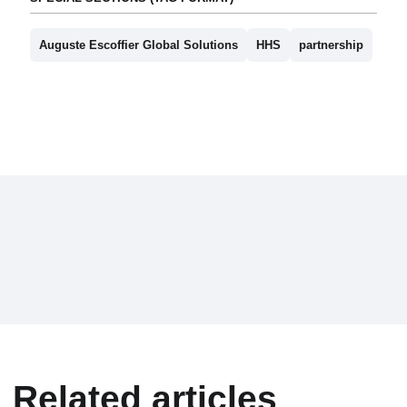
Auguste Escoffier Global Solutions
HHS
partnership
Related articles