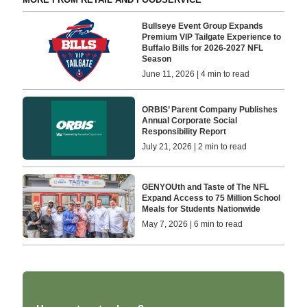
Bullseye Event Group Expands
Premium VIP Tailgate Experience to
Buffalo Bills for 2026-2027 NFL
Season
June 11, 2026 | 4 min to read
ORBIS’ Parent Company Publishes
Annual Corporate Social
Responsibility Report
July 21, 2026 | 2 min to read
GENYOUth and Taste of The NFL
Expand Access to 75 Million School
Meals for Students Nationwide
May 7, 2026 | 6 min to read