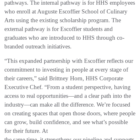
pathways. The internal pathway is for HHS employees
who enroll at Auguste Escoffier School of Culinary
Arts using the existing scholarship program. The
external pathway is for Escoffier students and
graduates who are introduced to HHS through co-
branded outreach initiatives.
“This expanded partnership with Escoffier reflects our
commitment to investing in people at every stage of
their careers,” said Brittney Horn, HHS Corporate
Executive Chef. “From a student perspective, having
access to real opportunities—and a clear path into the
industry—can make all the difference. We’re focused
on creating spaces that open those doors, where people
can grow, build confidence, and see what’s possible
for their future. At
the same time, it strengthens our pipeline and supports