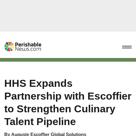
HHS Expands
Partnership with Escoffier
to Strengthen Culinary
Talent Pipeline
By
Auguste Escoffier Global Solutions