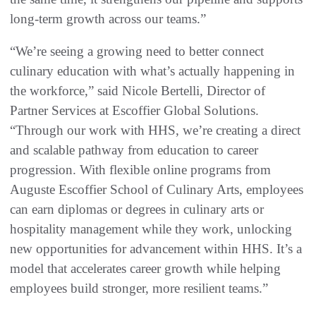
long-term growth across our teams.”
“We’re seeing a growing need to better connect
culinary education with what’s actually happening in
the workforce,” said Nicole Bertelli, Director of
Partner Services at Escoffier Global Solutions.
“Through our work with HHS, we’re creating a direct
and scalable pathway from education to career
progression. With flexible online programs from
Auguste Escoffier School of Culinary Arts, employees
can earn diplomas or degrees in culinary arts or
hospitality management while they work, unlocking
new opportunities for advancement within HHS. It’s a
model that accelerates career growth while helping
employees build stronger, more resilient teams.”