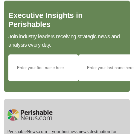
Executive Insights in
Perishables
Join industry leaders receiving strategic news and
analysis every day.
PerishableNews.com—​your business news destination for