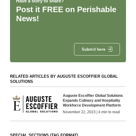
Have a story to share?
Post it FREE on Perishable
News!
Submit here
RELATED ARTICLES BY AUGUSTE ESCOFFIER GLOBAL
SOLUTIONS
Auguste Escoffier Global Solutions
Expands Culinary and Hospitality
Workforce Development Platform
November 22, 2023 | 4 min to read
SPECIAL SECTIONS (TAG FORMAT)