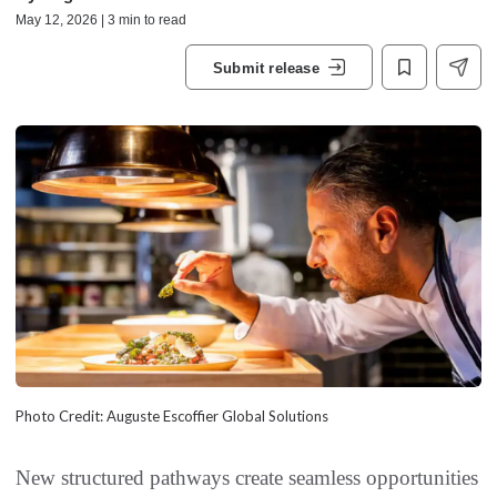
May 12, 2026 | 3 min to read
Submit release
Photo Credit: Auguste Escoffier Global Solutions
New structured pathways create seamless opportunities