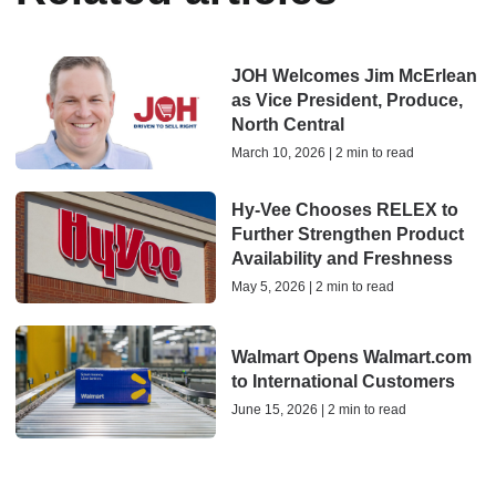
JOH Welcomes Jim McErlean
as Vice President, Produce,
North Central
March 10, 2026 | 2 min to read
Hy-Vee Chooses RELEX to
Further Strengthen Product
Availability and Freshness
May 5, 2026 | 2 min to read
Walmart Opens Walmart.com
to International Customers
June 15, 2026 | 2 min to read