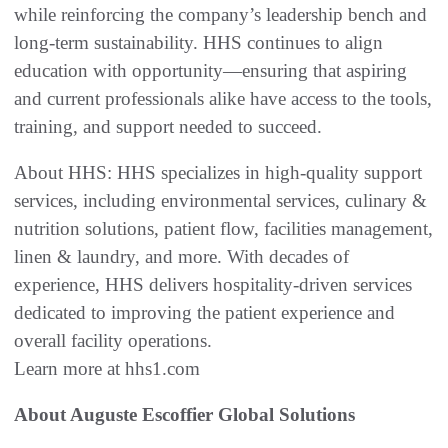
while reinforcing the company’s leadership bench and
long-term sustainability. HHS continues to align
education with opportunity—ensuring that aspiring
and current professionals alike have access to the tools,
training, and support needed to succeed.
About HHS: HHS specializes in high-quality support
services, including environmental services, culinary &
nutrition solutions, patient flow, facilities management,
linen & laundry, and more. With decades of
experience, HHS delivers hospitality-driven services
dedicated to improving the patient experience and
overall facility operations.
Learn more at hhs1.com
About Auguste Escoffier Global Solutions