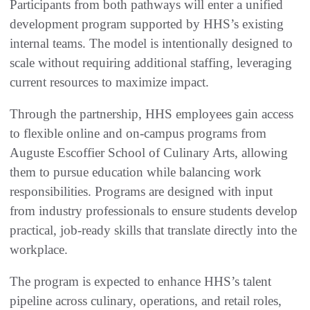
Participants from both pathways will enter a unified
development program supported by HHS’s existing
internal teams. The model is intentionally designed to
scale without requiring additional staffing, leveraging
current resources to maximize impact.
Through the partnership, HHS employees gain access
to flexible online and on-campus programs from
Auguste Escoffier School of Culinary Arts, allowing
them to pursue education while balancing work
responsibilities. Programs are designed with input
from industry professionals to ensure students develop
practical, job-ready skills that translate directly into the
workplace.
The program is expected to enhance HHS’s talent
pipeline across culinary, operations, and retail roles,