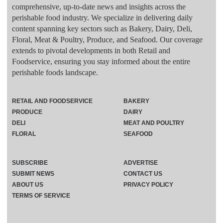
comprehensive, up-to-date news and insights across the
perishable food industry. We specialize in delivering daily
content spanning key sectors such as Bakery, Dairy, Deli,
Floral, Meat & Poultry, Produce, and Seafood. Our coverage
extends to pivotal developments in both Retail and
Foodservice, ensuring you stay informed about the entire
perishable foods landscape.
RETAIL AND FOODSERVICE
BAKERY
PRODUCE
DAIRY
DELI
MEAT AND POULTRY
FLORAL
SEAFOOD
SUBSCRIBE
ADVERTISE
SUBMIT NEWS
CONTACT US
ABOUT US
PRIVACY POLICY
TERMS OF SERVICE