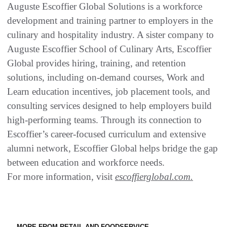
Auguste Escoffier Global Solutions is a workforce
development and training partner to employers in the
culinary and hospitality industry. A sister company to
Auguste Escoffier School of Culinary Arts, Escoffier
Global provides hiring, training, and retention
solutions, including on-demand courses, Work and
Learn education incentives, job placement tools, and
consulting services designed to help employers build
high-performing teams. Through its connection to
Escoffier’s career-focused curriculum and extensive
alumni network, Escoffier Global helps bridge the gap
between education and workforce needs.
For more information, visit
escoffierglobal.com.
MORE FROM RETAIL AND FOODSERVICE