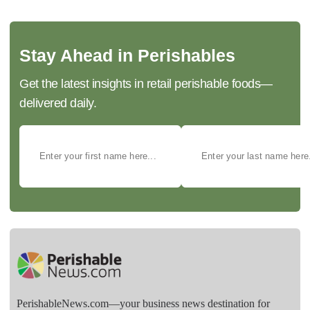
Stay Ahead in Perishables
Get the latest insights in retail perishable foods—
delivered daily.
PerishableNews.com—​your business news destination for