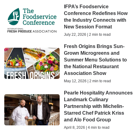
IFPA’s Foodservice
Conference Redefines How
the Industry Connects with
New Session Format
July 22, 2026 | 2 min to read
Fresh Origins Brings Sun-
Grown Microgreens and
Summer Menu Solutions to
the National Restaurant
Association Show
May 12, 2026 | 2 min to read
Pearle Hospitality Announces
Landmark Culinary
Partnership with Michelin-
Starred Chef Patrick Kriss
and Alo Food Group
April 8, 2026 | 4 min to read