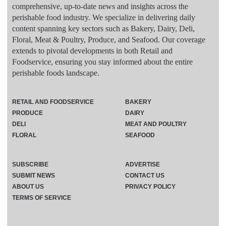
comprehensive, up-to-date news and insights across the
perishable food industry. We specialize in delivering daily
content spanning key sectors such as Bakery, Dairy, Deli,
Floral, Meat & Poultry, Produce, and Seafood. Our coverage
extends to pivotal developments in both Retail and
Foodservice, ensuring you stay informed about the entire
perishable foods landscape.
RETAIL AND FOODSERVICE
BAKERY
PRODUCE
DAIRY
DELI
MEAT AND POULTRY
FLORAL
SEAFOOD
SUBSCRIBE
ADVERTISE
SUBMIT NEWS
CONTACT US
ABOUT US
PRIVACY POLICY
TERMS OF SERVICE