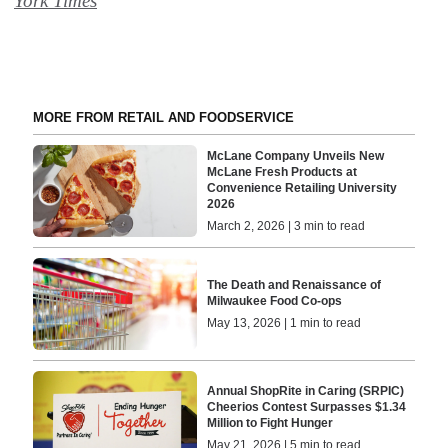
York Times
MORE FROM RETAIL AND FOODSERVICE
McLane Company Unveils New
McLane Fresh Products at
Convenience Retailing University
2026
March 2, 2026 | 3 min to read
The Death and Renaissance of
Milwaukee Food Co-ops
May 13, 2026 | 1 min to read
Annual ShopRite in Caring (SRPIC)
Cheerios Contest Surpasses $1.34
Million to Fight Hunger
May 21, 2026 | 5 min to read