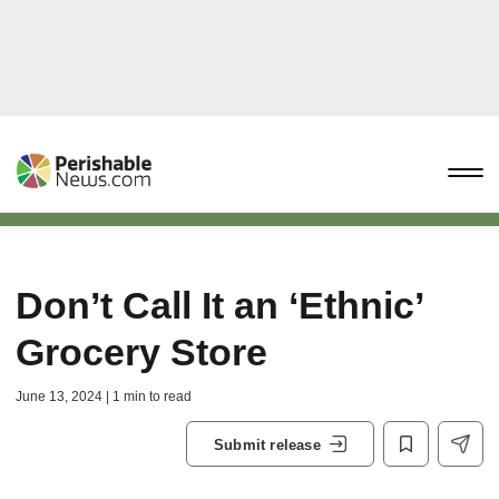
Don’t Call It an ‘Ethnic’
Grocery Store
June 13, 2024 | 1 min to read
Submit release