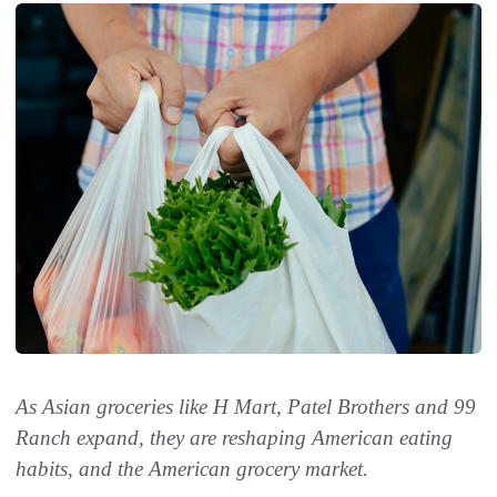
As Asian groceries like H Mart, Patel Brothers and 99
Ranch expand, they are reshaping American eating
habits, and the American grocery market.