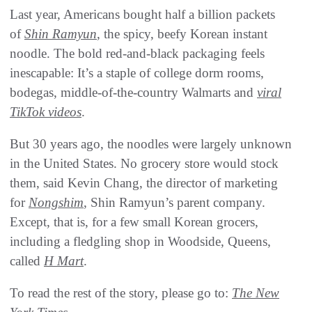
Last year, Americans bought half a billion packets
of
Shin Ramyun
, the spicy, beefy Korean instant
noodle. The bold red-and-black packaging feels
inescapable: It’s a staple of college dorm rooms,
bodegas, middle-of-the-country Walmarts and
viral
TikTok videos
.
But 30 years ago, the noodles were largely unknown
in the United States. No grocery store would stock
them, said Kevin Chang, the director of marketing
for
Nongshim
, Shin Ramyun’s parent company.
Except, that is, for a few small Korean grocers,
including a fledgling shop in Woodside, Queens,
called
H Mart
.
To read the rest of the story, please go to:
The New