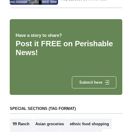
Have a story to share?
Post it FREE on Perishable
News!
Submit here
SPECIAL SECTIONS (TAG FORMAT)
99 Ranch
Asian groceries
ethnic food shopping