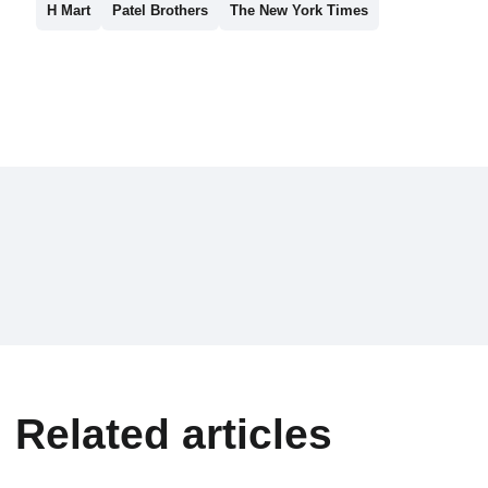
H Mart
Patel Brothers
The New York Times
Related articles