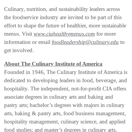
Culinary, nutrition, and sustainability leaders across
the foodservice industry are invited to be part of this
effort to shape the future of healthier, more sustainable
menus. Visit
www.ciahealthymenus.com
for more
information or email
foodleadership@culinary.edu
to
get involved.
About The Culinary Institute of America
Founded in 1946, The Culinary Institute of America is
dedicated to developing leaders in food, beverage, and
hospitality. The independent, not-for-profit CIA offers
associate degrees in culinary arts and baking and
pastry arts; bachelor’s degrees with majors in culinary
arts, baking & pastry arts, food business management,
hospitality management, culinary science, and applied
food studies; and master’s degrees in culinary arts,