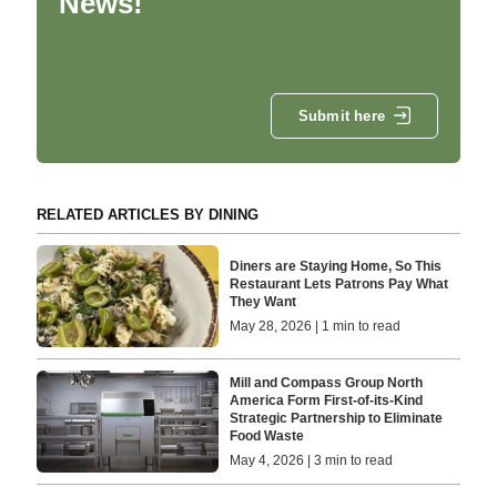
News!
Submit here
RELATED ARTICLES BY DINING
Diners are Staying Home, So This
Restaurant Lets Patrons Pay What
They Want
May 28, 2026 | 1 min to read
Mill and Compass Group North
America Form First-of-its-Kind
Strategic Partnership to Eliminate
Food Waste
May 4, 2026 | 3 min to read