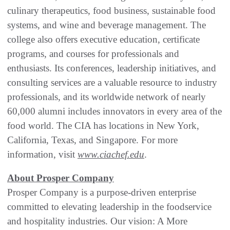
culinary therapeutics, food business, sustainable food
systems, and wine and beverage management. The
college also offers executive education, certificate
programs, and courses for professionals and
enthusiasts. Its conferences, leadership initiatives, and
consulting services are a valuable resource to industry
professionals, and its worldwide network of nearly
60,000 alumni includes innovators in every area of the
food world. The CIA has locations in New York,
California, Texas, and Singapore. For more
information, visit
www.ciachef.edu
.
About Prosper Company
Prosper Company is a purpose-driven enterprise
committed to elevating leadership in the foodservice
and hospitality industries. Our vision: A More