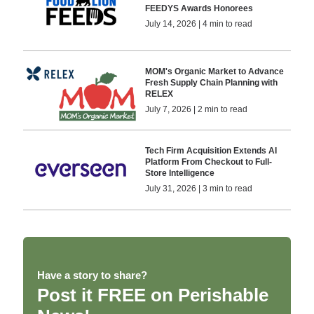
FEEDYS Awards Honorees
July 14, 2026 | 4 min to read
MOM's Organic Market to Advance
Fresh Supply Chain Planning with
RELEX
July 7, 2026 | 2 min to read
Tech Firm Acquisition Extends AI
Platform From Checkout to Full-
Store Intelligence
July 31, 2026 | 3 min to read
Have a story to share?
Post it FREE on Perishable