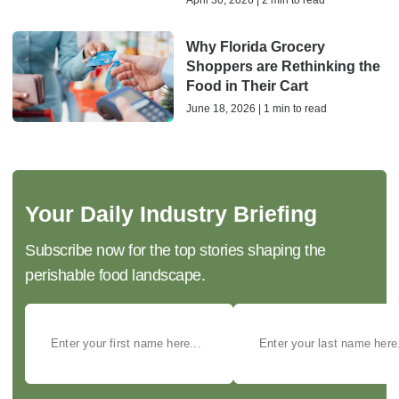
April 30, 2026 | 2 min to read
Why Florida Grocery
Shoppers are Rethinking the
Food in Their Cart
June 18, 2026 | 1 min to read
Your Daily Industry Briefing
Subscribe now for the top stories shaping the
perishable food landscape.