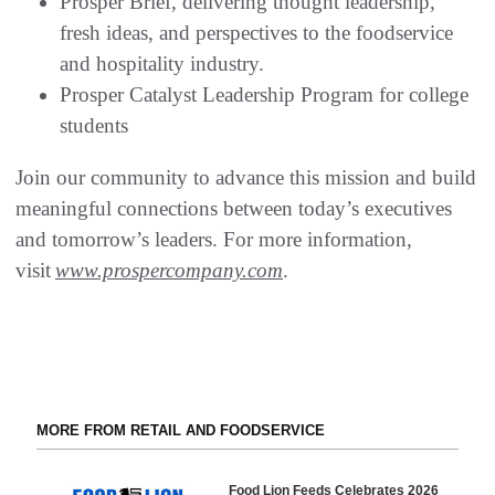
Prosper Brief, delivering thought leadership,
fresh ideas, and perspectives to the foodservice
and hospitality industry.
Prosper Catalyst Leadership Program for college
students
Join our community to advance this mission and build
meaningful connections between today’s executives
and tomorrow’s leaders. For more information,
visit
www.prospercompany.com
.
MORE FROM RETAIL AND FOODSERVICE
Food Lion Feeds Celebrates 2026