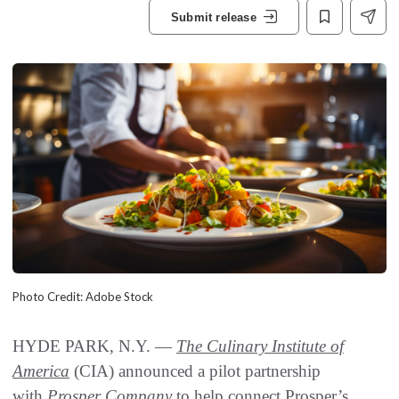
Submit release
Photo Credit: Adobe Stock
HYDE PARK, N.Y. —
The Culinary Institute of
America
(CIA) announced a pilot partnership
with
Prosper Company
to help connect Prosper’s