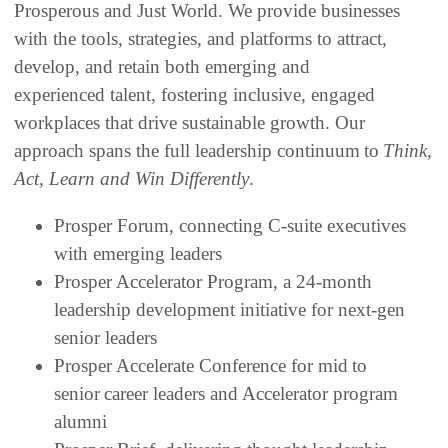
Prosperous and Just World. We provide businesses
with the tools, strategies, and platforms to attract,
develop, and retain both emerging and
experienced talent, fostering inclusive, engaged
workplaces that drive sustainable growth. Our
approach spans the full leadership continuum to
Think,
Act, Learn and Win Differently
.
Prosper Forum, connecting C-suite executives
with emerging leaders
Prosper Accelerator Program, a 24-month
leadership development initiative for next-gen
senior leaders
Prosper Accelerate Conference for mid to
senior career leaders and Accelerator program
alumni