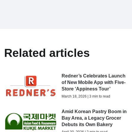
Related articles
Redner’s Celebrates Launch
of New Mobile App with Five-
Store ‘Appiness Tour’
March 18, 2026 | 3 min to read
Amid Korean Pastry Boom in
Bay Area, a Legacy Grocer
Debuts its Own Bakery