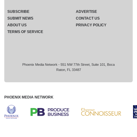
SUBSCRIBE
ADVERTISE
SUBMIT NEWS
CONTACT US
ABOUT US
PRIVACY POLICY
TERMS OF SERVICE
Phoenix Media Network - 551 NW 77th Street, Suite 101, Boca
Raton, FL 33487
PHOENIX MEDIA NETWORK