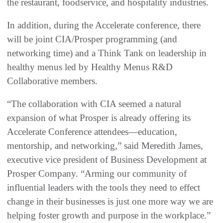
the restaurant, foodservice, and hospitality industries.
In addition, during the Accelerate conference, there
will be joint CIA/Prosper programming (and
networking time) and a Think Tank on leadership in
healthy menus led by Healthy Menus R&D
Collaborative members.
“The collaboration with CIA seemed a natural
expansion of what Prosper is already offering its
Accelerate Conference attendees—education,
mentorship, and networking,” said Meredith James,
executive vice president of Business Development at
Prosper Company. “Arming our community of
influential leaders with the tools they need to effect
change in their businesses is just one more way we are
helping foster growth and purpose in the workplace.”