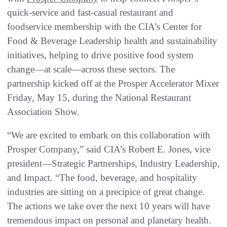
quick-service and fast-casual restaurant and
foodservice membership with the CIA’s Center for
Food & Beverage Leadership health and sustainability
initiatives, helping to drive positive food system
change—at scale—across these sectors. The
partnership kicked off at the Prosper Accelerator Mixer
Friday, May 15, during the National Restaurant
Association Show.
“We are excited to embark on this collaboration with
Prosper Company,” said CIA’s Robert E. Jones, vice
president—Strategic Partnerships, Industry Leadership,
and Impact. “The food, beverage, and hospitality
industries are sitting on a precipice of great change.
The actions we take over the next 10 years will have
tremendous impact on personal and planetary health.