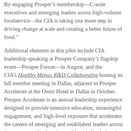
By engaging Prosper’s membership—C-suite
executives and emerging leaders across high-volume
foodservice—the CIA is taking one more step in
driving change at scale and creating a better future of
food.”
Additional elements in this pilot include CIA
leadership speaking at Prosper Company’s flagship
event—Prosper Forum—in August, and the
CIA’s
Healthy Menus R&D Collaborative
hosting its
fall member meeting in Dallas, adjacent to Prosper
Accelerate at the Omni Hotel in Dallas in October.
Prosper Accelerate is an annual leadership experience
designed to provide intensive education, meaningful
engagement, and high-level exposure that accelerates
the careers of emerging and established leaders across