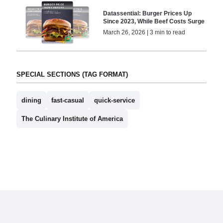
Datassential: Burger Prices Up
Since 2023, While Beef Costs Surge
March 26, 2026 | 3 min to read
SPECIAL SECTIONS (TAG FORMAT)
dining
fast-casual
quick-service
The Culinary Institute of America