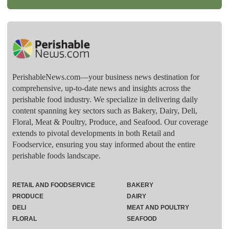
PerishableNews.com—​your business news destination for
comprehensive, up-to-date news and insights across the
perishable food industry. We specialize in delivering daily
content spanning key sectors such as Bakery, Dairy, Deli,
Floral, Meat & Poultry, Produce, and Seafood. Our coverage
extends to pivotal developments in both Retail and
Foodservice, ensuring you stay informed about the entire
perishable foods landscape.
RETAIL AND FOODSERVICE
BAKERY
PRODUCE
DAIRY
DELI
MEAT AND POULTRY
FLORAL
SEAFOOD