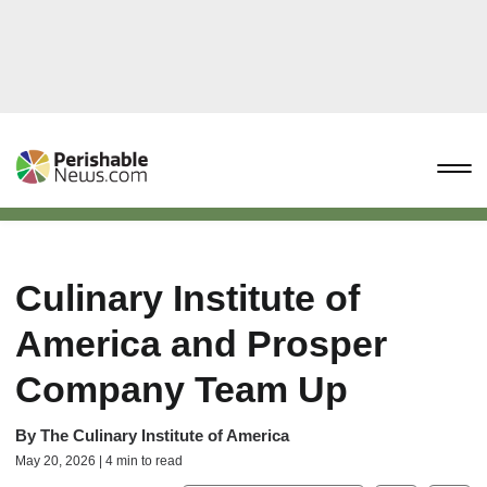
Culinary Institute of
America and Prosper
Company Team Up
By
The Culinary Institute of America
May 20, 2026 | 4 min to read