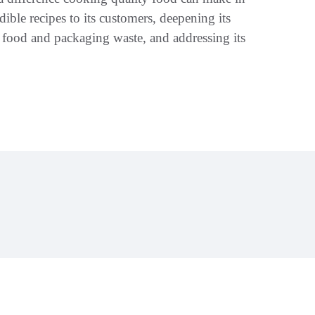
dible recipes to its customers, deepening its
 food and packaging waste, and addressing its