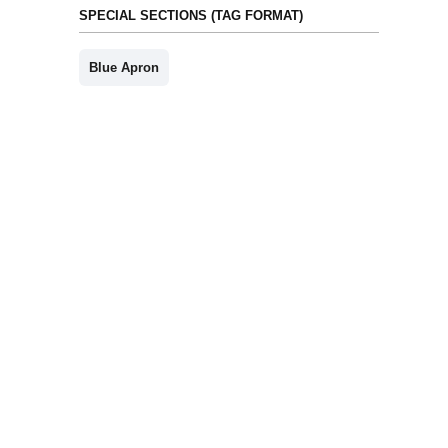
SPECIAL SECTIONS (TAG FORMAT)
Blue Apron