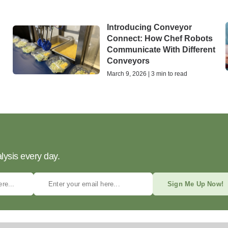
Introducing Conveyor
Connect: How Chef Robots
Communicate With Different
Conveyors
March 9, 2026 | 3 min to read
lysis every day.
Sign Me Up Now!