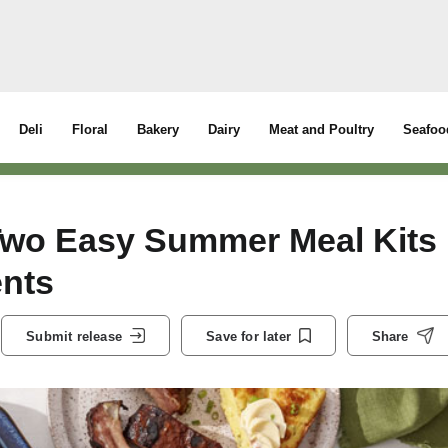
Deli
Floral
Bakery
Dairy
Meat and Poultry
Seafoo
Two Easy Summer Meal Kits
ents
Submit release
Save for later
Share