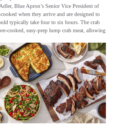
n Adler, Blue Apron’s Senior Vice President of
e-cooked when they arrive and are designed to
uld typically take four to six hours. The crab
 pre-cooked, easy-prep lump crab meat, allowing