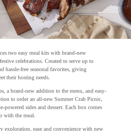
 two easy meal kits with brand-new
estive celebrations. Created to serve up to
nd hassle-free seasonal favorites, giving
t their hosting needs.
s, a brand-new addition to the menu, and easy-
ption to order an all-new Summer Crab Picnic,
gie-powered sides and dessert. Each box comes
ir with the meal.
y exploration, ease and convenience with new