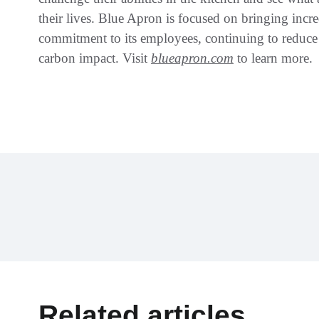
their lives. Blue Apron is focused on bringing incre
commitment to its employees, continuing to reduce
carbon impact. Visit
blueapron.com
to learn more.
Related articles