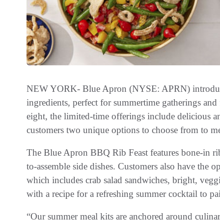
NEW YORK- Blue Apron (NYSE: APRN) introduces
ingredients, perfect for summertime gatherings and f
eight, the limited-time offerings include delicious a
customers two unique options to choose from to mee
The Blue Apron BBQ Rib Feast features bone-in rib
to-assemble side dishes. Customers also have the o
which includes crab salad sandwiches, bright, veg
with a recipe for a refreshing summer cocktail to pa
“Our summer meal kits are anchored around culinar