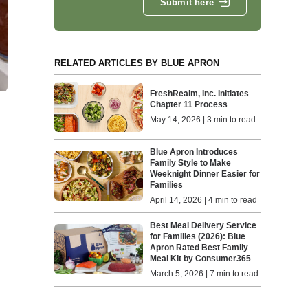
Submit here
RELATED ARTICLES BY BLUE APRON
FreshRealm, Inc. Initiates
Chapter 11 Process
May 14, 2026 | 3 min to read
Blue Apron Introduces
Family Style to Make
Weeknight Dinner Easier for
Families
April 14, 2026 | 4 min to read
Best Meal Delivery Service
for Families (2026): Blue
Apron Rated Best Family
Meal Kit by Consumer365
March 5, 2026 | 7 min to read