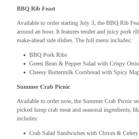
BBQ Rib Feast
Available to order starting July 3, the BBQ Rib Feas
around an hour. It features tender and juicy pork 
make-ahead side dishes. The full menu includes:
BBQ Pork Ribs
Green Bean & Pepper Salad with Crispy Oni
Cheesy Buttermilk Cornbread with Spicy Map
Summer Crab Picnic
Available to order now, the Summer Crab Picnic ser
picked lump crab meat and seasonal ingredients, li
includes:
Crab Salad Sandwiches with Chives & Celery