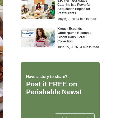
EzCater: Workplace
Catering is a Powerful
Acquisition Engine for
Restaurants
May 6, 2026 | 4 min to read
Kroger Expands
Vanderpump Blooms x
Bloom Haus Floral
Collection
June 25, 2026 | 4 min to read
Have a story to share?
Post it FREE on
Perishable News!