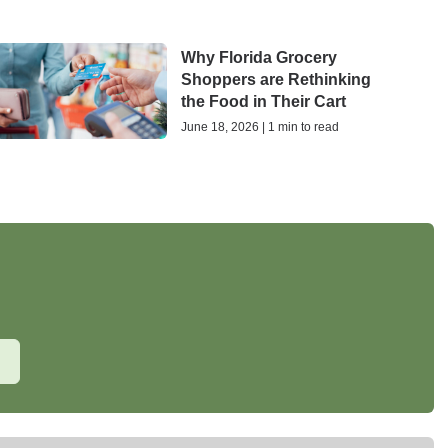
Why Florida Grocery
Shoppers are Rethinking
the Food in Their Cart
June 18, 2026 | 1 min to read