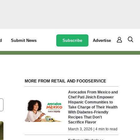
Subscribe
Advertise
d
Submit News
MORE FROM RETAIL AND FOODSERVICE
Avocados From Mexico and
Chef Pati Jinich Empower
Hispanic Communities to
Take Charge of Their Health
With Diabetes-Friendly
Recipes That Don't
Sacrifice Flavor
March 3, 2026 | 4 min to read