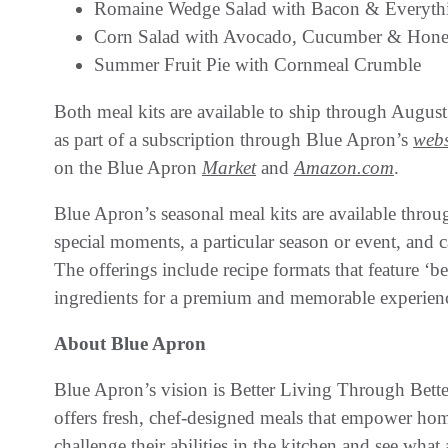
Romaine Wedge Salad with Bacon & Everyth
Corn Salad with Avocado, Cucumber & Hone
Summer Fruit Pie with Cornmeal Crumble
Both meal kits are available to ship through August
as part of a subscription through Blue Apron’s
webs
on the Blue Apron
Market
and
Amazon.com
.
Blue Apron’s seasonal meal kits are available throu
special moments, a particular season or event, and 
The offerings include recipe formats that feature ‘b
ingredients for a premium and memorable experien
About Blue Apron
Blue Apron’s vision is Better Living Through Be
offers fresh, chef-designed meals that empower home
challenge their abilities in the kitchen and see wha