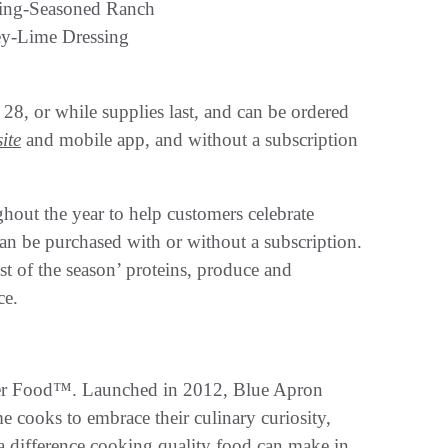
ing-Seasoned Ranch
y-Lime Dressing
 28, or while supplies last, and can be ordered
ite
and mobile app, and without a subscription
ghout the year to help customers celebrate
can be purchased with or without a subscription.
est of the season’ proteins, produce and
ce.
tter Food™. Launched in 2012, Blue Apron
 cooks to embrace their culinary curiosity,
t a difference cooking quality food can make in