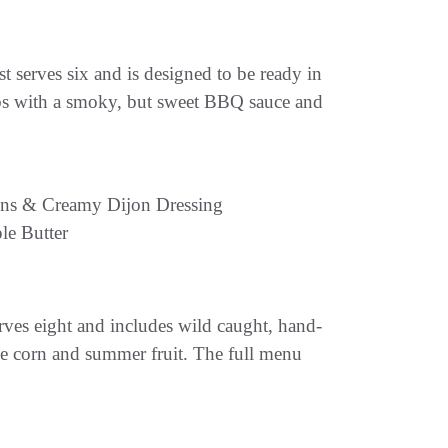
t serves six and is designed to be ready in
ribs with a smoky, but sweet BBQ sauce and
ons & Creamy Dijon Dressing
le Butter
ves eight and includes wild caught, hand-
ke corn and summer fruit. The full menu