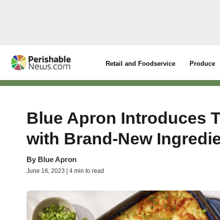
Retail and Foodservice
Produce
Blue Apron Introduces 
with Brand-New Ingredi
By
Blue Apron
June 16, 2023 | 4 min to read