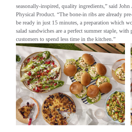
seasonally-inspired, quality ingredients,” said Joh
Physical Product. “The bone-in ribs are already pr
be ready in just 15 minutes, a preparation which wo
salad sandwiches are a perfect summer staple, with
customers to spend less time in the kitchen.”