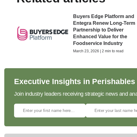
Buyers Edge Platform and
Entegra Renew Long-Term
Partnership to Deliver
Enhanced Value for the
Foodservice Industry
March 23, 2026 | 2 min to read
Executive Insights in Perishables
Join industry leaders receiving strategic news and ana