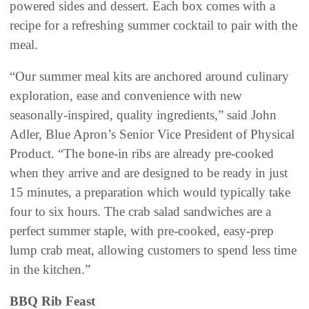
powered sides and dessert. Each box comes with a
recipe for a refreshing summer cocktail to pair with the
meal.
“Our summer meal kits are anchored around culinary
exploration, ease and convenience with new
seasonally-inspired, quality ingredients,” said John
Adler, Blue Apron’s Senior Vice President of Physical
Product. “The bone-in ribs are already pre-cooked
when they arrive and are designed to be ready in just
15 minutes, a preparation which would typically take
four to six hours. The crab salad sandwiches are a
perfect summer staple, with pre-cooked, easy-prep
lump crab meat, allowing customers to spend less time
in the kitchen.”
BBQ Rib Feast