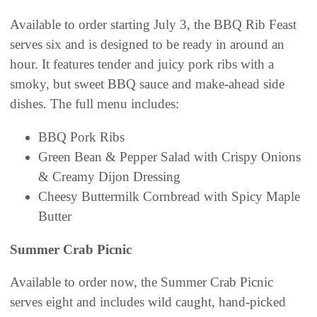
Available to order starting July 3, the BBQ Rib Feast
serves six and is designed to be ready in around an
hour. It features tender and juicy pork ribs with a
smoky, but sweet BBQ sauce and make-ahead side
dishes. The full menu includes:
BBQ Pork Ribs
Green Bean & Pepper Salad with Crispy Onions
& Creamy Dijon Dressing
Cheesy Buttermilk Cornbread with Spicy Maple
Butter
Summer Crab Picnic
Available to order now, the Summer Crab Picnic
serves eight and includes wild caught, hand-picked