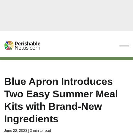
Blue Apron Introduces
Two Easy Summer Meal
Kits with Brand-New
Ingredients
June 22, 2023 | 3 min to read