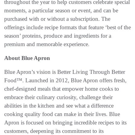
throughout the year to help customers celebrate special
moments, a particular season or event, and can be
purchased with or without a subscription. The
offerings include recipe formats that feature ‘best of the
season’ proteins, produce and ingredients for a
premium and memorable experience.
About Blue Apron
Blue Apron’s vision is Better Living Through Better
Food™. Launched in 2012, Blue Apron offers fresh,
chef-designed meals that empower home cooks to
embrace their culinary curiosity, challenge their
abilities in the kitchen and see what a difference
cooking quality food can make in their lives. Blue
Apron is focused on bringing incredible recipes to its
customers, deepening its commitment to its