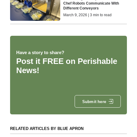
Chef Robots Communicate With
Different Conveyors
March 9, 2026 | 3 min to read
Have a story to share?
Post it FREE on Perishable
News!
Submit here
RELATED ARTICLES BY BLUE APRON