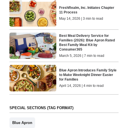
FreshRealm, Inc. Initiates Chapter
11 Process
May 14, 2026 | 3 min to read
Best Meal Delivery Service for
Families (2026): Blue Apron Rated
Best Family Meal Kit by
Consumer365
March 5, 2026 | 7 min to read
Blue Apron Introduces Family Style
to Make Weeknight Dinner Easier
for Families
April 14, 2026 | 4 min to read
SPECIAL SECTIONS (TAG FORMAT)
Blue Apron