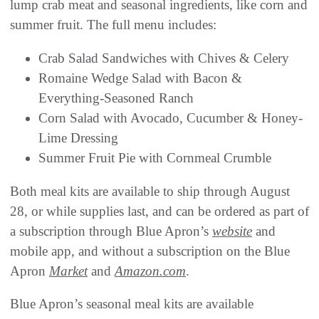
lump crab meat and seasonal ingredients, like corn and
summer fruit. The full menu includes:
Crab Salad Sandwiches with Chives & Celery
Romaine Wedge Salad with Bacon &
Everything-Seasoned Ranch
Corn Salad with Avocado, Cucumber & Honey-
Lime Dressing
Summer Fruit Pie with Cornmeal Crumble
Both meal kits are available to ship through August
28, or while supplies last, and can be ordered as part of
a subscription through Blue Apron’s
website
and
mobile app, and without a subscription on the Blue
Apron
Market
and
Amazon.com
.
Blue Apron’s seasonal meal kits are available