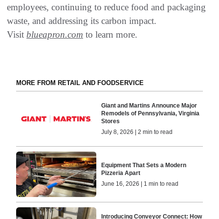
employees, continuing to reduce food and packaging
waste, and addressing its carbon impact.
Visit
blueapron.com
to learn more.
MORE FROM RETAIL AND FOODSERVICE
Giant and Martins Announce Major
Remodels of Pennsylvania, Virginia
Stores
July 8, 2026 | 2 min to read
Equipment That Sets a Modern
Pizzeria Apart
June 16, 2026 | 1 min to read
Introducing Conveyor Connect: How