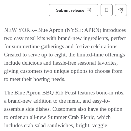
Submit release
NEW YORK–Blue Apron (NYSE: APRN) introduces
two easy meal kits with brand-new ingredients, perfect
for summertime gatherings and festive celebrations.
Created to serve up to eight, the limited-time offerings
include delicious and hassle-free seasonal favorites,
giving customers two unique options to choose from
to meet their hosting needs.
The Blue Apron BBQ Rib Feast features bone-in ribs,
a brand-new addition to the menu, and easy-to-
assemble side dishes. Customers also have the option
to order an all-new Summer Crab Picnic, which
includes crab salad sandwiches, bright, veggie-