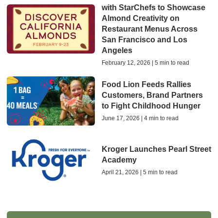
with StarChefs to Showcase
Almond Creativity on
Restaurant Menus Across
San Francisco and Los
Angeles
February 12, 2026 | 5 min to read
Food Lion Feeds Rallies
Customers, Brand Partners
to Fight Childhood Hunger
June 17, 2026 | 4 min to read
Kroger Launches Pearl Street
Academy
April 21, 2026 | 5 min to read