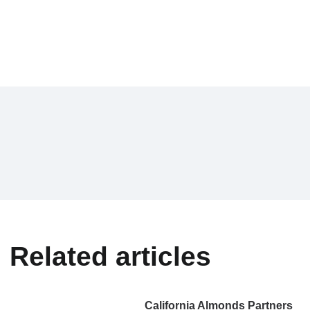
Related articles
California Almonds Partners