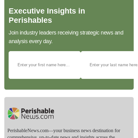
Executive Insights in
Perishables
Join industry leaders receiving strategic news and
analysis every day.
PerishableNews.com—​your business news destination for
comprehensive, up-to-date news and insights across the