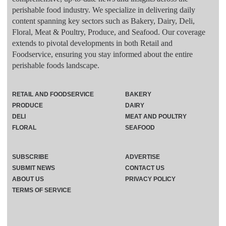
perishable food industry. We specialize in delivering daily
content spanning key sectors such as Bakery, Dairy, Deli,
Floral, Meat & Poultry, Produce, and Seafood. Our coverage
extends to pivotal developments in both Retail and
Foodservice, ensuring you stay informed about the entire
perishable foods landscape.
RETAIL AND FOODSERVICE
BAKERY
PRODUCE
DAIRY
DELI
MEAT AND POULTRY
FLORAL
SEAFOOD
SUBSCRIBE
ADVERTISE
SUBMIT NEWS
CONTACT US
ABOUT US
PRIVACY POLICY
TERMS OF SERVICE