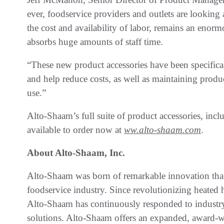
ever, foodservice providers and outlets are looking 
the cost and availability of labor, remains an enor
absorbs huge amounts of staff time.
“These new product accessories have been specifica
and help reduce costs, as well as maintaining produc
use.”
Alto-Shaam’s full suite of product accessories, incl
available to order now at
ww.alto-shaam.com
.
About Alto-Shaam, Inc.
Alto-Shaam was born of remarkable innovation that
foodservice industry. Since revolutionizing heate
Alto-Shaam has continuously responded to industr
solutions. Alto-Shaam offers an expanded, award-wi