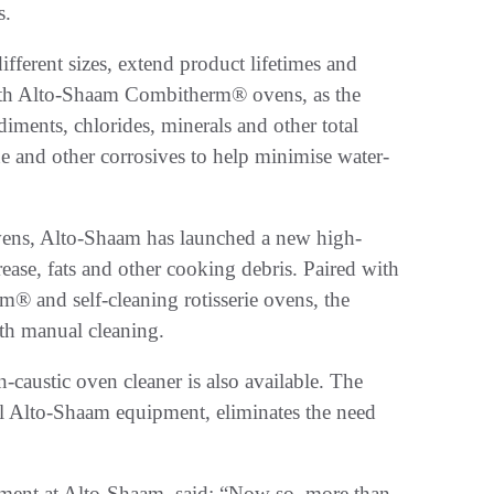
ts.
ifferent sizes, extend product lifetimes and
with Alto-Shaam Combitherm® ovens, as the
ediments, chlorides, minerals and other total
e and other corrosives to help minimise water-
 ovens, Alto-Shaam has launched a new high-
ease, fats and other cooking debris. Paired with
m® and self-cleaning rotisserie ovens, the
ith manual cleaning.
-caustic oven cleaner is also available. The
all Alto-Shaam equipment, eliminates the need
ment at Alto-Shaam, said: “Now so, more than