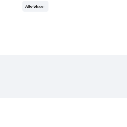
Alto-Shaam