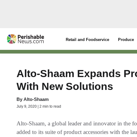
Retail and Foodservice
Produce
Alto-Shaam Expands Pro
With New Solutions
By
Alto-Shaam
July 9, 2020 | 2 min to read
Alto-Shaam, a global leader and innovator in the fo
added to its suite of product accessories with the l