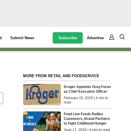
Subscribe
Advertise
d
Submit News
MORE FROM RETAIL AND FOODSERVICE
Kroger Appoints Greg Foran
as Chief Executive Officer
February 10, 2026 | 4 min to
read
Food Lion Feeds Rallies
Customers, Brand Partners
to Fight Childhood Hunger
June 17, 2026 | 4 min to read