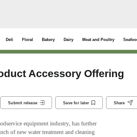
Deli
Floral
Bakery
Dairy
Meat and Poultry
Seafoo
duct Accessory Offering
Submit release
Save for later
Share
odservice equipment industry, has further
aunch of new water treatment and cleaning