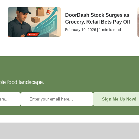
DoorDash Stock Surges as
Grocery, Retail Bets Pay Off
February 19, 2026 | 1 min to read
ble food landscape.
Sign Me Up Now!