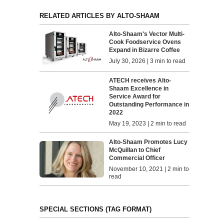
RELATED ARTICLES BY ALTO-SHAAM
Alto-Shaam's Vector Multi-
Cook Foodservice Ovens
Expand in Bizarre Coffee
July 30, 2026 | 3 min to read
ATECH receives Alto-
Shaam Excellence in
Service Award for
Outstanding Performance in
2022
May 19, 2023 | 2 min to read
Alto-Shaam Promotes Lucy
McQuillan to Chief
Commercial Officer
November 10, 2021 | 2 min to
read
SPECIAL SECTIONS (TAG FORMAT)