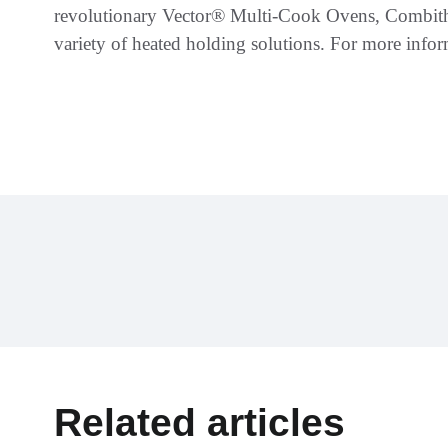
revolutionary Vector® Multi-Cook Ovens, Combi
variety of heated holding solutions. For more infor
Related articles