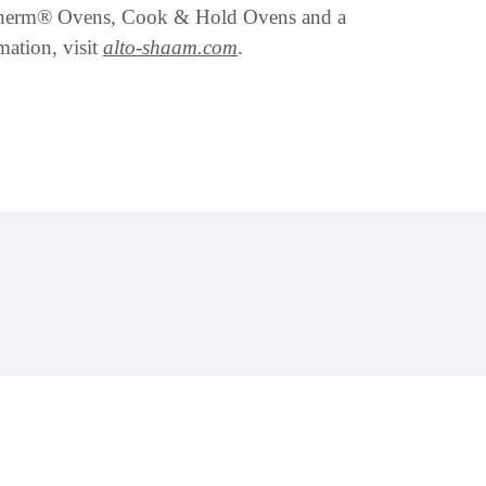
therm® Ovens, Cook & Hold Ovens and a
mation, visit
alto-shaam.com
.