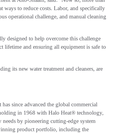
at ways to reduce costs. Labor, and specifically
mous operational challenge, and manual cleaning
lly designed to help overcome this challenge
t lifetime and ensuring all equipment is safe to
uding its new water treatment and cleaners, are
 has since advanced the global commercial
d holding in 1968 with Halo Heat® technology,
y needs by pioneering cutting-edge system
nning product portfolio, including the