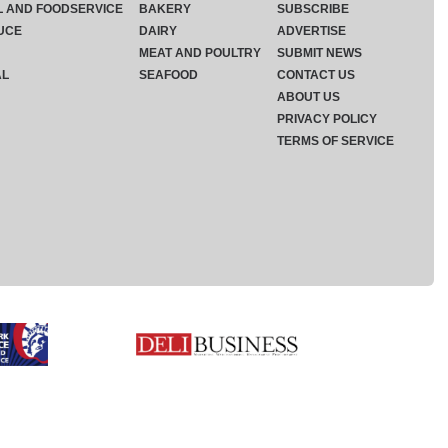
L AND FOODSERVICE
BAKERY
SUBSCRIBE
UCE
DAIRY
ADVERTISE
MEAT AND POULTRY
SUBMIT NEWS
AL
SEAFOOD
CONTACT US
ABOUT US
PRIVACY POLICY
TERMS OF SERVICE