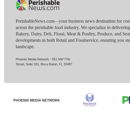
PerishableNews.com—​your business news destination for comp
across the perishable food industry. We specialize in deliverin
Bakery, Dairy, Deli, Floral, Meat & Poultry, Produce, and Sea
developments in both Retail and Foodservice, ensuring you sta
landscape.
Phoenix Media Network - 551 NW 77th
Street, Suite 101, Boca Raton, FL 33487
PHOENIX MEDIA NETWORK