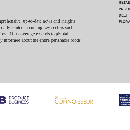
RETAI
PROD
DELI
rehensive, up-to-date news and insights
FLOR
g daily content spanning key sectors such as
food. Our coverage extends to pivotal
y informed about the entire perishable foods