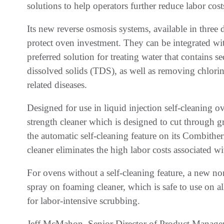
solutions to help operators further reduce labor cos
Its new reverse osmosis systems, available in three d
protect oven investment. They can be integrated 
preferred solution for treating water that contains s
dissolved solids (TDS), as well as removing chlorin
related diseases.
Designed for use in liquid injection self-cleaning
strength cleaner which is designed to cut through gr
the automatic self-cleaning feature on its Combither
cleaner eliminates the high labor costs associated w
For ovens without a self-cleaning feature, a new non
spray on foaming cleaner, which is safe to use on 
for labor-intensive scrubbing.
Jeff McMahon, Senior Director of Product Manage