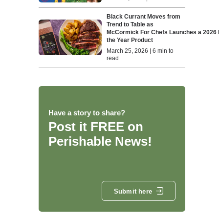
Black Currant Moves from
Trend to Table as
McCormick For Chefs Launches a 2026 F
the Year Product
March 25, 2026 | 6 min to
read
Have a story to share?
Post it FREE on
Perishable News!
Submit here