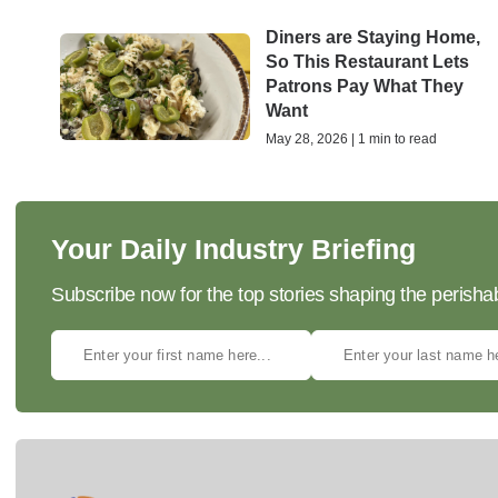
Diners are Staying Home,
So This Restaurant Lets
Patrons Pay What They
Want
May 28, 2026 | 1 min to read
Your Daily Industry Briefing
Subscribe now for the top stories shaping the perisha