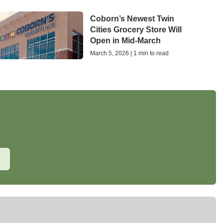
Coborn’s Newest Twin
Cities Grocery Store Will
Open in Mid-March
March 5, 2026 | 1 min to read