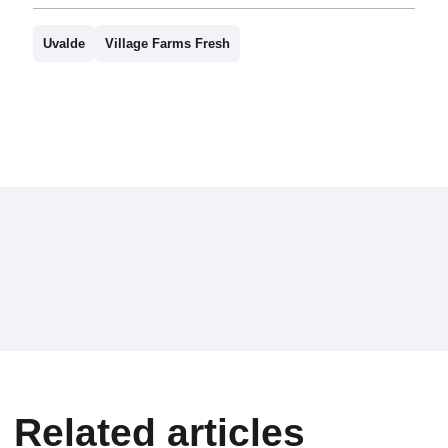
Uvalde
Village Farms Fresh
Related articles