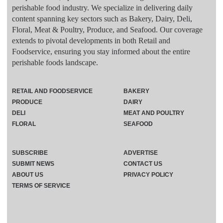
perishable food industry. We specialize in delivering daily
content spanning key sectors such as Bakery, Dairy, Deli,
Floral, Meat & Poultry, Produce, and Seafood. Our coverage
extends to pivotal developments in both Retail and
Foodservice, ensuring you stay informed about the entire
perishable foods landscape.
RETAIL AND FOODSERVICE
BAKERY
PRODUCE
DAIRY
DELI
MEAT AND POULTRY
FLORAL
SEAFOOD
SUBSCRIBE
ADVERTISE
SUBMIT NEWS
CONTACT US
ABOUT US
PRIVACY POLICY
TERMS OF SERVICE