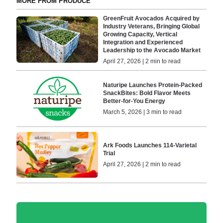
MORE FROM PRODUCE
GreenFruit Avocados Acquired by
Industry Veterans, Bringing Global
Growing Capacity, Vertical
Integration and Experienced
Leadership to the Avocado Market
April 27, 2026 | 2 min to read
Naturipe Launches Protein-Packed
SnackBites: Bold Flavor Meets
Better-for-You Energy
March 5, 2026 | 3 min to read
Ark Foods Launches 114-Varietal
Trial
April 27, 2026 | 2 min to read