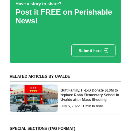
Have a story to share?
Post it FREE on Perishable
News!
Submit here
RELATED ARTICLES BY UVALDE
Butt Family, H-E-B Donate $10M to
replace Robb Elementary School in
Uvalde after Mass Shooting
July 5, 2022 | 1 min to read
SPECIAL SECTIONS (TAG FORMAT)