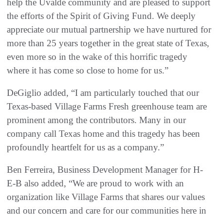
help the Uvalde community and are pleased to support
the efforts of the Spirit of Giving Fund. We deeply
appreciate our mutual partnership we have nurtured for
more than 25 years together in the great state of Texas,
even more so in the wake of this horrific tragedy
where it has come so close to home for us.”
DeGiglio added, “I am particularly touched that our
Texas-based Village Farms Fresh greenhouse team are
prominent among the contributors. Many in our
company call Texas home and this tragedy has been
profoundly heartfelt for us as a company.”
Ben Ferreira, Business Development Manager for H-
E-B also added, “We are proud to work with an
organization like Village Farms that shares our values
and our concern and care for our communities here in