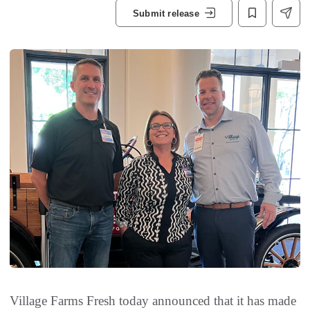
Submit release
Village Farms Fresh today announced that it has made