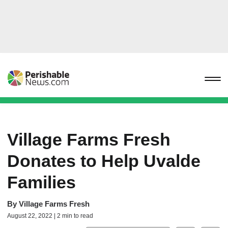
Village Farms Fresh
Donates to Help Uvalde
Families
By
Village Farms Fresh
August 22, 2022 | 2 min to read