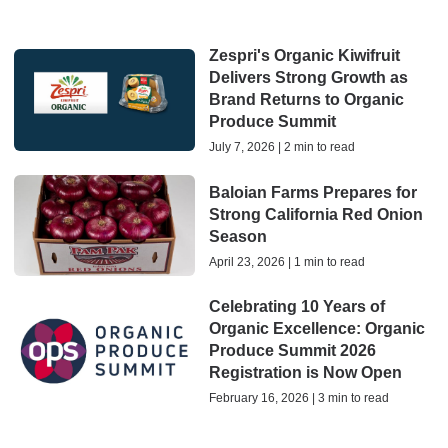
Zespri's Organic Kiwifruit
Delivers Strong Growth as
Brand Returns to Organic
Produce Summit
July 7, 2026 | 2 min to read
Baloian Farms Prepares for
Strong California Red Onion
Season
April 23, 2026 | 1 min to read
Celebrating 10 Years of
Organic Excellence: Organic
Produce Summit 2026
Registration is Now Open
February 16, 2026 | 3 min to read