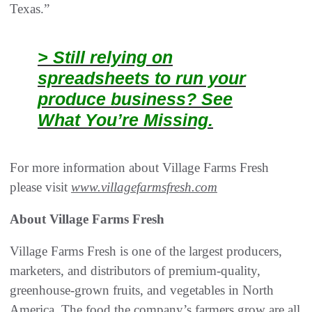
Texas.”
> Still relying on
spreadsheets to run your
produce business? See
What You’re Missing.
For more information about Village Farms Fresh
please visit
www.villagefarmsfresh.com
About Village Farms Fresh
Village Farms Fresh is one of the largest producers,
marketers, and distributors of premium-quality,
greenhouse-grown fruits, and vegetables in North
America. The food the company’s farmers grow are all