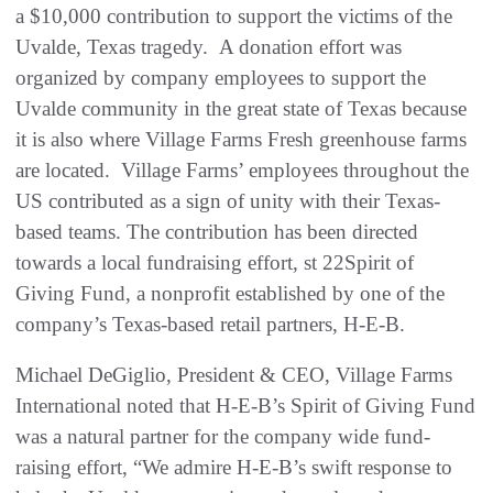
a $10,000 contribution to support the victims of the
Uvalde, Texas tragedy. A donation effort was
organized by company employees to support the
Uvalde community in the great state of Texas because
it is also where Village Farms Fresh greenhouse farms
are located. Village Farms’ employees throughout the
US contributed as a sign of unity with their Texas-
based teams. The contribution has been directed
towards a local fundraising effort, st 22Spirit of
Giving Fund, a nonprofit established by one of the
company’s Texas-based retail partners, H-E-B.
Michael DeGiglio, President & CEO, Village Farms
International noted that H-E-B’s Spirit of Giving Fund
was a natural partner for the company wide fund-
raising effort, “We admire H-E-B’s swift response to