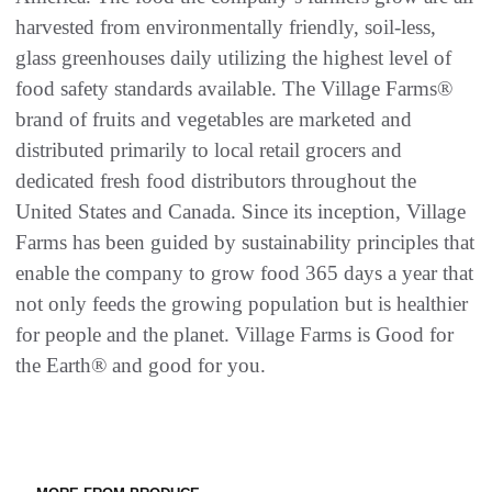
harvested from environmentally friendly, soil-less,
glass greenhouses daily utilizing the highest level of
food safety standards available. The Village Farms®
brand of fruits and vegetables are marketed and
distributed primarily to local retail grocers and
dedicated fresh food distributors throughout the
United States and Canada. Since its inception, Village
Farms has been guided by sustainability principles that
enable the company to grow food 365 days a year that
not only feeds the growing population but is healthier
for people and the planet. Village Farms is Good for
the Earth® and good for you.