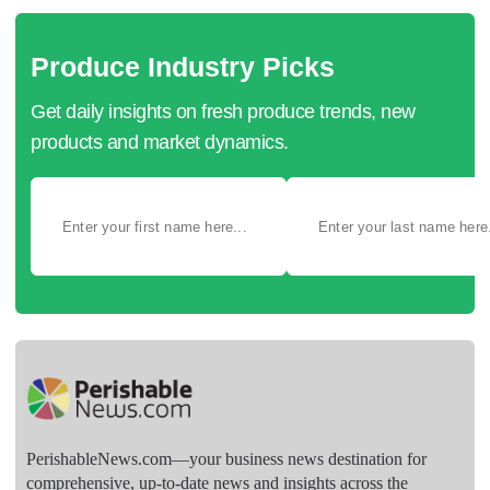
Produce Industry Picks
Get daily insights on fresh produce trends, new
products and market dynamics.
PerishableNews.com—​your business news destination for
comprehensive, up-to-date news and insights across the