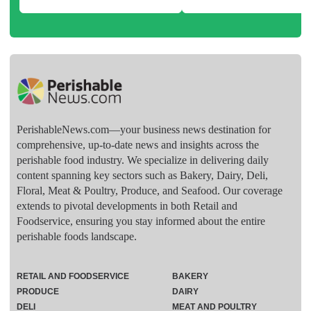
PerishableNews.com—​your business news destination for
comprehensive, up-to-date news and insights across the
perishable food industry. We specialize in delivering daily
content spanning key sectors such as Bakery, Dairy, Deli,
Floral, Meat & Poultry, Produce, and Seafood. Our coverage
extends to pivotal developments in both Retail and
Foodservice, ensuring you stay informed about the entire
perishable foods landscape.
RETAIL AND FOODSERVICE
BAKERY
PRODUCE
DAIRY
DELI
MEAT AND POULTRY