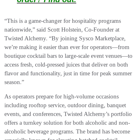
“This is a game-changer for hospitality programs
nationwide,” said Scott Holstein, Co-Founder at
Twisted Alchemy. “By joining Sysco Marketplace,
we’re making it easier than ever for operators—from
boutique cocktail bars to large-scale event venues—to
access fresh, cold-pressed juices that deliver on both
flavor and functionality, just in time for peak summer
season.”
As operators prepare for high-volume occasions
including rooftop service, outdoor dining, banquet
events, and conferences, Twisted Alchemy’s portfolio
offers a turnkey solution for both alcoholic and non-
alcoholic beverage programs. The brand has become