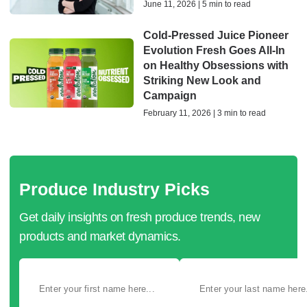
June 11, 2026 | 5 min to read
Cold-Pressed Juice Pioneer
Evolution Fresh Goes All-In
on Healthy Obsessions with
Striking New Look and
Campaign
February 11, 2026 | 3 min to read
Produce Industry Picks
Get daily insights on fresh produce trends, new
products and market dynamics.