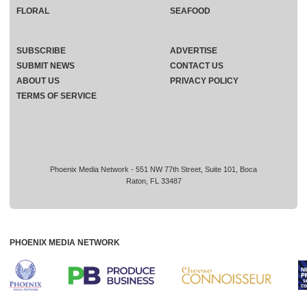
FLORAL
SEAFOOD
SUBSCRIBE
ADVERTISE
SUBMIT NEWS
CONTACT US
ABOUT US
PRIVACY POLICY
TERMS OF SERVICE
Phoenix Media Network - 551 NW 77th Street, Suite 101, Boca
Raton, FL 33487
PHOENIX MEDIA NETWORK