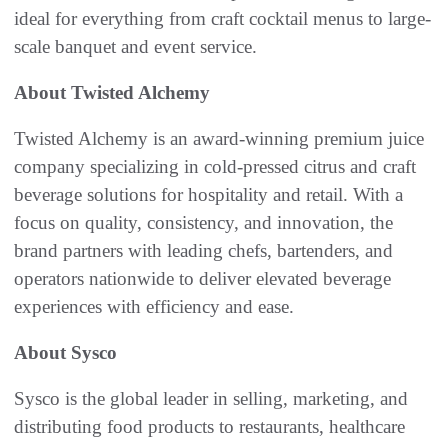
ideal for everything from craft cocktail menus to large-
scale banquet and event service.
About Twisted Alchemy
Twisted Alchemy is an award-winning premium juice
company specializing in cold-pressed citrus and craft
beverage solutions for hospitality and retail. With a
focus on quality, consistency, and innovation, the
brand partners with leading chefs, bartenders, and
operators nationwide to deliver elevated beverage
experiences with efficiency and ease.
About Sysco
Sysco is the global leader in selling, marketing, and
distributing food products to restaurants, healthcare