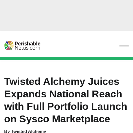
Twisted Alchemy Juices
Expands National Reach
with Full Portfolio Launch
on Sysco Marketplace
By
Twisted Alchemy