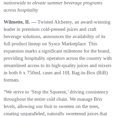
nationwide to elevate summer beverage programs
across hospitality
Wilmette, IL —
Twisted Alchemy, an award-winning
leader in premium cold-pressed juices and craft
beverage solutions, announces the availability of its
full product lineup on Sysco Marketplace. This
expansion marks a significant milestone for the brand,
providing hospitality operators across the country with
streamlined access to its high-quality juices and mixers
in both 6 x 750mL cases and 10L Bag-in-Box (BiB)
formats.
“We strive to ‘Stop the Squeeze,’ driving consistency
throughout the entire cold chain. We manage Brix
levels, allowing our fruit to sweeten on the trees,
creating unparalleled, naturally sweetened juices that