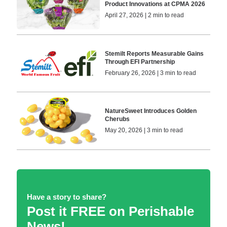
Product Innovations at CPMA 2026
April 27, 2026 | 2 min to read
Stemilt Reports Measurable Gains
Through EFI Partnership
February 26, 2026 | 3 min to read
NatureSweet Introduces Golden
Cherubs
May 20, 2026 | 3 min to read
Have a story to share?
Post it FREE on Perishable
News!