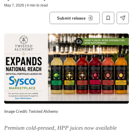
May 7, 2026 | 4 min to read
Submit release
Image Credit: Twisted Alchemy
Premium cold-pressed, HPP juices now available