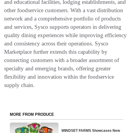
and educational facilities, lodging establishments, and
other foodservice customers. With a vast distribution
network and a comprehensive portfolio of products
and services, Sysco supports operators in delivering
quality dining experiences while improving efficiency
and consistency across their operations. Sysco
Marketplace further extends this capability by
connecting customers with a broader assortment of
specialty and emerging brands, offering greater
flexibility and innovation within the foodservice
supply chain.
MORE FROM PRODUCE
WINDSET FARMS Showcases New