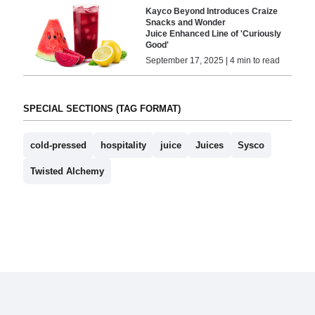
Kayco Beyond Introduces Craize
Snacks and Wonder
Juice Enhanced Line of 'Curiously
Good'
September 17, 2025 | 4 min to read
SPECIAL SECTIONS (TAG FORMAT)
cold-pressed
hospitality
juice
Juices
Sysco
Twisted Alchemy