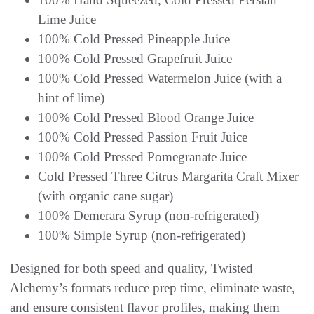
Lime Juice
100% Cold Pressed Pineapple Juice
100% Cold Pressed Grapefruit Juice
100% Cold Pressed Watermelon Juice (with a
hint of lime)
100% Cold Pressed Blood Orange Juice
100% Cold Pressed Passion Fruit Juice
100% Cold Pressed Pomegranate Juice
Cold Pressed Three Citrus Margarita Craft Mixer
(with organic cane sugar)
100% Demerara Syrup (non-refrigerated)
100% Simple Syrup (non-refrigerated)
Designed for both speed and quality, Twisted
Alchemy’s formats reduce prep time, eliminate waste,
and ensure consistent flavor profiles, making them