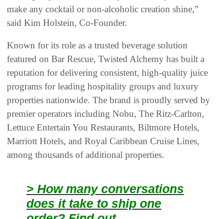
make any cocktail or non-alcoholic creation shine,”
said Kim Holstein, Co-Founder.
Known for its role as a trusted beverage solution
featured on Bar Rescue, Twisted Alchemy has built a
reputation for delivering consistent, high-quality juice
programs for leading hospitality groups and luxury
properties nationwide. The brand is proudly served by
premier operators including Nobu, The Ritz-Carlton,
Lettuce Entertain You Restaurants, Biltmore Hotels,
Marriott Hotels, and Royal Caribbean Cruise Lines,
among thousands of additional properties.
> How many conversations
does it take to ship one
order? Find out.