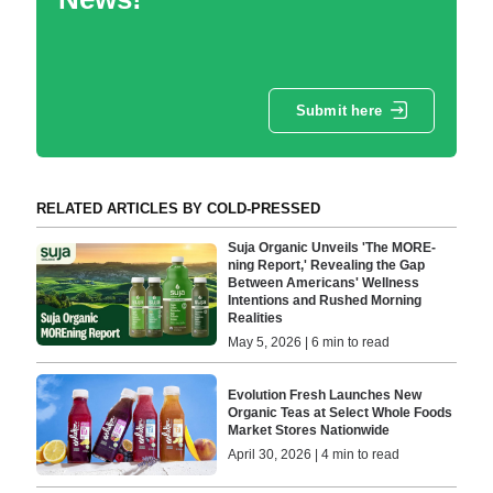
Submit here
RELATED ARTICLES BY COLD-PRESSED
Suja Organic Unveils 'The MORE-
ning Report,' Revealing the Gap
Between Americans' Wellness
Intentions and Rushed Morning
Realities
May 5, 2026 | 6 min to read
Evolution Fresh Launches New
Organic Teas at Select Whole Foods
Market Stores Nationwide
April 30, 2026 | 4 min to read