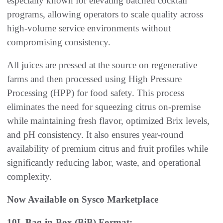
especially known for elevating batched cocktail
programs, allowing operators to scale quality across
high-volume service environments without
compromising consistency.
All juices are pressed at the source on regenerative
farms and then processed using High Pressure
Processing (HPP) for food safety. This process
eliminates the need for squeezing citrus on-premise
while maintaining fresh flavor, optimized Brix levels,
and pH consistency. It also ensures year-round
availability of premium citrus and fruit profiles while
significantly reducing labor, waste, and operational
complexity.
Now Available on Sysco Marketplace
10L Bag-in-Box (BiB) Format: