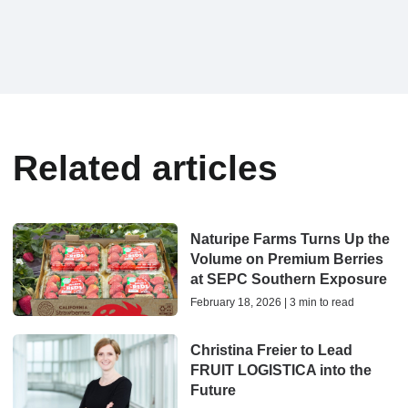
Related articles
Naturipe Farms Turns Up the
Volume on Premium Berries
at SEPC Southern Exposure
February 18, 2026 | 3 min to read
Christina Freier to Lead
FRUIT LOGISTICA into the
Future