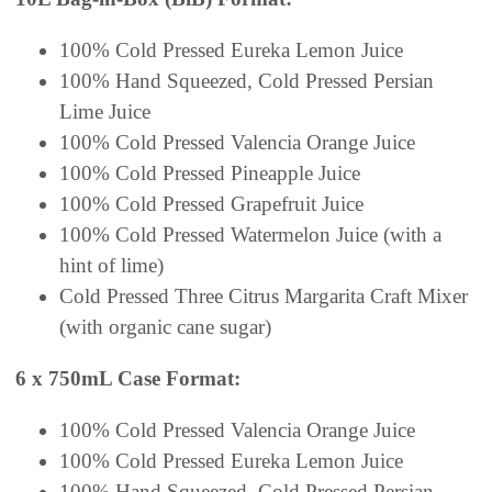
100% Cold Pressed Eureka Lemon Juice
100% Hand Squeezed, Cold Pressed Persian
Lime Juice
100% Cold Pressed Valencia Orange Juice
100% Cold Pressed Pineapple Juice
100% Cold Pressed Grapefruit Juice
100% Cold Pressed Watermelon Juice (with a
hint of lime)
Cold Pressed Three Citrus Margarita Craft Mixer
(with organic cane sugar)
6 x 750mL Case Format:
100% Cold Pressed Valencia Orange Juice
100% Cold Pressed Eureka Lemon Juice
100% Hand Squeezed, Cold Pressed Persian