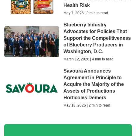
Health Risk
May 7, 2026 | 3 min to read
Blueberry Industry
Advocates for Policies That
Support the Competitiveness
of Blueberry Producers in
Washington, D.C.
March 12, 2026 | 4 min to read
Savoura Announces
Agreement in Principle to
Acquire the Majority of the
Assets of Productions
Horticoles Demers
May 18, 2026 | 2 min to read