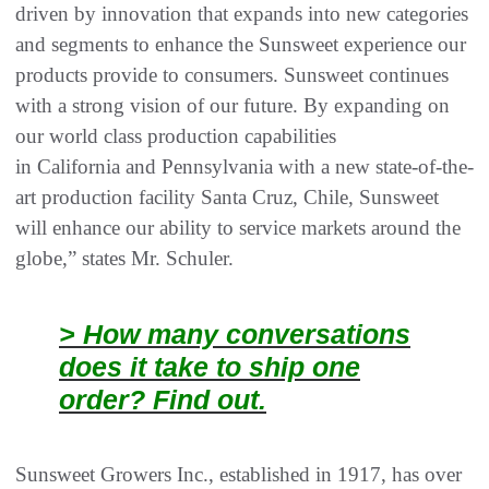
driven by innovation that expands into new categories
and segments to enhance the Sunsweet experience our
products provide to consumers. Sunsweet continues
with a strong vision of our future. By expanding on
our world class production capabilities
in California and Pennsylvania with a new state-of-the-
art production facility Santa Cruz, Chile, Sunsweet
will enhance our ability to service markets around the
globe,” states Mr. Schuler.
> How many conversations
does it take to ship one
order? Find out.
Sunsweet Growers Inc., established in 1917, has over