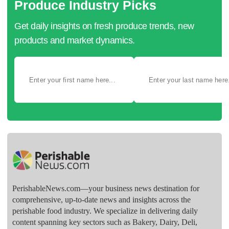
Produce Industry Picks
Get daily insights on fresh produce trends, new
products and market dynamics.
PerishableNews.com—​your business news destination for
comprehensive, up-to-date news and insights across the
perishable food industry. We specialize in delivering daily
content spanning key sectors such as Bakery, Dairy, Deli,