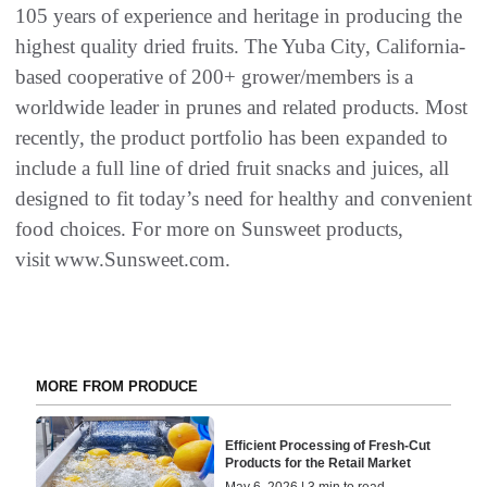
105 years of experience and heritage in producing the
highest quality dried fruits. The Yuba City, California-
based cooperative of 200+ grower/members is a
worldwide leader in prunes and related products. Most
recently, the product portfolio has been expanded to
include a full line of dried fruit snacks and juices, all
designed to fit today’s need for healthy and convenient
food choices. For more on Sunsweet products,
visit www.Sunsweet.com.
MORE FROM PRODUCE
Efficient Processing of Fresh-Cut
Products for the Retail Market
May 6, 2026 | 3 min to read