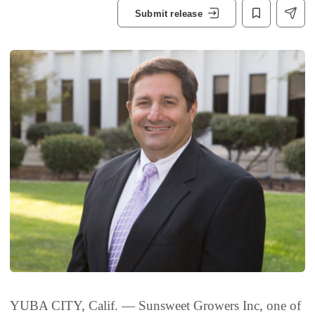
Submit release
YUBA CITY, Calif. — Sunsweet Growers Inc, one of