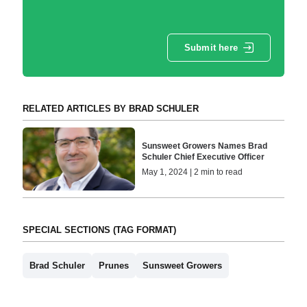
Submit here
RELATED ARTICLES BY BRAD SCHULER
Sunsweet Growers Names Brad
Schuler Chief Executive Officer
May 1, 2024 | 2 min to read
SPECIAL SECTIONS (TAG FORMAT)
Brad Schuler
Prunes
Sunsweet Growers