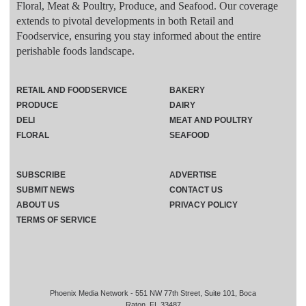
Floral, Meat & Poultry, Produce, and Seafood. Our coverage
extends to pivotal developments in both Retail and
Foodservice, ensuring you stay informed about the entire
perishable foods landscape.
RETAIL AND FOODSERVICE
BAKERY
PRODUCE
DAIRY
DELI
MEAT AND POULTRY
FLORAL
SEAFOOD
SUBSCRIBE
ADVERTISE
SUBMIT NEWS
CONTACT US
ABOUT US
PRIVACY POLICY
TERMS OF SERVICE
Phoenix Media Network - 551 NW 77th Street, Suite 101, Boca
Raton, FL 33487