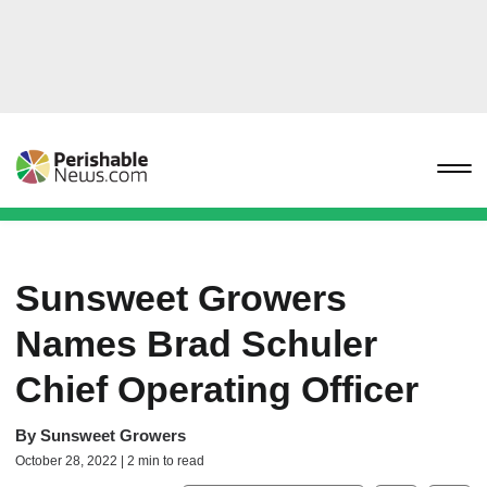
Sunsweet Growers
Names Brad Schuler
Chief Operating Officer
By
Sunsweet Growers
October 28, 2022 | 2 min to read