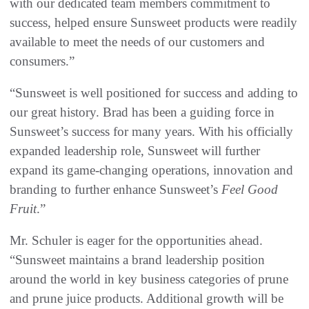
with our dedicated team members commitment to
success, helped ensure Sunsweet products were readily
available to meet the needs of our customers and
consumers.”
“Sunsweet is well positioned for success and adding to
our great history. Brad has been a guiding force in
Sunsweet’s success for many years. With his officially
expanded leadership role, Sunsweet will further
expand its game-changing operations, innovation and
branding to further enhance Sunsweet’s
Feel Good
Fruit
.”
Mr. Schuler is eager for the opportunities ahead.
“Sunsweet maintains a brand leadership position
around the world in key business categories of prune
and prune juice products. Additional growth will be