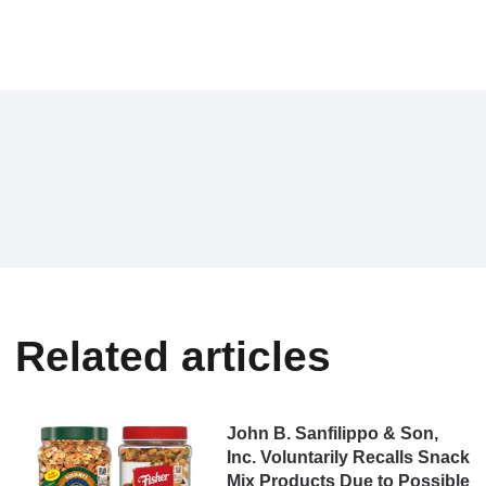
Related articles
John B. Sanfilippo & Son,
Inc. Voluntarily Recalls Snack
Mix Products Due to Possible