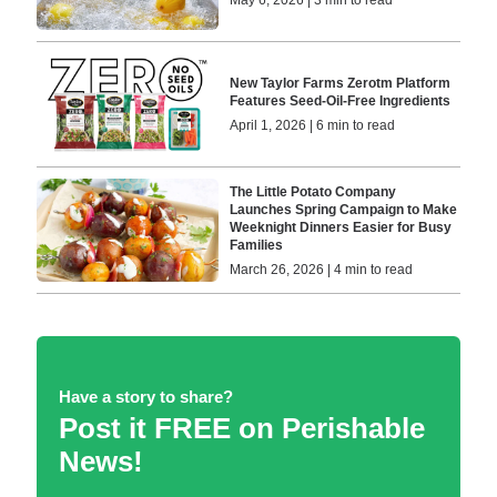
New Taylor Farms Zerotm Platform
Features Seed-Oil-Free Ingredients
April 1, 2026 | 6 min to read
The Little Potato Company
Launches Spring Campaign to Make
Weeknight Dinners Easier for Busy
Families
March 26, 2026 | 4 min to read
Have a story to share?
Post it FREE on Perishable
News!