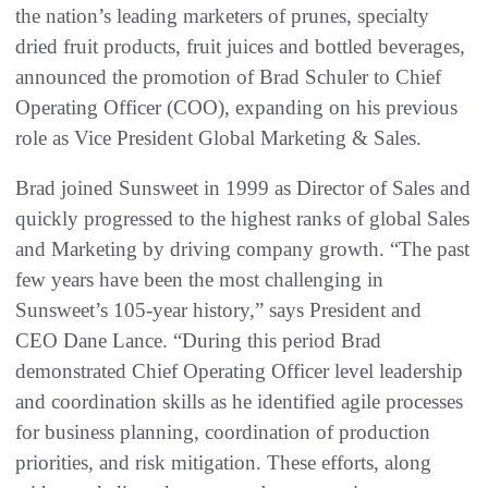
the nation’s leading marketers of prunes, specialty
dried fruit products, fruit juices and bottled beverages,
announced the promotion of Brad Schuler to Chief
Operating Officer (COO), expanding on his previous
role as Vice President Global Marketing & Sales.
Brad joined Sunsweet in 1999 as Director of Sales and
quickly progressed to the highest ranks of global Sales
and Marketing by driving company growth. “The past
few years have been the most challenging in
Sunsweet’s 105-year history,” says President and
CEO Dane Lance. “During this period Brad
demonstrated Chief Operating Officer level leadership
and coordination skills as he identified agile processes
for business planning, coordination of production
priorities, and risk mitigation. These efforts, along